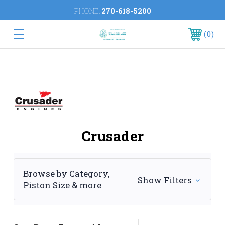
PHONE:
270-618-5200
0
Crusader
Browse by Category,
Show Filters
Piston Size & more