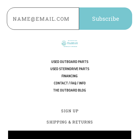
Email
Address
USED OUTBOARD PARTS
USED STERNDRIVE PARTS
FINANCING
CONTACT / FAQ / INFO
THE OUTBOARD BLOG
SIGN UP
SHIPPING & RETURNS