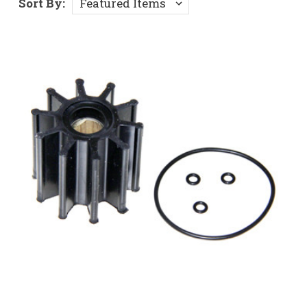
Sort By: