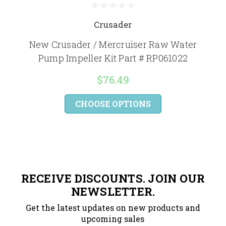
Crusader
New Crusader / Mercruiser Raw Water
Pump Impeller Kit Part # RP061022
$76.49
CHOOSE OPTIONS
RECEIVE DISCOUNTS. JOIN OUR
NEWSLETTER.
Get the latest updates on new products and
upcoming sales