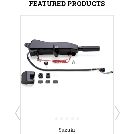
FEATURED PRODUCTS
Suzuki