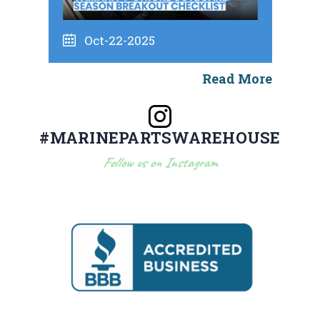
Oct-22-2025
Read More
#MARINEPARTSWAREHOUSE
Follow us on Instagram