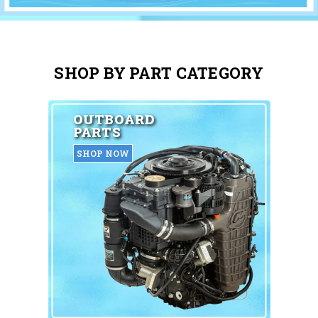
SHOP BY PART CATEGORY
OUTBOARD
PARTS
SHOP NOW