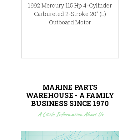
r |
1992 Mercury 115 Hp 4-Cylinder
2006
Carbureted 2-Stroke 20" (L)
6-C
Outboard Motor
MARINE PARTS
WAREHOUSE - A FAMILY
BUSINESS SINCE 1970
A Little Information About Us