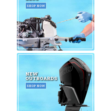
SHOP NOW
NEW
OUTBOARDS
SHOP NOW