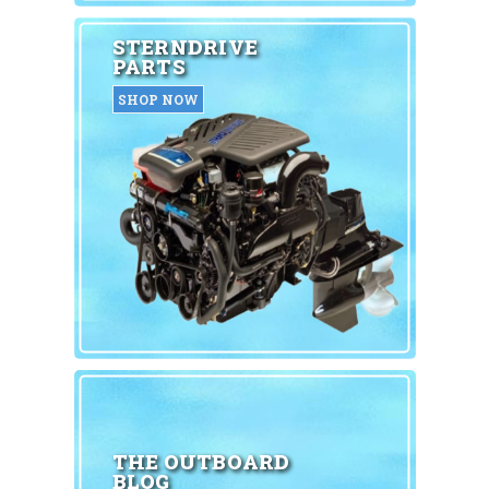
STERNDRIVE
PARTS
SHOP NOW
THE OUTBOARD
BLOG