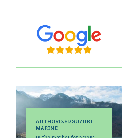
AUTHORIZED SUZUKI
MARINE
In the market for a new