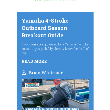
Yamaha 4-Stroke
Outboard Season
Breakout Guide
If you own a boat powered by a Yamaha 4-stroke
outboard, you probably already know the thrill of
pur...
READ MORE
Brian Whiteside