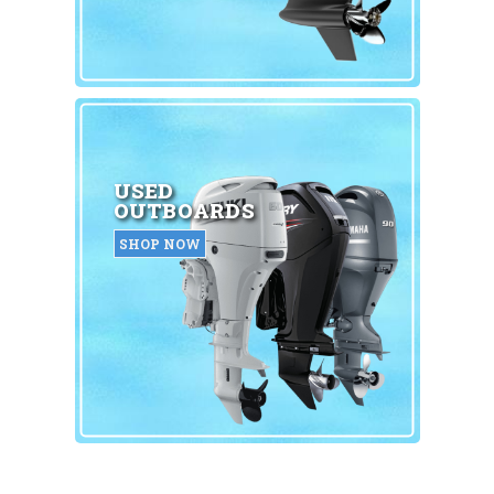
USED
OUTBOARDS
SHOP NOW