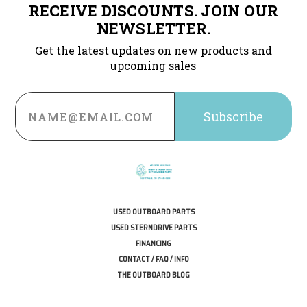
RECEIVE DISCOUNTS. JOIN OUR
NEWSLETTER.
Get the latest updates on new products and
upcoming sales
Email
Address
USED OUTBOARD PARTS
USED STERNDRIVE PARTS
FINANCING
CONTACT / FAQ / INFO
THE OUTBOARD BLOG