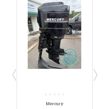
ack 4-
Mercury
Short