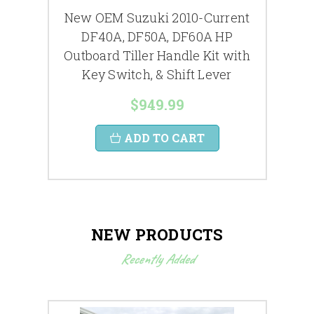
New OEM Suzuki 2010-Current
New
2014
DF40A, DF50A, DF60A HP
Hydr
rcase
Outboard Tiller Handle Kit with
Key Switch, & Shift Lever
$949.99
ADD TO CART
NEW PRODUCTS
Recently Added