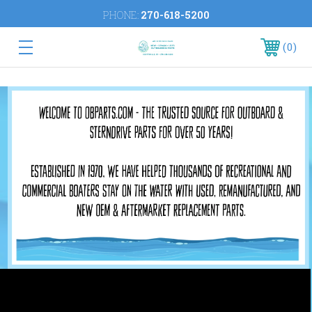
PHONE:
270-618-5200
0