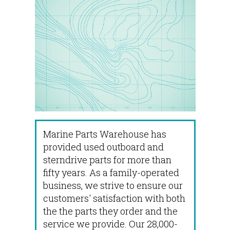
Marine Parts Warehouse has
provided used outboard and
sterndrive parts for more than
fifty years. As a family-operated
business, we strive to ensure our
customers' satisfaction with both
the the parts they order and the
service we provide. Our 28,000-