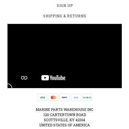
SIGN UP
SHIPPING & RETURNS
MARINE PARTS WAREHOUSE INC
120 CARTERTOWN ROAD
SCOTTSVILLE, KY 42164
UNITED STATES OF AMERICA