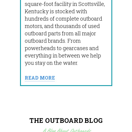
square-foot facility in Scottsville,
Kentucky is stocked with
hundreds of complete outboard
motors, and thousands of used
outboard parts from all major
outboard brands. From
powerheads to gearcases and
everything in between we help
you stay on the water.
READ MORE
THE OUTBOARD BLOG
A Blog About Outboards