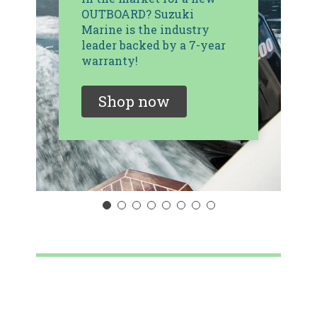
OUTBOARD? Suzuki
Marine is the industry
leader backed by a 7-year
warranty!
Shop now