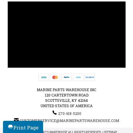
MARINE PARTS WAREHOUSE INC
120 CARTERTOWN ROAD
SCOTTSVILLE, KY 42164
UNITED STATES OF AMERICA
270-618-5200
CUSTOMERSERVICE@MARINEPARTSWAREHOUSE.COM
Print Page
© 2026 MARINE PARTS WAREHOUSE ALL RIGHTS RESERVED. |
SITEMAP