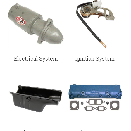
Electrical System
Ignition System