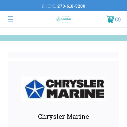
PHONE:
270-618-5200
0
Chrysler Marine