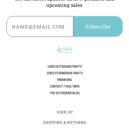
upcoming sales
Email
Address
USED OUTBOARD PARTS
USED STERNDRIVE PARTS
FINANCING
CONTACT / FAQ / INFO
THE OUTBOARD BLOG
SIGN UP
SHIPPING & RETURNS