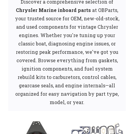
Discover a comprehensive selection of
Chrysler Marine inboard parts
at OBParts,
your trusted source for OEM, new-old-stock,
and used components for vintage Chrysler
engines. Whether you're tuning up your
classic boat, diagnosing engine issues, or
restoring peak performance, we've got you
covered. Browse everything from gaskets,
ignition components, and fuel system
rebuild kits to carburetors, control cables,
gearcase seals, and engine internals—all
organized for easy navigation by part type,
model, or year.