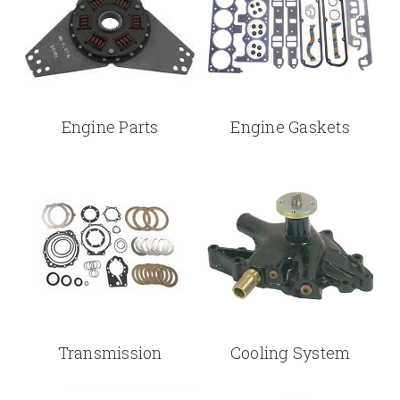
Engine Parts
Engine Gaskets
Transmission
Cooling System