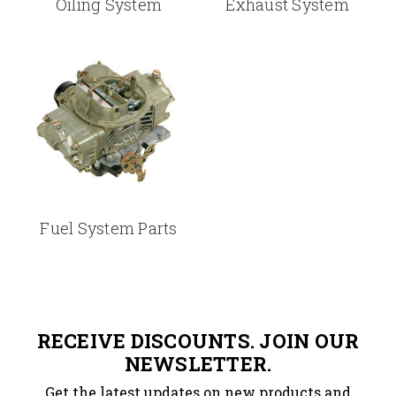
Oiling System
Exhaust System
Fuel System Parts
RECEIVE DISCOUNTS. JOIN OUR
NEWSLETTER.
Get the latest updates on new products and