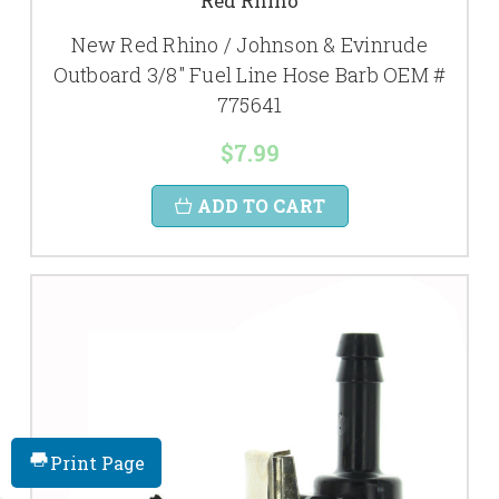
Red Rhino
New Red Rhino / Johnson & Evinrude
Outboard 3/8" Fuel Line Hose Barb OEM #
775641
$7.99
ADD TO CART
Print Page