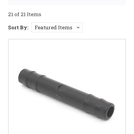
21 of 21 Items
Sort By: