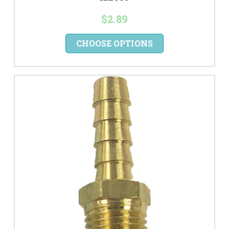
$2.89
CHOOSE OPTIONS