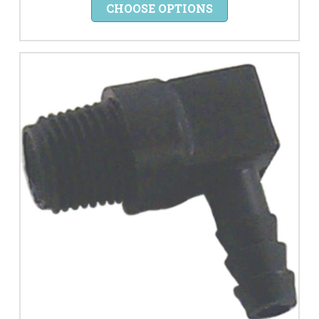
CHOOSE OPTIONS