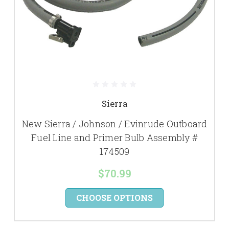
Sierra
New Sierra / Johnson / Evinrude Outboard
Fuel Line and Primer Bulb Assembly #
174509
$70.99
CHOOSE OPTIONS