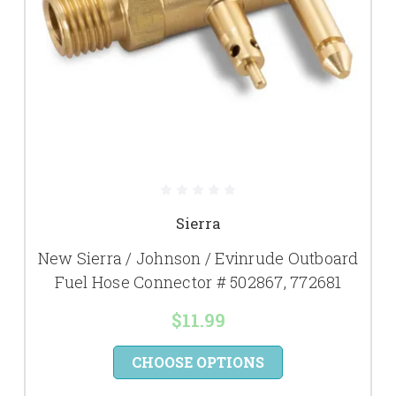
Sierra
New Sierra / Johnson / Evinrude Outboard
Fuel Hose Connector # 502867, 772681
$11.99
CHOOSE OPTIONS