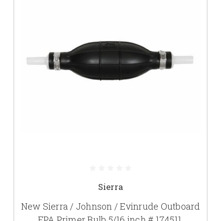
Sierra
New Sierra / Johnson / Evinrude Outboard
EPA Primer Bulb 5/16 inch # 174511,