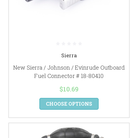
Sierra
New Sierra / Johnson / Evinrude Outboard
Fuel Connector # 18-80410
$10.69
CHOOSE OPTIONS