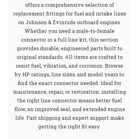
offers a comprehensive selection of
replacement fittings for fuel and intake lines
on Johnson & Evinrude outboard engines.
Whether you need a male-to-female
connector or a full line kit, this section
provides durable, engineered parts built to
original standards. All items are crafted to
resist fuel, vibration, and corrosion. Browse
by HP ratings, line sizes, and model years to
find the exact connector needed. Ideal for
maintenance, repair, or restoration: installing
the right line connector means better fuel
flow, an improved seal, and extended engine
life. Fast shipping and expert support make
getting the right fit easy.