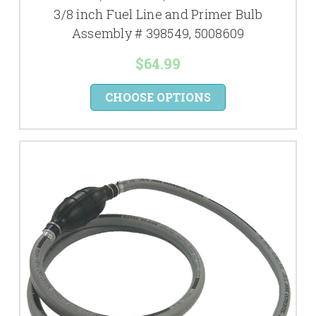
3/8 inch Fuel Line and Primer Bulb
Assembly # 398549, 5008609
$64.99
CHOOSE OPTIONS