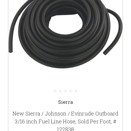
Sierra
New Sierra / Johnson / Evinrude Outboard
3/16 inch Fuel Line Hose, Sold Per Foot, #
122838