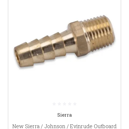
Sierra
New Sierra / Johnson / Evinrude Outboard