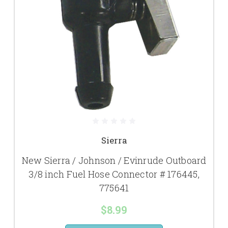
Sierra
New Sierra / Johnson / Evinrude Outboard
3/8 inch Fuel Hose Connector # 176445,
775641
$8.99