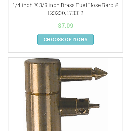
1/4 inch X 3/8 inch Brass Fuel Hose Barb #
123200, 173312
$7.09
CHOOSE OPTIONS