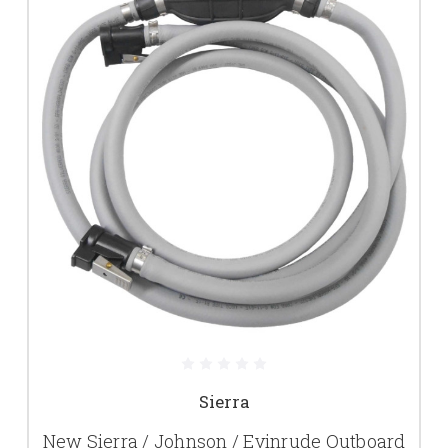
Sierra
New Sierra / Johnson / Evinrude Outboard