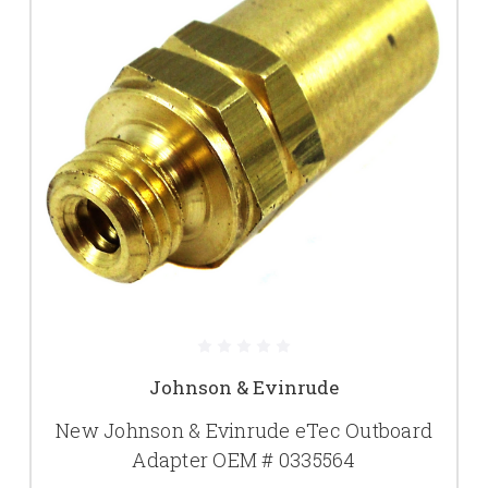
Johnson & Evinrude
New Johnson & Evinrude eTec Outboard
Adapter OEM # 0335564