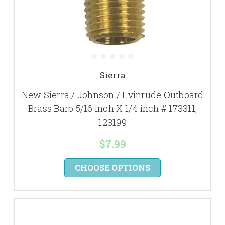
Sierra
New Sierra / Johnson / Evinrude Outboard
Brass Barb 5/16 inch X 1/4 inch # 173311,
123199
$7.99
CHOOSE OPTIONS