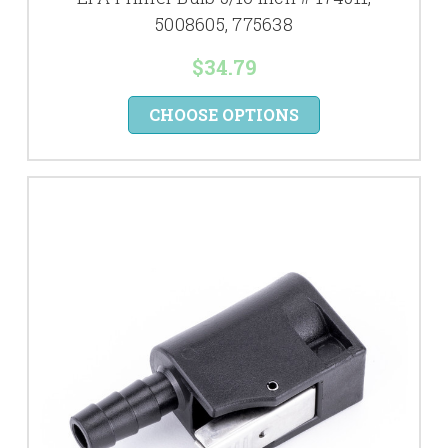
5008605, 775638
$34.79
CHOOSE OPTIONS