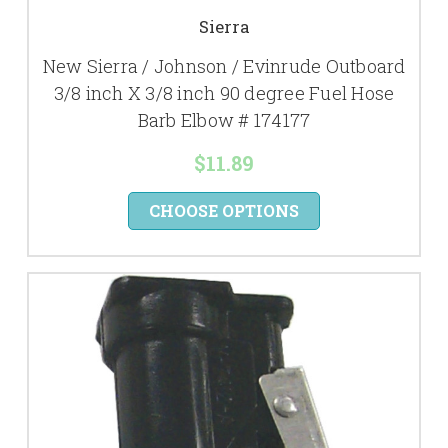
Sierra
New Sierra / Johnson / Evinrude Outboard
3/8 inch X 3/8 inch 90 degree Fuel Hose
Barb Elbow # 174177
$11.89
CHOOSE OPTIONS