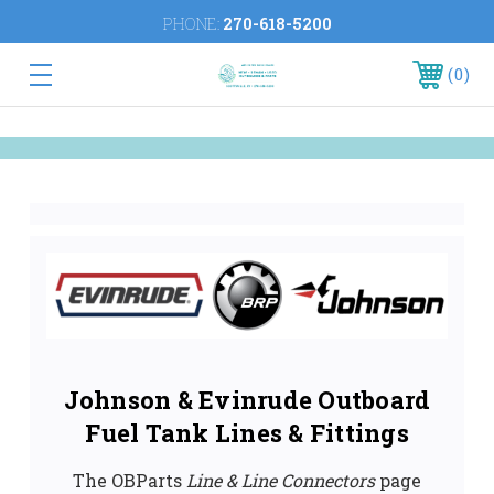
PHONE:
270-618-5200
0
Johnson & Evinrude Outboard
Fuel Tank Lines & Fittings
The OBParts
Line & Line Connectors
page