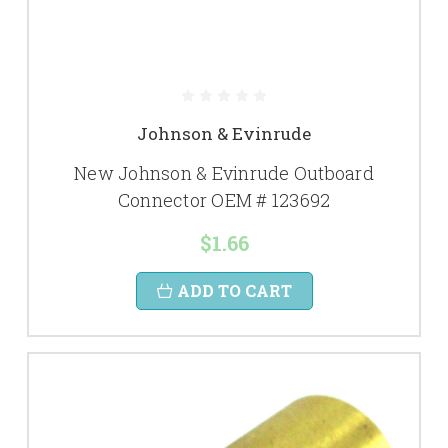
Johnson & Evinrude
New Johnson & Evinrude Outboard
Connector OEM # 123692
$1.66
ADD TO CART