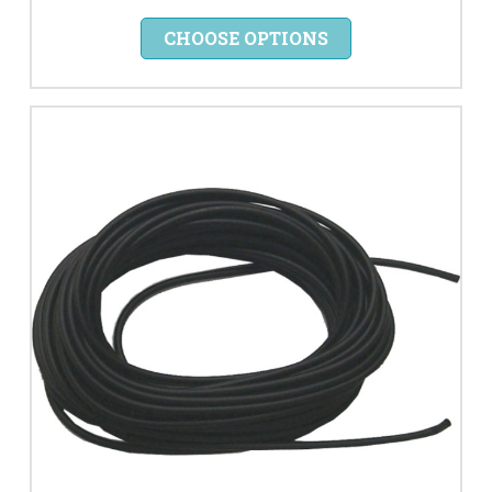
CHOOSE OPTIONS