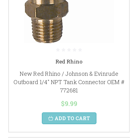
Red Rhino
New Red Rhino / Johnson & Evinrude
Outboard 1/4" NPT Tank Connector OEM #
772681
$9.99
ADD TO CART