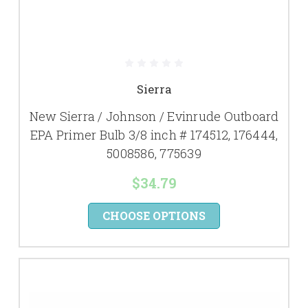
Sierra
New Sierra / Johnson / Evinrude Outboard
EPA Primer Bulb 3/8 inch # 174512, 176444,
5008586, 775639
$34.79
CHOOSE OPTIONS