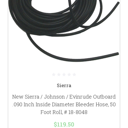
Sierra
New Sierra / Johnson / Evinrude Outboard
.090 Inch Inside Diameter Bleeder Hose, 50
Foot Roll, # 18-8048
$119.50