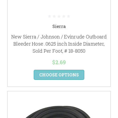
Sierra
New Sierra / Johnson / Evinrude Outboard
Bleeder Hose .0625 inch Inside Diameter,
Sold Per Foot, # 18-8050
$2.69
CHOOSE OPTIONS