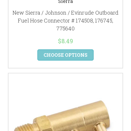
Sierra
New Sierra / Johnson / Evinrude Outboard
Fuel Hose Connector # 174508, 176745,
775640
$8.49
CHOOSE OPTIONS