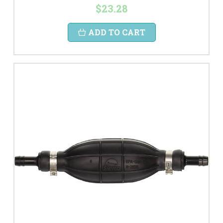
$23.28
ADD TO CART