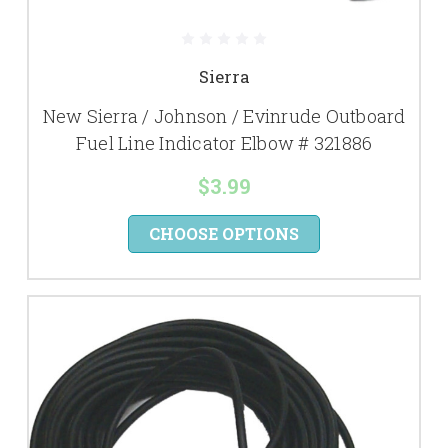
Sierra
New Sierra / Johnson / Evinrude Outboard
Fuel Line Indicator Elbow # 321886
$3.99
CHOOSE OPTIONS