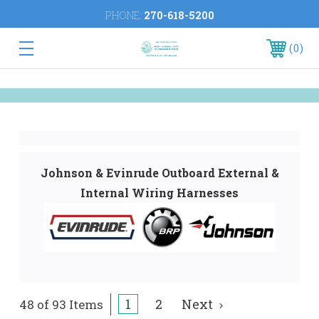
PHONE:
270-618-5200
0
Johnson & Evinrude Outboard External &
Internal Wiring Harnesses
1
2
Next
48 of 93 Items