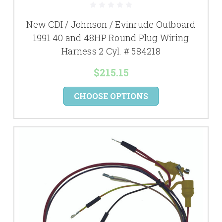
New CDI / Johnson / Evinrude Outboard
1991 40 and 48HP Round Plug Wiring
Harness 2 Cyl. # 584218
$215.15
CHOOSE OPTIONS