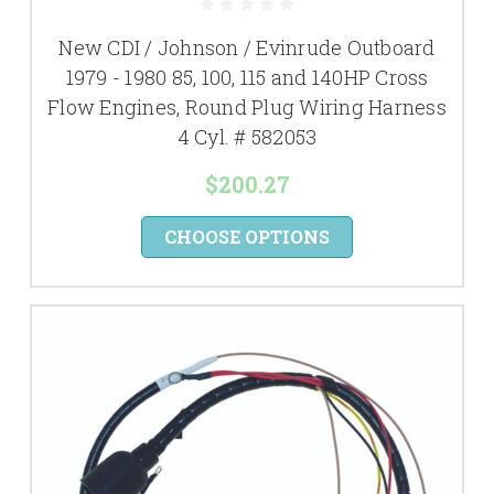
New CDI / Johnson / Evinrude Outboard
1979 - 1980 85, 100, 115 and 140HP Cross
Flow Engines, Round Plug Wiring Harness
4 Cyl. # 582053
$200.27
CHOOSE OPTIONS