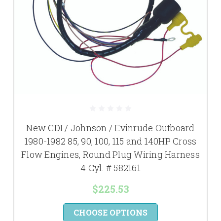
New CDI / Johnson / Evinrude Outboard
1980-1982 85, 90, 100, 115 and 140HP Cross
Flow Engines, Round Plug Wiring Harness
4 Cyl. # 582161
$225.53
CHOOSE OPTIONS