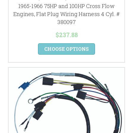
1965-1966 75HP and 100HP Cross Flow
Engines, Flat Plug Wiring Harness 4 Cyl. #
380097
$237.88
CHOOSE OPTIONS