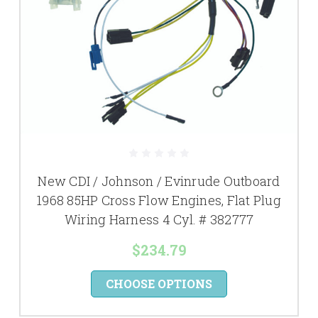
New CDI / Johnson / Evinrude Outboard
1968 85HP Cross Flow Engines, Flat Plug
Wiring Harness 4 Cyl. # 382777
$234.79
CHOOSE OPTIONS