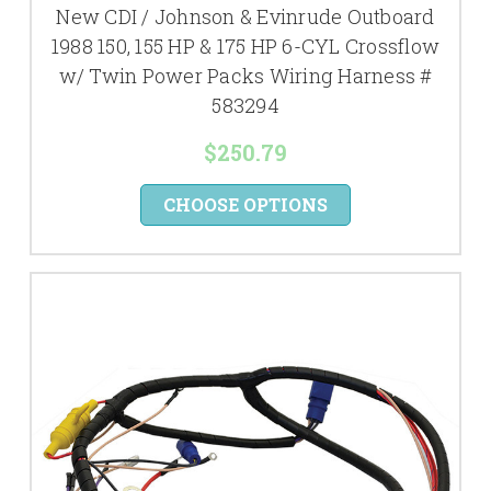
New CDI / Johnson & Evinrude Outboard
1988 150, 155 HP & 175 HP 6-CYL Crossflow
w/ Twin Power Packs Wiring Harness #
583294
$250.79
CHOOSE OPTIONS