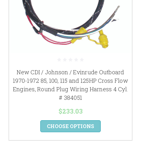
New CDI / Johnson / Evinrude Outboard
1970-1972 85, 100, 115 and 125HP Cross Flow
Engines, Round Plug Wiring Harness 4 Cyl.
# 384051
$233.03
CHOOSE OPTIONS