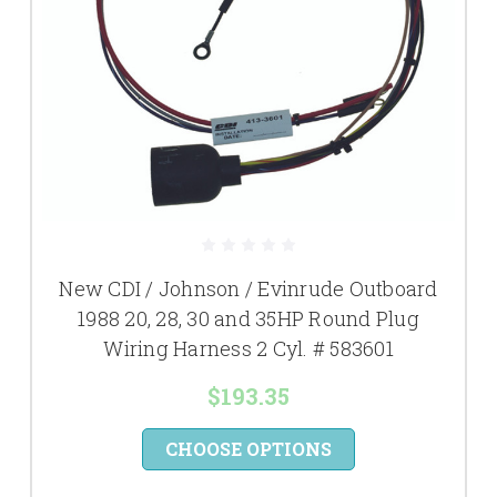
New CDI / Johnson / Evinrude Outboard
1988 20, 28, 30 and 35HP Round Plug
Wiring Harness 2 Cyl. # 583601
$193.35
CHOOSE OPTIONS