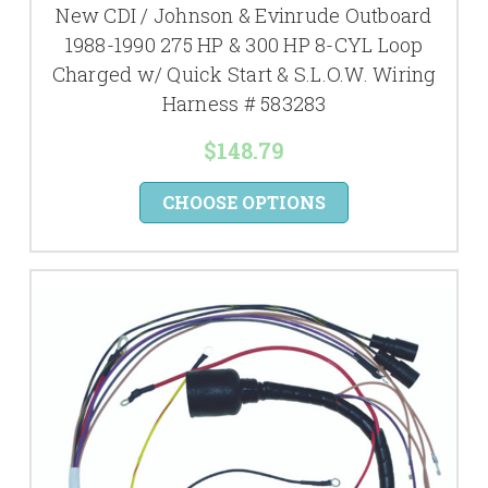
New CDI / Johnson & Evinrude Outboard
1988-1990 275 HP & 300 HP 8-CYL Loop
Charged w/ Quick Start & S.L.O.W. Wiring
Harness # 583283
$148.79
CHOOSE OPTIONS