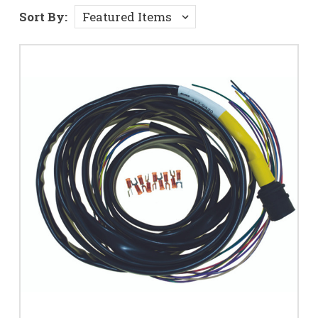
Sort By: