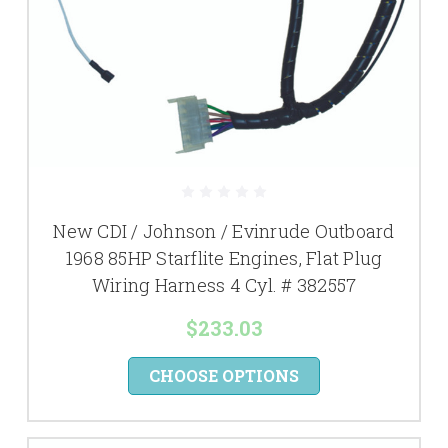
New CDI / Johnson / Evinrude Outboard
1968 85HP Starflite Engines, Flat Plug
Wiring Harness 4 Cyl. # 382557
$233.03
CHOOSE OPTIONS