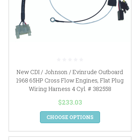
New CDI / Johnson / Evinrude Outboard
1968 65HP Cross Flow Engines, Flat Plug
Wiring Harness 4 Cyl. # 382558
$233.03
CHOOSE OPTIONS