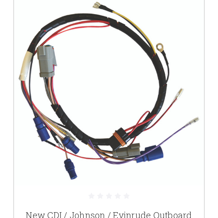
New CDI / Johnson / Evinrude Outboard