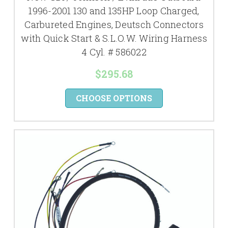
1996-2001 130 and 135HP Loop Charged,
Carbureted Engines, Deutsch Connectors
with Quick Start & S.L.O.W. Wiring Harness
4 Cyl. # 586022
$295.68
CHOOSE OPTIONS