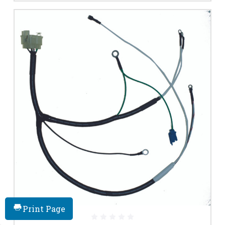
Print Page