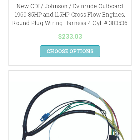
New CDI / Johnson / Evinrude Outboard
1969 85HP and 115HP Cross Flow Engines,
Round Plug Wiring Harness 4 Cyl. # 383536
$233.03
CHOOSE OPTIONS