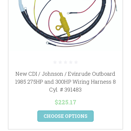
New CDI / Johnson / Evinrude Outboard
1985 275HP and 300HP Wiring Harness 8
Cyl. # 391483
$225.17
CHOOSE OPTIONS