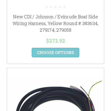
New CDI / Johnson / Evinrude Boat Side
Wiring Harness, Yellow Round # 383634,
279174, 279058
$272.92
CHOOSE OPTIONS