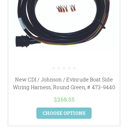
New CDI / Johnson / Evinrude Boat Side
Wiring Harness, Round Green, # 473-9440
$268.55
CHOOSE OPTIONS