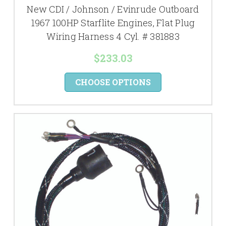
New CDI / Johnson / Evinrude Outboard
1967 100HP Starflite Engines, Flat Plug
Wiring Harness 4 Cyl. # 381883
$233.03
CHOOSE OPTIONS