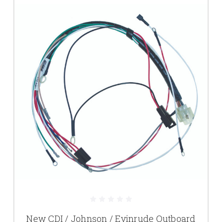
New CDI / Johnson / Evinrude Outboard