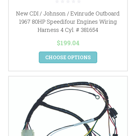
New CDI / Johnson / Evinrude Outboard
1967 80HP Speedifour Engines Wiring
Harness 4 Cyl. # 381654
$199.04
CHOOSE OPTIONS