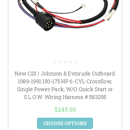
New CDI / Johnson & Evinrude Outboard
1989-1991 150-175 HP 6-CYL Crossflow,
Single Power Pack, W/O Quick Start or
S.L.O.W. Wiring Harness # 583295
$245.05
CHOOSE OPTIONS