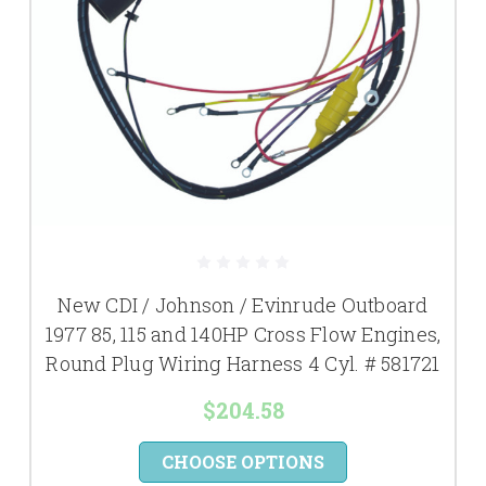
New CDI / Johnson / Evinrude Outboard
1977 85, 115 and 140HP Cross Flow Engines,
Round Plug Wiring Harness 4 Cyl. # 581721
$204.58
CHOOSE OPTIONS