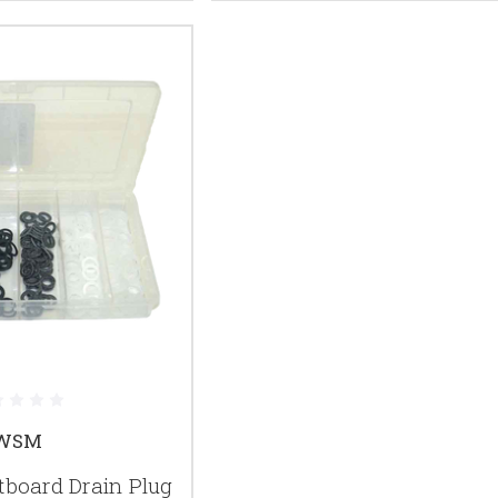
WSM
oard Drain Plug