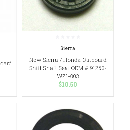
Sierra
New Sierra / Honda Outboard
oard
Shift Shaft Seal OEM # 91253-
WZ1-003
$10.50