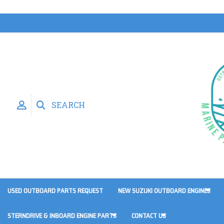
SEARCH
USED OUTBOARD PARTS REQUEST
NEW SUZUKI OUTBOARD ENGINES
STERNDRIVE & INBOARD ENGINE PARTS
CONTACT US