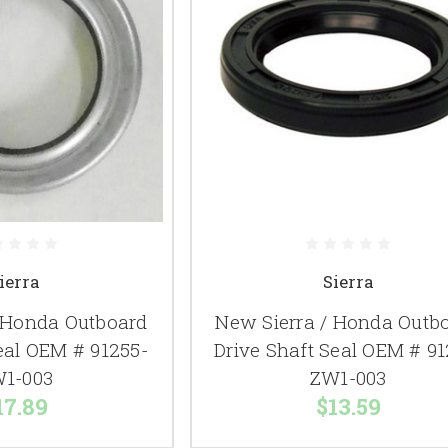
ierra
Sierra
/ Honda Outboard
New Sierra / Honda Outb
eal OEM # 91255-
Drive Shaft Seal OEM # 91
1-003
ZW1-003
17.89
$13.59