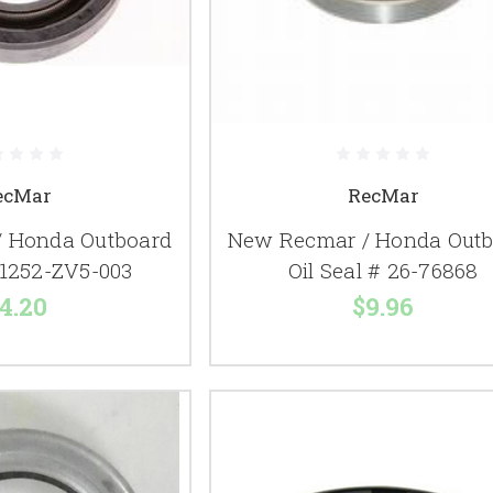
ecMar
RecMar
 Honda Outboard
New Recmar / Honda Outb
# 1252-ZV5-003
Oil Seal # 26-76868
4.20
$9.96