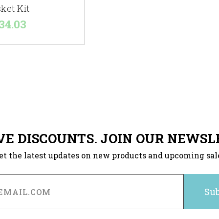
ket Kit
34.03
VE DISCOUNTS. JOIN OUR NEWSL
et the latest updates on new products and upcoming sal