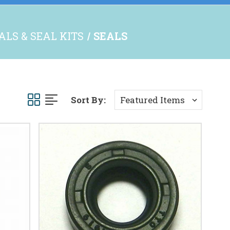
ALS & SEAL KITS
SEALS
Sort By: