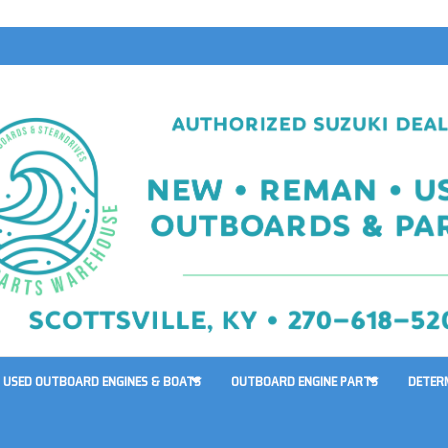
USED OUTBOARD ENGINES & BOATS
OUTBOARD ENGINE PARTS
DETER