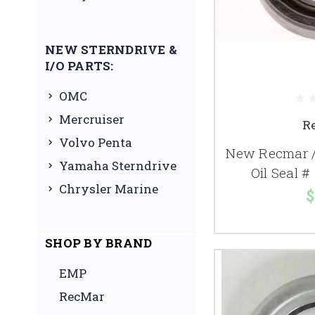
NEW STERNDRIVE &
I/O PARTS:
OMC
Mercruiser
R
Volvo Penta
New Recmar /
Yamaha Sterndrive
Oil Seal 
Chrysler Marine
$
SHOP BY BRAND
EMP
RecMar