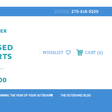
PHONE:
270-618-5200
0
WISHLIST
CART
MINING THE YEAR OF YOUR OUTBOARD
THE OUTBOARD BLOG