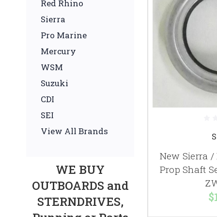
Red Rhino
Sierra
Pro Marine
Mercury
WSM
Suzuki
CDI
SEI
View All Brands
S
New Sierra 
WE BUY
Prop Shaft S
ZW
OUTBOARDS and
$
STERNDRIVES,