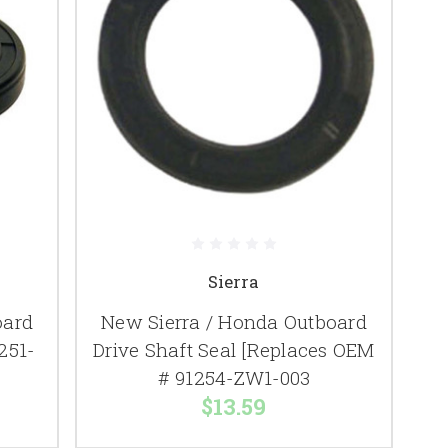
Sierra
oard
New Sierra / Honda Outboard
251-
Drive Shaft Seal [Replaces OEM
# 91254-ZW1-003
$13.59