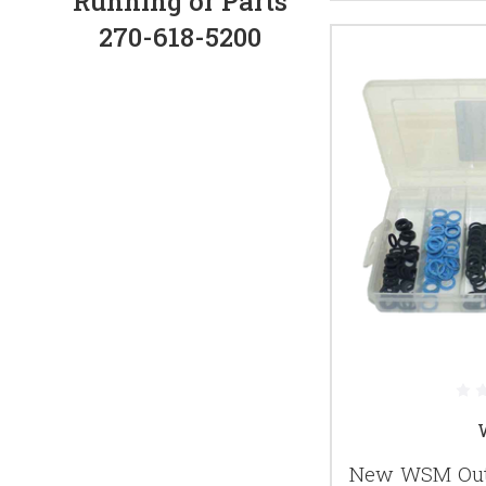
Running or Parts
270-618-5200
New WSM Outb