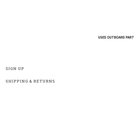
USED OUTBOARD PART
SIGN UP
SHIPPING & RETURNS