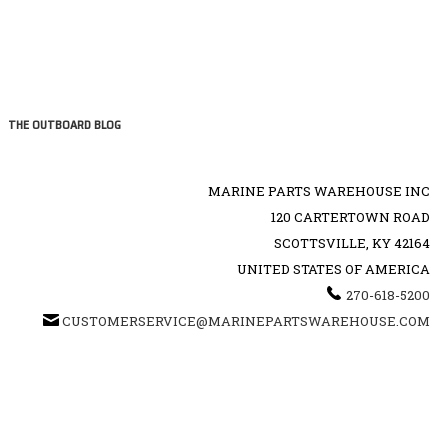
THE OUTBOARD BLOG
MARINE PARTS WAREHOUSE INC
120 CARTERTOWN ROAD
SCOTTSVILLE, KY 42164
UNITED STATES OF AMERICA
270-618-5200
CUSTOMERSERVICE@MARINEPARTSWAREHOUSE.COM