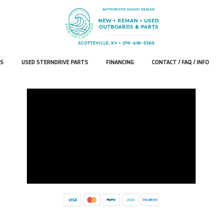
S
USED STERNDRIVE PARTS
FINANCING
CONTACT / FAQ / INFO