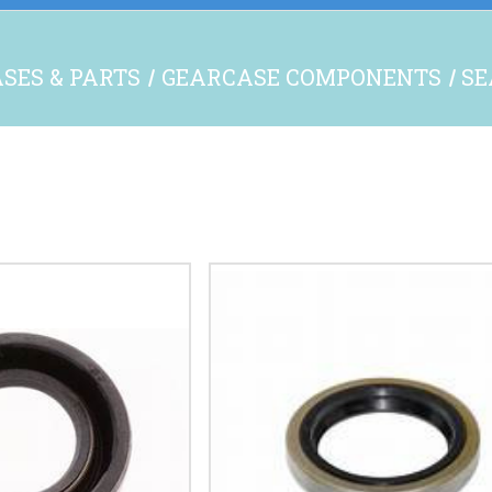
SES & PARTS
GEARCASE COMPONENTS
SE