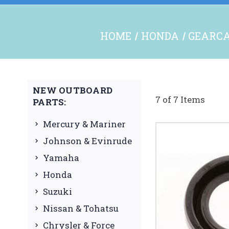
HOME
HONDA
GEARCA
NEW OUTBOARD
7 of 7 Items
PARTS:
Mercury & Mariner
Johnson & Evinrude
Yamaha
Honda
Suzuki
Nissan & Tohatsu
Chrysler & Force