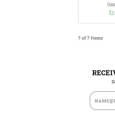
Gas
$1
7 of 7 Items
RECEI
G
Email
Address