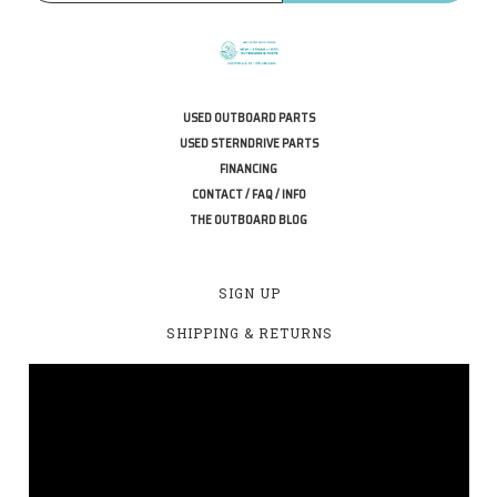
USED OUTBOARD PARTS
USED STERNDRIVE PARTS
FINANCING
CONTACT / FAQ / INFO
THE OUTBOARD BLOG
SIGN UP
SHIPPING & RETURNS