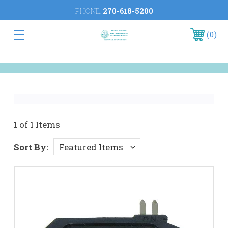
PHONE:
270-618-5200
0
1 of 1 Items
Sort By: