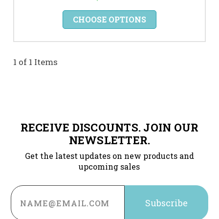
CHOOSE OPTIONS
1 of 1 Items
RECEIVE DISCOUNTS. JOIN OUR
NEWSLETTER.
Get the latest updates on new products and
upcoming sales
Email
Address