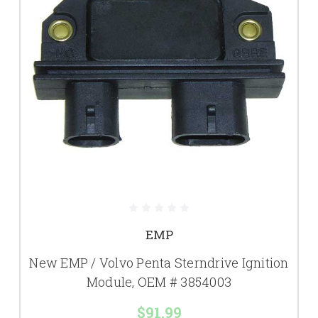
EMP
New EMP / Volvo Penta Sterndrive Ignition
Module, OEM # 3854003
$91.99