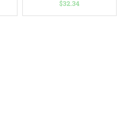
$32.34