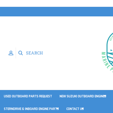
SEARCH
USED OUTBOARD PARTS REQUEST
NEW SUZUKI OUTBOARD ENGINES
STERNDRIVE & INBOARD ENGINE PARTS
CONTACT US