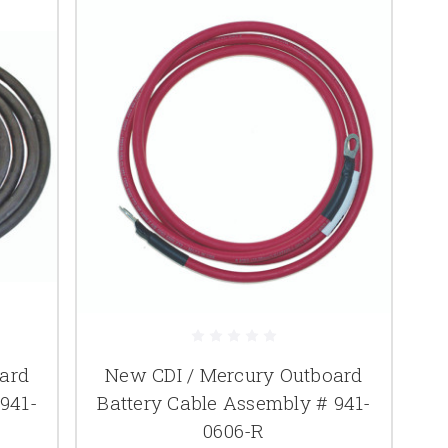
ard
New CDI / Mercury Outboard
941-
Battery Cable Assembly # 941-
0606-R