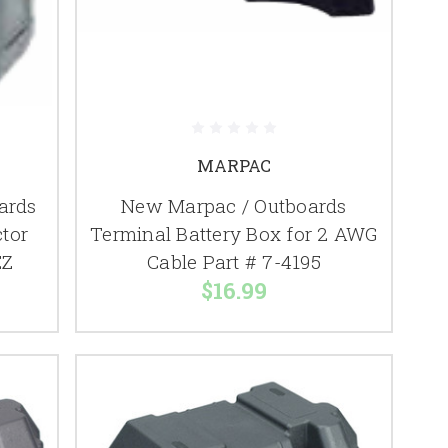
MARPAC
ards
New Marpac / Outboards
ctor
Terminal Battery Box for 2 AWG
EZ
Cable Part # 7-4195
$16.99