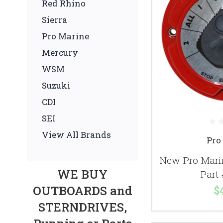
Red Rhino
Sierra
Pro Marine
Mercury
WSM
Suzuki
CDI
SEI
View All Brands
Pro
New Pro Mari
WE BUY
Part
OUTBOARDS and
$
STERNDRIVES,