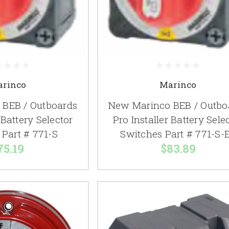
rinco
Marinco
BEB / Outboards
New Marinco BEB / Outbo
 Battery Selector
Pro Installer Battery Sele
 Part # 771-S
Switches Part # 771-S-
75.19
$83.89