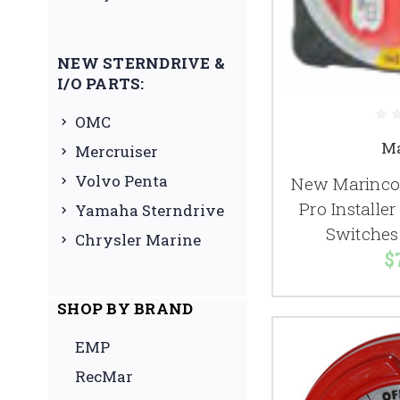
NEW STERNDRIVE &
I/O PARTS:
OMC
Ma
Mercruiser
Volvo Penta
New Marinco 
Pro Installer
Yamaha Sterndrive
Switches
Chrysler Marine
$
SHOP BY BRAND
EMP
RecMar