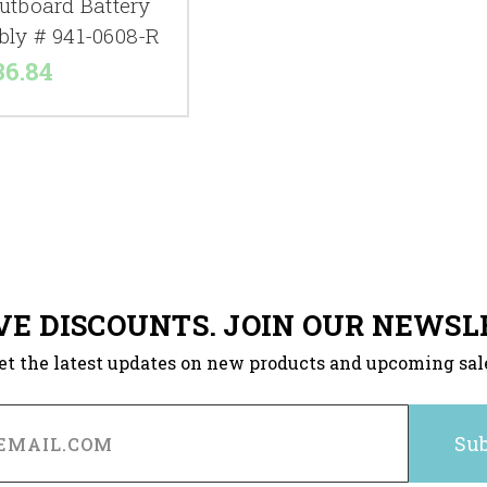
utboard Battery
bly # 941-0608-R
36.84
VE DISCOUNTS. JOIN OUR NEWSL
et the latest updates on new products and upcoming sal