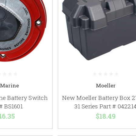
 Marine
Moeller
ne Battery Switch
New Moeller Battery Box 27
 # BS1601
31 Series Part # 04221
46.35
$18.49