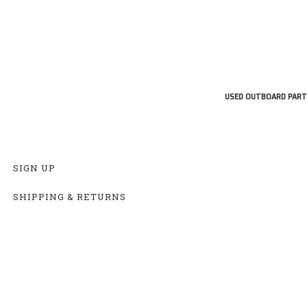
USED OUTBOARD PART
SIGN UP
SHIPPING & RETURNS