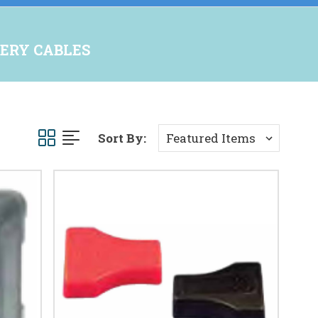
ERY CABLES
Sort By: