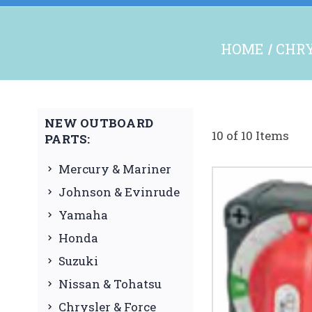
HOME
CHRY
NEW OUTBOARD
10 of 10 Items
PARTS:
Mercury & Mariner
Johnson & Evinrude
Yamaha
Honda
Suzuki
Nissan & Tohatsu
Chrysler & Force