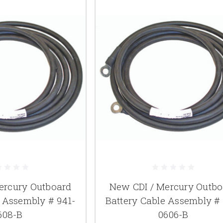
ercury Outboard
New CDI / Mercury Outbo
e Assembly # 941-
Battery Cable Assembly # 
608-B
0606-B