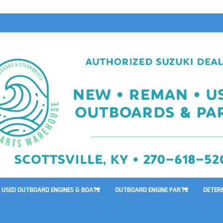
USED OUTBOARD ENGINES & BOATS
OUTBOARD ENGINE PARTS
DETER