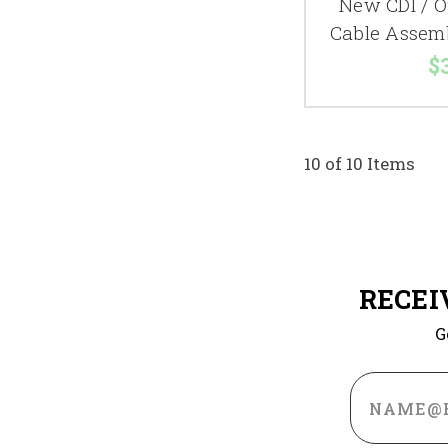
New CDI / O
Cable Assem
$
10 of 10 Items
RECEI
G
Email
Address