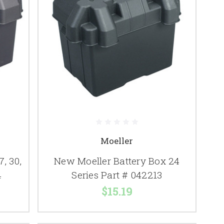
Moeller
, 30,
New Moeller Battery Box 24
4
Series Part # 042213
$15.19