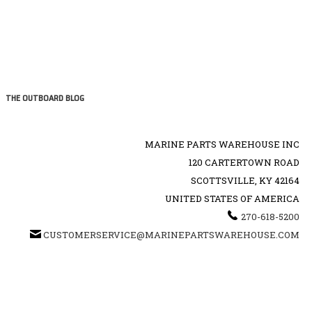
THE OUTBOARD BLOG
MARINE PARTS WAREHOUSE INC
120 CARTERTOWN ROAD
SCOTTSVILLE, KY 42164
UNITED STATES OF AMERICA
270-618-5200
CUSTOMERSERVICE@MARINEPARTSWAREHOUSE.COM