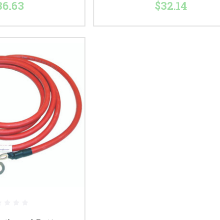
36.63
$32.14