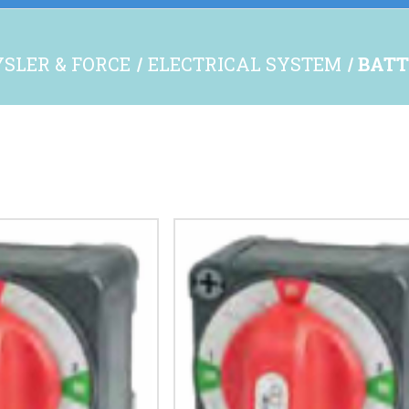
SLER & FORCE
ELECTRICAL SYSTEM
BATT