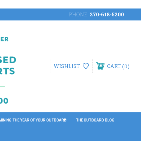
PHONE:
270-618-5200
0
WISHLIST
CART
MINING THE YEAR OF YOUR OUTBOARD
THE OUTBOARD BLOG