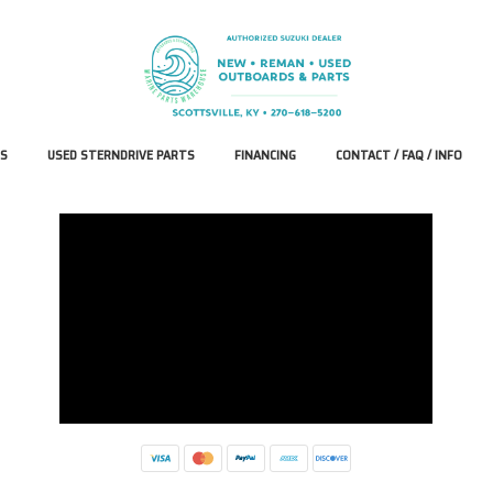
S
USED STERNDRIVE PARTS
FINANCING
CONTACT / FAQ / INFO