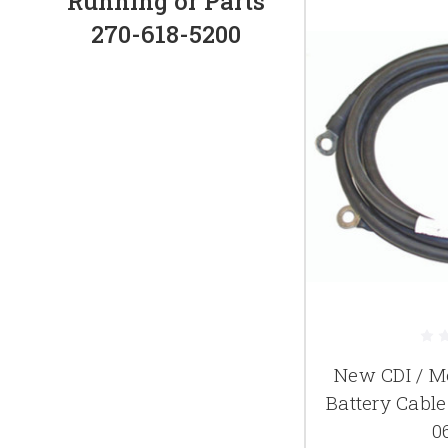
Running or Parts
270-618-5200
New CDI / M
Battery Cabl
0