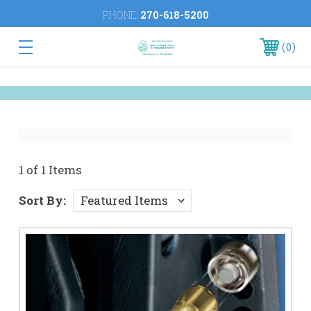
PHONE:
270-618-5200
0
1 of 1 Items
Sort By: