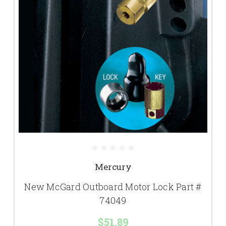
Mercury
New McGard Outboard Motor Lock Part #
74049
$51.89