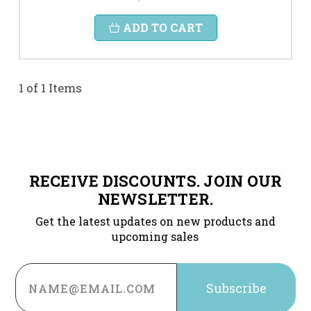
ADD TO CART
1 of 1 Items
RECEIVE DISCOUNTS. JOIN OUR
NEWSLETTER.
Get the latest updates on new products and
upcoming sales
Email
Address