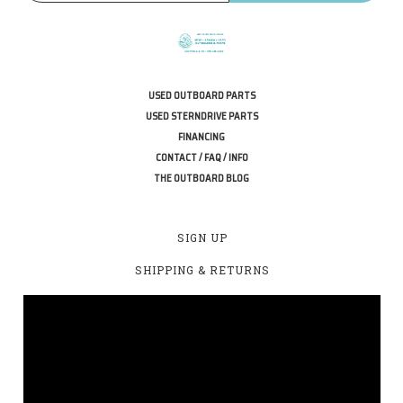
USED OUTBOARD PARTS
USED STERNDRIVE PARTS
FINANCING
CONTACT / FAQ / INFO
THE OUTBOARD BLOG
SIGN UP
SHIPPING & RETURNS