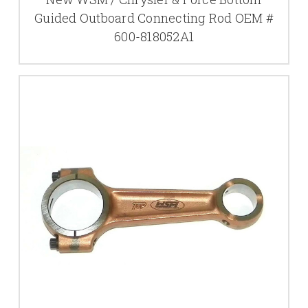
Guided Outboard Connecting Rod OEM #
600-818052A1