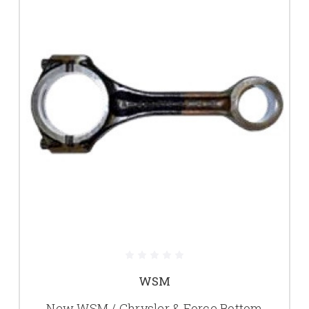
WSM
New WSM / Chrysler & Force Bottom