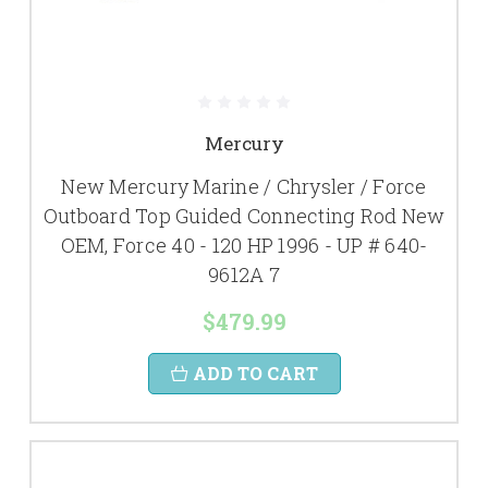
Mercury
New Mercury Marine / Chrysler / Force
Outboard Top Guided Connecting Rod New
OEM, Force 40 - 120 HP 1996 - UP # 640-
9612A 7
$479.99
ADD TO CART