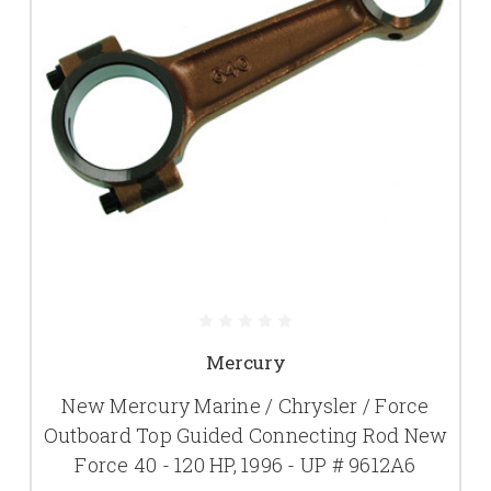
Mercury
New Mercury Marine / Chrysler / Force
Outboard Top Guided Connecting Rod New
Force 40 - 120 HP, 1996 - UP # 9612A6