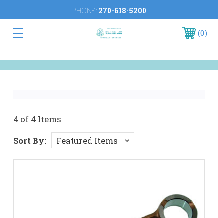
PHONE:
270-618-5200
0
4 of 4 Items
Sort By: