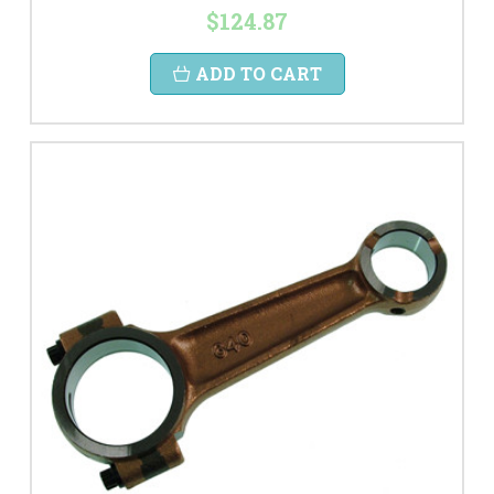
$124.87
ADD TO CART