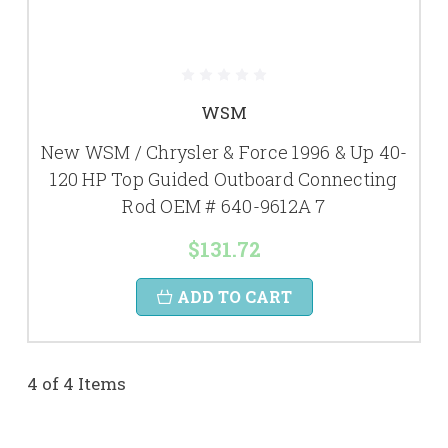
WSM
New WSM / Chrysler & Force 1996 & Up 40-
120 HP Top Guided Outboard Connecting
Rod OEM # 640-9612A 7
$131.72
ADD TO CART
4 of 4 Items