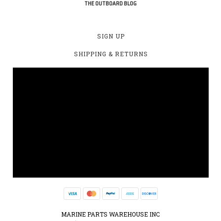
THE OUTBOARD BLOG
SIGN UP
SHIPPING & RETURNS
MARINE PARTS WAREHOUSE INC