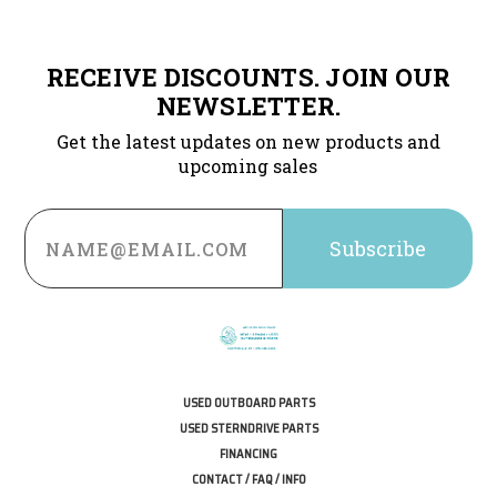
RECEIVE DISCOUNTS. JOIN OUR
NEWSLETTER.
Get the latest updates on new products and
upcoming sales
Email
Address
USED OUTBOARD PARTS
USED STERNDRIVE PARTS
FINANCING
CONTACT / FAQ / INFO