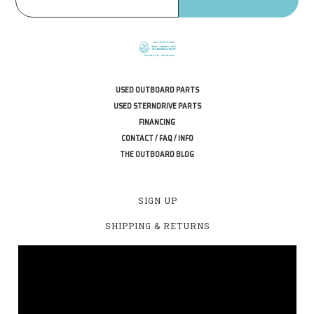
USED OUTBOARD PARTS
USED STERNDRIVE PARTS
FINANCING
CONTACT / FAQ / INFO
THE OUTBOARD BLOG
SIGN UP
SHIPPING & RETURNS