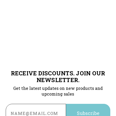
RECEIVE DISCOUNTS. JOIN OUR
NEWSLETTER.
Get the latest updates on new products and
upcoming sales
Email
Address