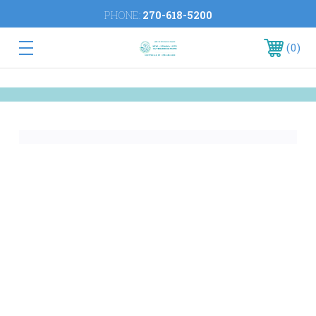
PHONE:
270-618-5200
0