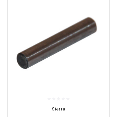
Sierra