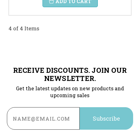
ADD TO CART
4 of 4 Items
RECEIVE DISCOUNTS. JOIN OUR
NEWSLETTER.
Get the latest updates on new products and
upcoming sales
Email
Address