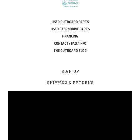
USED OUTBOARD PARTS
USED STERNDRIVE PARTS
FINANCING
CONTACT / FAQ / INFO
THE OUTBOARD BLOG
SIGN UP
SHIPPING & RETURNS