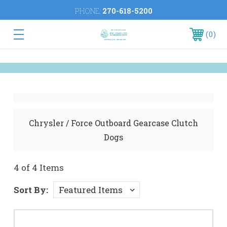
PHONE:
270-618-5200
0
Chrysler / Force Outboard Gearcase Clutch
Dogs
4 of 4 Items
Sort By: