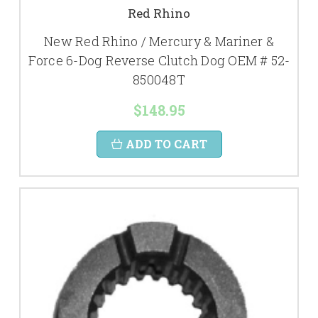
Red Rhino
New Red Rhino / Mercury & Mariner &
Force 6-Dog Reverse Clutch Dog OEM # 52-
850048T
$148.95
ADD TO CART