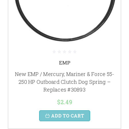
EMP
New EMP / Mercury, Mariner & Force 55-
250 HP Outboard Clutch Dog Spring –
Replaces #30893
$2.49
ADD TO CART