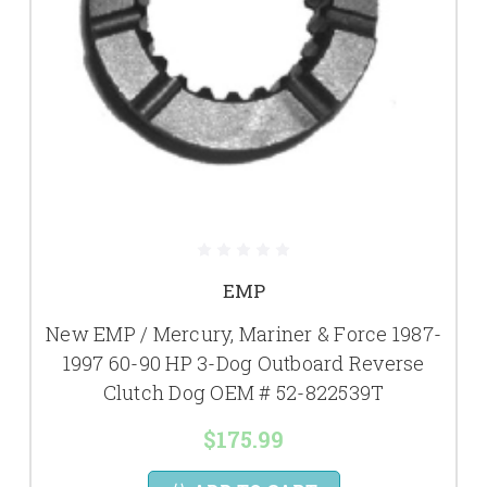
EMP
New EMP / Mercury, Mariner & Force 1987-
1997 60-90 HP 3-Dog Outboard Reverse
Clutch Dog OEM # 52-822539T
$175.99