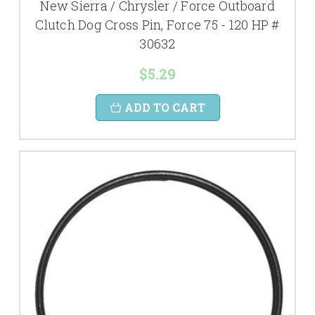
New Sierra / Chrysler / Force Outboard
Clutch Dog Cross Pin, Force 75 - 120 HP #
30632
$5.29
ADD TO CART