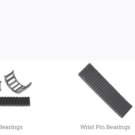
Bearings
Wrist Pin Bearings