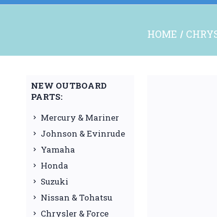
HOME
CHRYS
NEW OUTBOARD
PARTS:
Mercury & Mariner
Johnson & Evinrude
Yamaha
Honda
Suzuki
Nissan & Tohatsu
Chrysler & Force