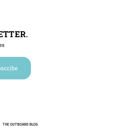
ETTER.
es
THE OUTBOARD BLOG