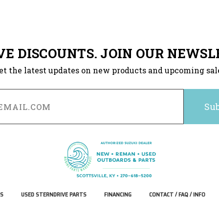
VE DISCOUNTS. JOIN OUR NEWSL
et the latest updates on new products and upcoming sal
S
USED STERNDRIVE PARTS
FINANCING
CONTACT / FAQ / INFO