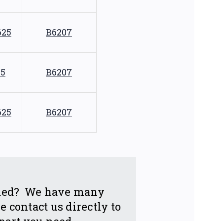
625
B6207
75
B6207
625
B6207
eeded? We have many
 contact us directly to