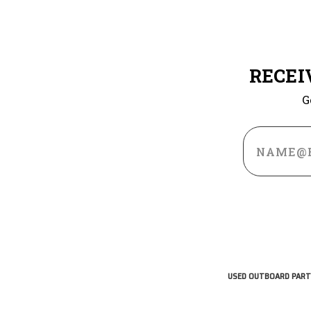
RECEI
G
Email
Address
USED OUTBOARD PART