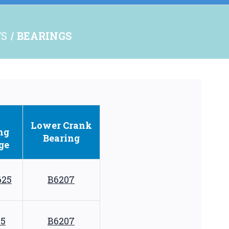
TS
BEARINGS
Lower
Crank
ng
Bearing
ge
625
B6207
75
B6207