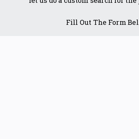
let us do a custom search for the
Fill Out The Form Be