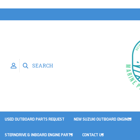
SEARCH
USED OUTBOARD PARTS REQUEST
NEW SUZUKI OUTBOARD ENGINES
STERNDRIVE & INBOARD ENGINE PARTS
CONTACT US