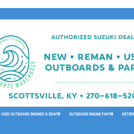
USED OUTBOARD ENGINES & BOATS
OUTBOARD ENGINE PARTS
DETER