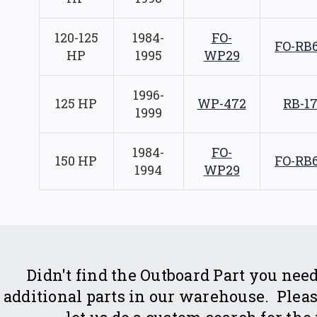
120-125
1984-
FO-
FO-RB
HP
1995
WP29
1996-
125 HP
WP-472
RB-1
1999
1984-
FO-
150 HP
FO-RB
1994
WP29
Didn't find the Outboard Part you n
additional parts in our warehouse. Please