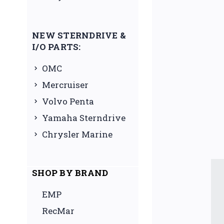
NEW STERNDRIVE &
I/O PARTS:
OMC
Mercruiser
Volvo Penta
Yamaha Sterndrive
Chrysler Marine
SHOP BY BRAND
EMP
RecMar