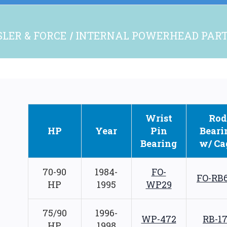
LER & FORCE
INTERNAL POWERHEAD PAR
Wrist
Rod
HP
Year
Pin
Beari
Bearing
w/ Ca
70-90
1984-
FO-
FO-RB
HP
1995
WP29
75/90
1996-
WP-472
RB-1
HP
1998