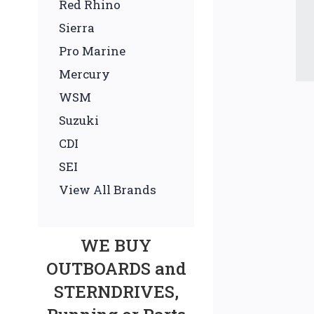
Red Rhino
Sierra
Pro Marine
Mercury
WSM
Suzuki
CDI
SEI
View All Brands
WE BUY
OUTBOARDS and
STERNDRIVES,