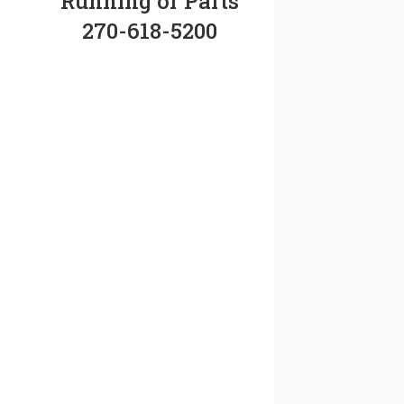
Running or Parts
270-618-5200