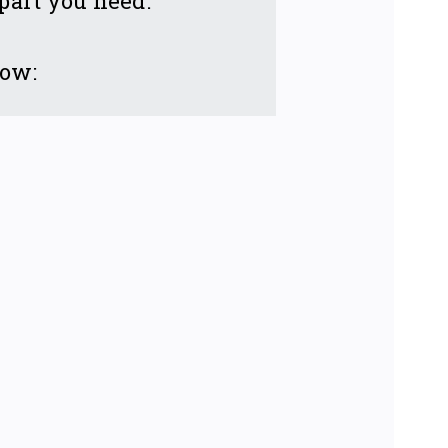
 part you need.
low: