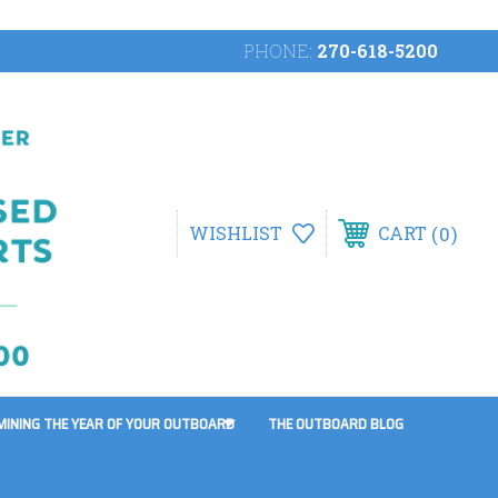
PHONE:
270-618-5200
0
WISHLIST
CART
MINING THE YEAR OF YOUR OUTBOARD
THE OUTBOARD BLOG