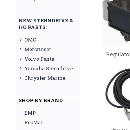
NEW STERNDRIVE &
I/O PARTS:
OMC
Mercruiser
Regulator
Volvo Penta
Yamaha Sterndrive
Chrysler Marine
SHOP BY BRAND
EMP
RecMar
Wiring