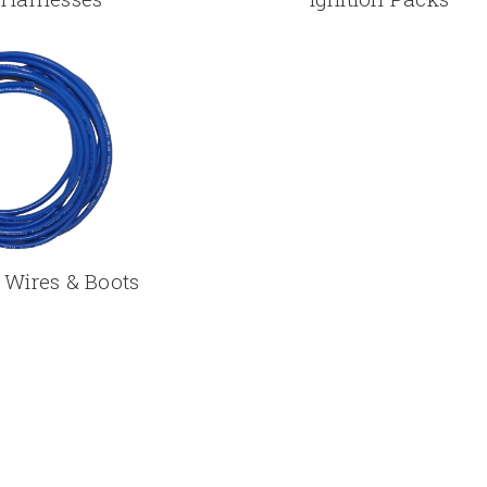
 Wires & Boots