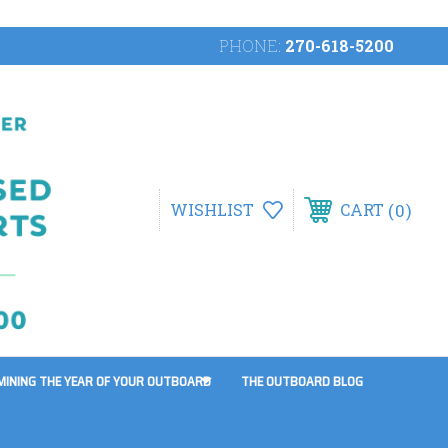
PHONE:
270-618-5200
0
WISHLIST
CART
MINING THE YEAR OF YOUR OUTBOARD
THE OUTBOARD BLOG