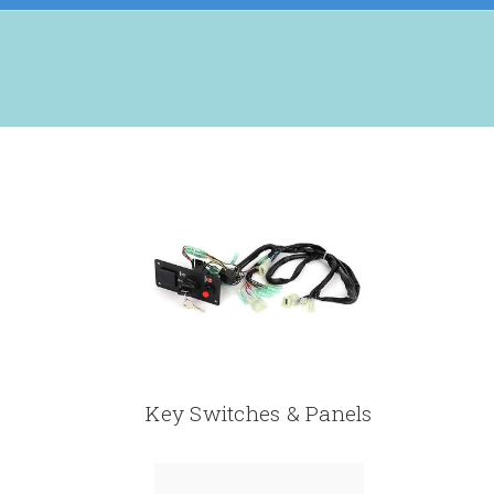
Key Switches & Panels