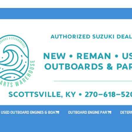
USED OUTBOARD ENGINES & BOATS
OUTBOARD ENGINE PARTS
DETER