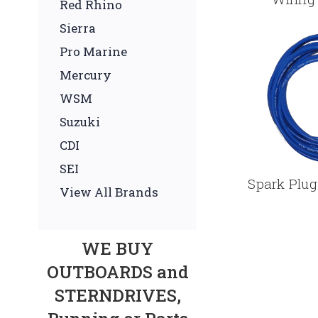
Red Rhino
Sierra
Pro Marine
Mercury
WSM
Suzuki
CDI
SEI
Spark Plug
View All Brands
WE BUY
OUTBOARDS and
STERNDRIVES,