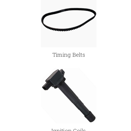
Timing Belts
Ignition Coils