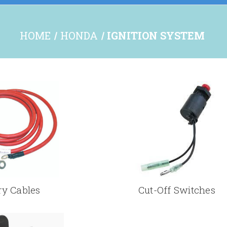
HOME
HONDA
IGNITION SYSTEM
ry Cables
Cut-Off Switches