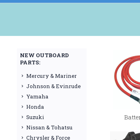
NEW OUTBOARD
PARTS:
Mercury & Mariner
Johnson & Evinrude
Yamaha
Honda
Batte
Suzuki
Nissan & Tohatsu
Chrysler & Force