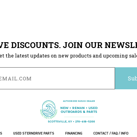
VE DISCOUNTS. JOIN OUR NEWSL
et the latest updates on new products and upcoming sal
S
USED STERNDRIVE PARTS
FINANCING
CONTACT / FAQ / INFO