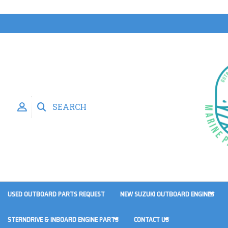
SEARCH
USED OUTBOARD PARTS REQUEST
NEW SUZUKI OUTBOARD ENGINES
STERNDRIVE & INBOARD ENGINE PARTS
CONTACT US