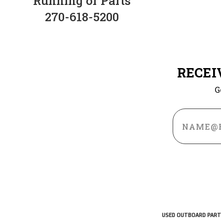
Running or Parts
270-618-5200
RECEI
G
Email
Address
USED OUTBOARD PART