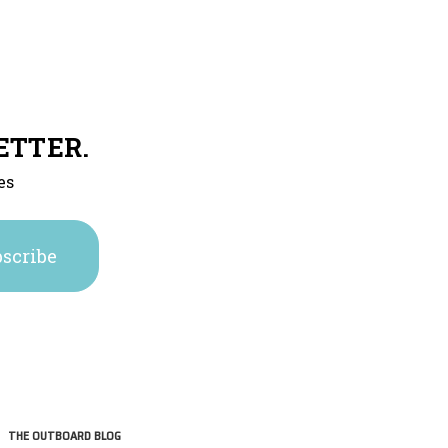
ETTER.
es
THE OUTBOARD BLOG