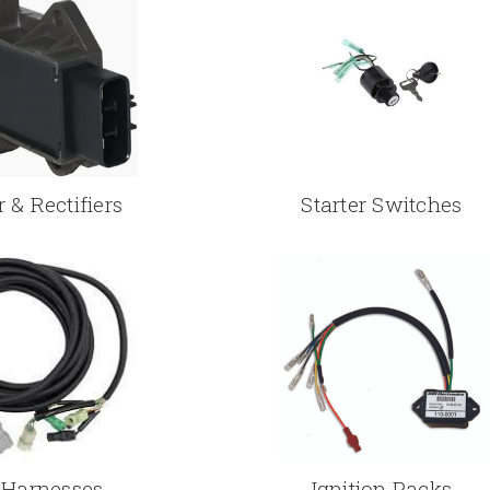
 & Rectifiers
Starter Switches
 Harnesses
Ignition Packs