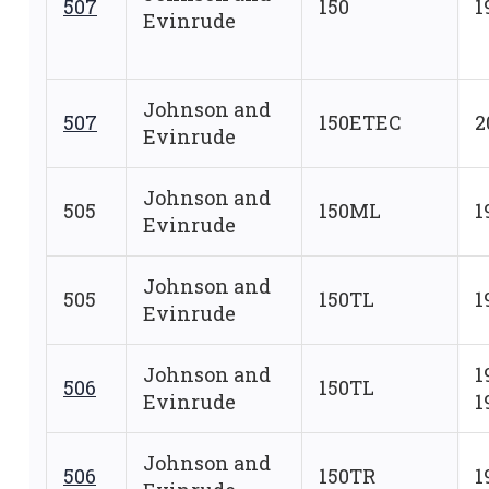
507
150
1
Evinrude
Johnson and
507
150ETEC
2
Evinrude
Johnson and
505
150ML
1
Evinrude
Johnson and
505
150TL
1
Evinrude
Johnson and
1
506
150TL
Evinrude
1
Johnson and
506
150TR
1