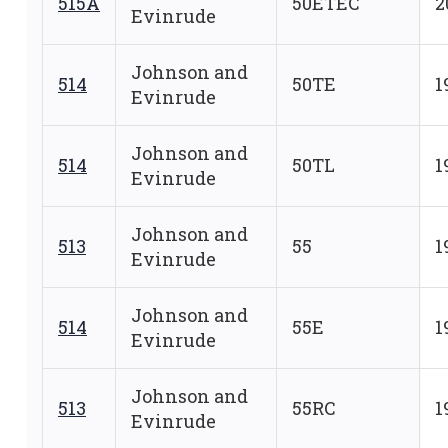
515A
50ETEC
2
Evinrude
Johnson and
514
50TE
1
Evinrude
Johnson and
514
50TL
1
Evinrude
Johnson and
513
55
1
Evinrude
Johnson and
514
55E
1
Evinrude
Johnson and
513
55RC
1
Evinrude