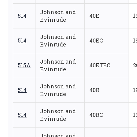
Johnson and
514
40E
1
Evinrude
Johnson and
514
40EC
1
Evinrude
Johnson and
515A
40ETEC
2
Evinrude
Johnson and
514
40R
1
Evinrude
Johnson and
514
40RC
1
Evinrude
Johnson and