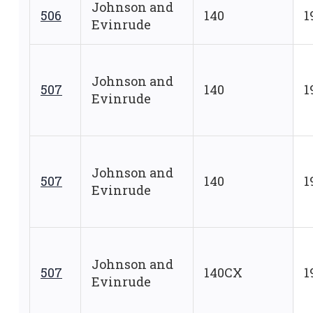
Johnson and
506
140
1
Evinrude
Johnson and
507
140
1
Evinrude
Johnson and
507
140
1
Evinrude
Johnson and
507
140CX
1
Evinrude