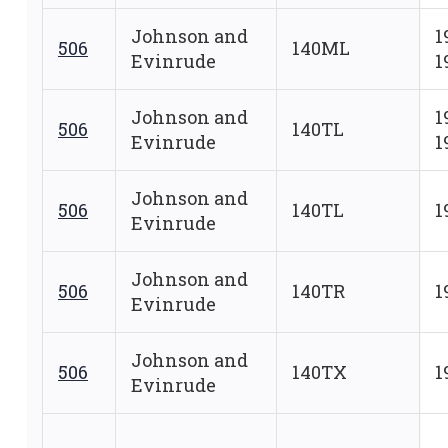
Johnson and
1
506
140ML
Evinrude
1
Johnson and
1
506
140TL
Evinrude
1
Johnson and
506
140TL
1
Evinrude
Johnson and
506
140TR
1
Evinrude
Johnson and
506
140TX
1
Evinrude