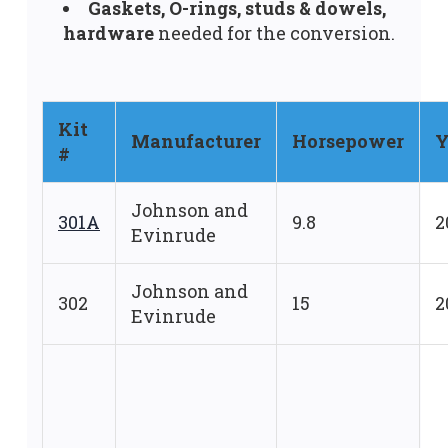
Gaskets, O-rings, studs & dowels,
hardware
needed for the conversion.
Kit
Manufacturer
Horsepower
Y
#
Johnson and
301A
9.8
2
Evinrude
Johnson and
302
15
2
Evinrude