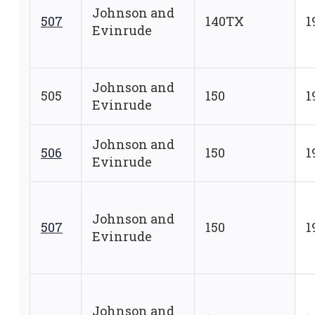
Johnson and
507
140TX
1
Evinrude
Johnson and
505
150
1
Evinrude
Johnson and
506
150
1
Evinrude
Johnson and
507
150
1
Evinrude
Johnson and