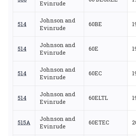
Evinrude
Johnson and
514
60BE
1
Evinrude
Johnson and
514
60E
1
Evinrude
Johnson and
514
60EC
1
Evinrude
Johnson and
514
60ELTL
1
Evinrude
Johnson and
515A
60ETEC
2
Evinrude