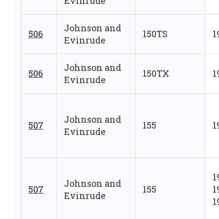
Evinrude
Johnson and
506
150TS
1
Evinrude
Johnson and
506
150TX
1
Evinrude
Johnson and
507
155
1
Evinrude
1
Johnson and
507
155
1
Evinrude
1