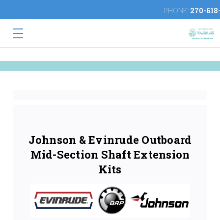
PHONE:
270-618
Johnson & Evinrude Outboard
Mid-Section Shaft Extension
Kits