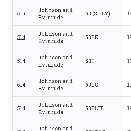
Johnson and
515
50 (3 CLY)
1
Evinrude
Johnson and
514
50BE
1
Evinrude
Johnson and
514
50E
1
Evinrude
Johnson and
514
50EC
1
Evinrude
Johnson and
514
50ELTL
1
Evinrude
Johnson and