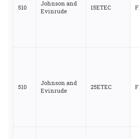
Johnson and
510
15ETEC
F
Evinrude
Johnson and
510
25ETEC
F
Evinrude