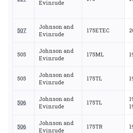
Evinrude
Johnson and
507
175ETEC
2
Evinrude
Johnson and
505
175ML
1
Evinrude
Johnson and
505
175TL
1
Evinrude
Johnson and
1
506
175TL
Evinrude
1
Johnson and
506
175TR
1
Evinrude