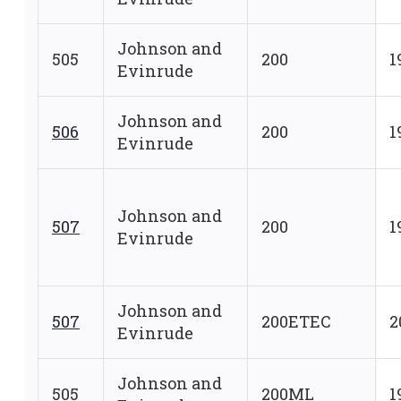
Johnson and
505
200
1
Evinrude
Johnson and
506
200
1
Evinrude
Johnson and
507
200
1
Evinrude
Johnson and
507
200ETEC
2
Evinrude
Johnson and
505
200ML
1