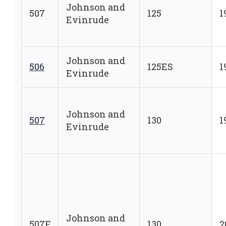
Johnson and
507
125
1
Evinrude
Johnson and
506
125ES
1
Evinrude
Johnson and
507
130
1
Evinrude
Johnson and
507F
130
2