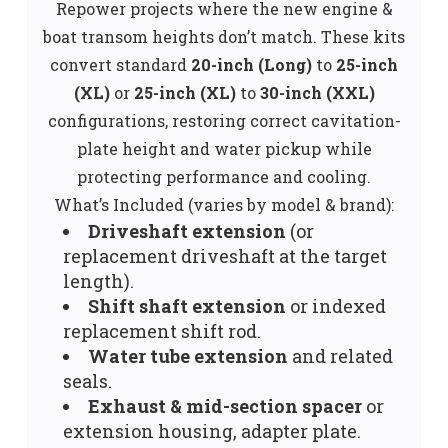
Repower projects where the new engine &
boat transom heights don’t match. These kits
convert standard
20-inch (Long)
to
25-inch
(XL)
or
25-inch (XL)
to
30-inch (XXL)
configurations, restoring correct cavitation-
plate height and water pickup while
protecting performance and cooling.
What’s Included (varies by model & brand):
Driveshaft extension
(or
replacement driveshaft at the target
length).
Shift shaft extension
or indexed
replacement shift rod.
Water tube extension
and related
seals.
Exhaust & mid-section spacer
or
extension housing, adapter plate.