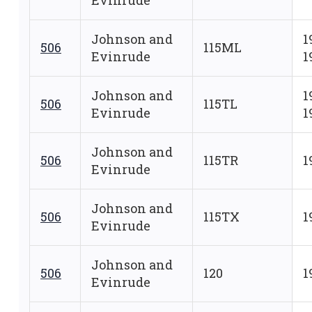
Evinrude
Johnson and
1
506
115ML
Evinrude
1
Johnson and
1
506
115TL
Evinrude
1
Johnson and
506
115TR
1
Evinrude
Johnson and
506
115TX
1
Evinrude
Johnson and
506
120
1
Evinrude