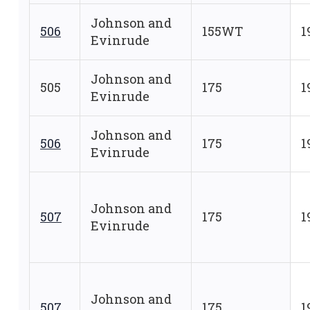
Johnson and
506
155WT
1
Evinrude
Johnson and
505
175
1
Evinrude
Johnson and
506
175
1
Evinrude
Johnson and
507
175
1
Evinrude
Johnson and
507
175
1