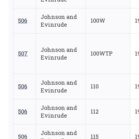
Johnson and
506
100W
1
Evinrude
Johnson and
507
100WTP
1
Evinrude
Johnson and
506
110
1
Evinrude
Johnson and
506
112
1
Evinrude
Johnson and
506
115
1