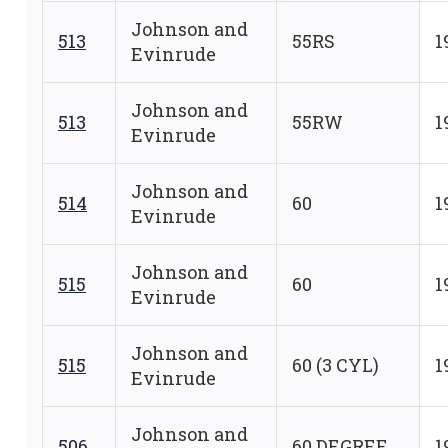
Johnson and
513
55RS
1
Evinrude
Johnson and
513
55RW
1
Evinrude
Johnson and
514
60
1
Evinrude
Johnson and
515
60
1
Evinrude
Johnson and
515
60 (3 CYL)
1
Evinrude
Johnson and
506
60 DEGREE
1