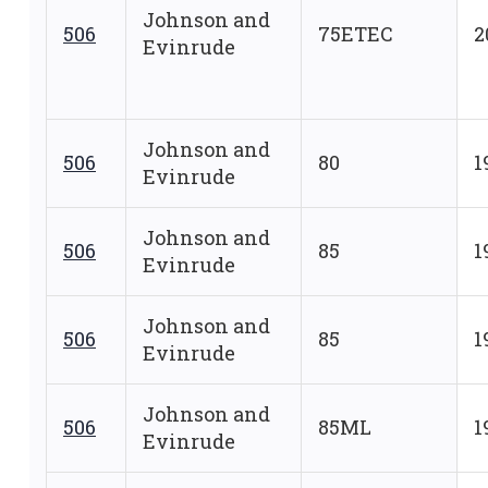
Johnson and
506
75ETEC
2
Evinrude
Johnson and
506
80
1
Evinrude
Johnson and
506
85
1
Evinrude
Johnson and
506
85
1
Evinrude
Johnson and
506
85ML
1
Evinrude