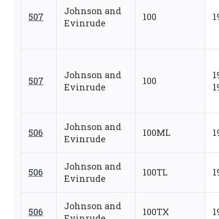
Johnson and
507
100
1
Evinrude
Johnson and
1
507
100
Evinrude
1
Johnson and
506
100ML
1
Evinrude
Johnson and
506
100TL
1
Evinrude
Johnson and
506
100TX
1
Evinrude