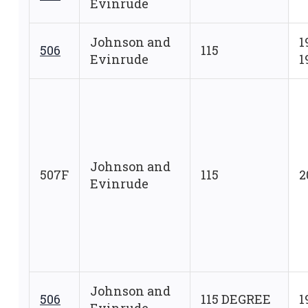
Evinrude
Johnson and
1
506
115
Evinrude
1
Johnson and
507F
115
2
Evinrude
Johnson and
506
115 DEGREE
1