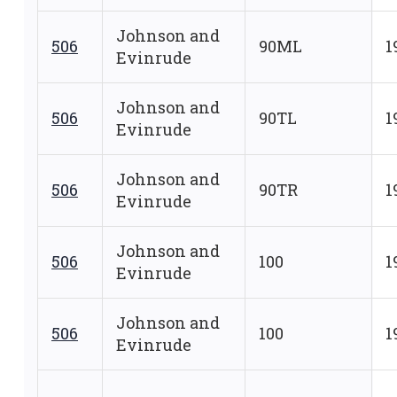
Johnson and
506
90ML
1
Evinrude
Johnson and
506
90TL
1
Evinrude
Johnson and
506
90TR
1
Evinrude
Johnson and
506
100
1
Evinrude
Johnson and
506
100
1
Evinrude