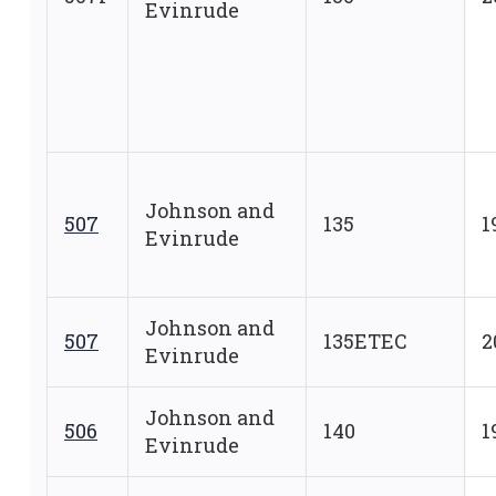
Evinrude
Johnson and
507
135
1
Evinrude
Johnson and
507
135ETEC
2
Evinrude
Johnson and
506
140
1
Evinrude