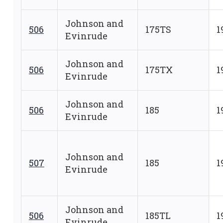
Johnson and
506
175TS
1
Evinrude
Johnson and
506
175TX
1
Evinrude
Johnson and
506
185
1
Evinrude
Johnson and
507
185
1
Evinrude
Johnson and
506
185TL
1
Evinrude