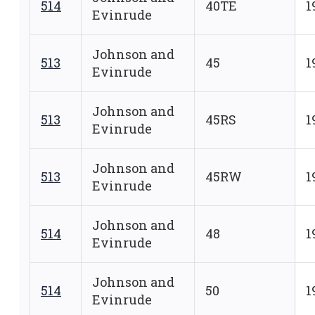
514
40TE
1
Evinrude
Johnson and
513
45
1
Evinrude
Johnson and
513
45RS
1
Evinrude
Johnson and
513
45RW
1
Evinrude
Johnson and
514
48
1
Evinrude
Johnson and
514
50
1
Evinrude