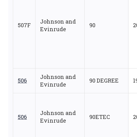
Johnson and
507F
90
2
Evinrude
Johnson and
506
90 DEGREE
1
Evinrude
Johnson and
506
90ETEC
2
Evinrude