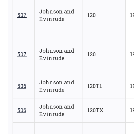
Johnson and
507
120
1
Evinrude
Johnson and
507
120
1
Evinrude
Johnson and
506
120TL
1
Evinrude
Johnson and
506
120TX
1
Evinrude