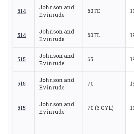
Johnson and
514
60TE
1
Evinrude
Johnson and
514
60TL
1
Evinrude
Johnson and
515
65
1
Evinrude
Johnson and
515
70
1
Evinrude
Johnson and
515
70 (3 CYL)
1
Evinrude