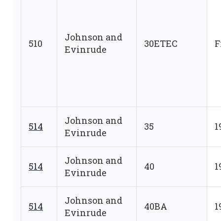
Johnson and
510
30ETEC
F
Evinrude
Johnson and
514
35
1
Evinrude
Johnson and
514
40
1
Evinrude
Johnson and
514
40BA
1
Evinrude