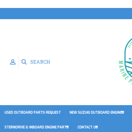
SEARCH
USED OUTBOARD PARTS REQUEST
NEW SUZUKI OUTBOARD ENGINES
STERNDRIVE & INBOARD ENGINE PARTS
CONTACT US