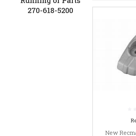
Running or Parts
270-618-5200
R
New Recma