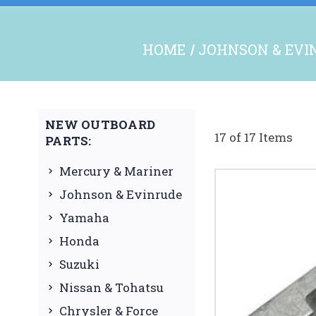
HOME
JOHNSON & EVI
NEW OUTBOARD
17 of 17 Items
PARTS:
Mercury & Mariner
Johnson & Evinrude
Yamaha
Honda
Suzuki
Nissan & Tohatsu
Chrysler & Force