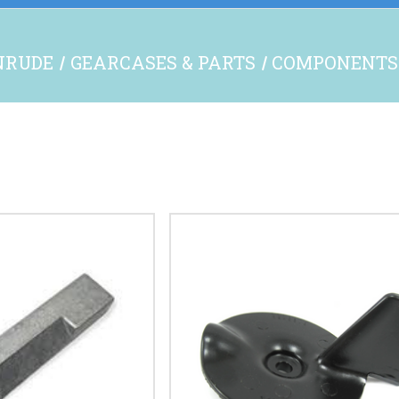
NRUDE
GEARCASES & PARTS
COMPONENTS