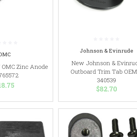
Johnson & Evinrude
OMC
New Johnson & Evinru
 OMC Zinc Anode
Outboard Trim Tab OEM
765572
340539
18.75
$82.70