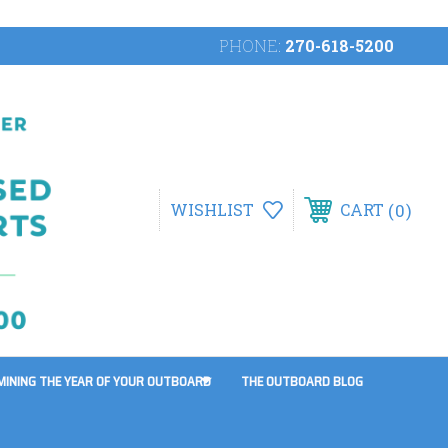
PHONE:
270-618-5200
0
WISHLIST
CART
MINING THE YEAR OF YOUR OUTBOARD
THE OUTBOARD BLOG