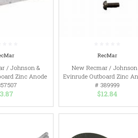
ecMar
RecMar
r / Johnson &
New Recmar / Johnson
board Zinc Anode
Evinrude Outboard Zinc A
357507
# 389999
3.87
$12.84