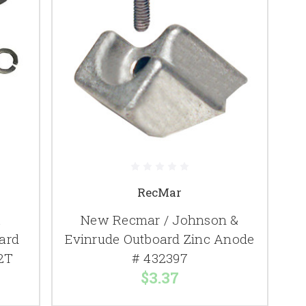
RecMar
&
New Recmar / Johnson &
ard
Evinrude Outboard Zinc Anode
2T
# 432397
$3.37