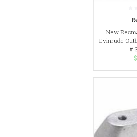
R
New Recma
Evinrude Out
# 
$