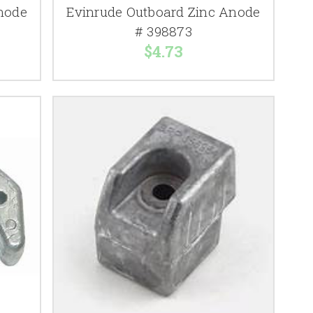
node
Evinrude Outboard Zinc Anode
# 398873
$4.73