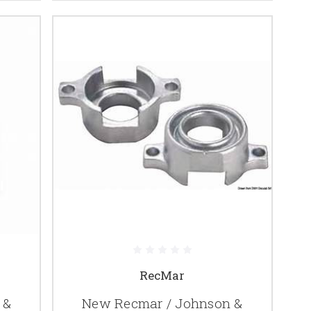
RecMar
 &
New Recmar / Johnson &