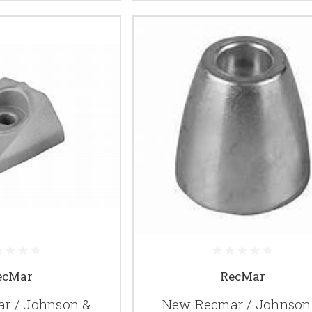
ecMar
RecMar
r / Johnson &
New Recmar / Johnson