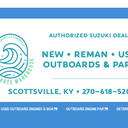
USED OUTBOARD ENGINES & BOATS
OUTBOARD ENGINE PARTS
DETER