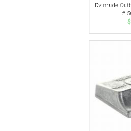
Evinrude Out
# 5
$