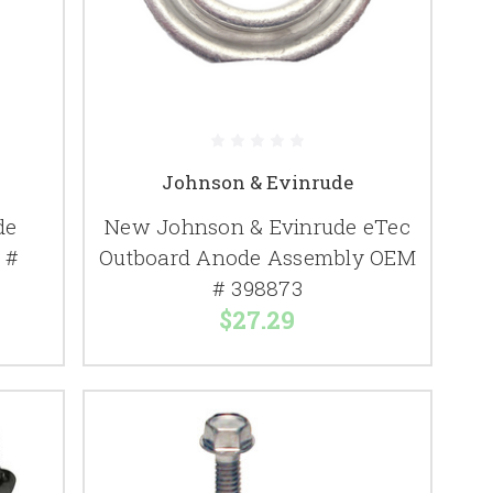
Johnson & Evinrude
de
New Johnson & Evinrude eTec
 #
Outboard Anode Assembly OEM
# 398873
$27.29