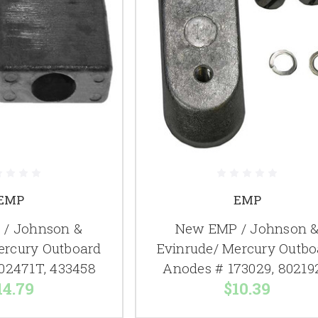
EMP
EMP
/ Johnson &
New EMP / Johnson 
ercury Outboard
Evinrude/ Mercury Outbo
02471T, 433458
Anodes # 173029, 80219
14.79
$10.39