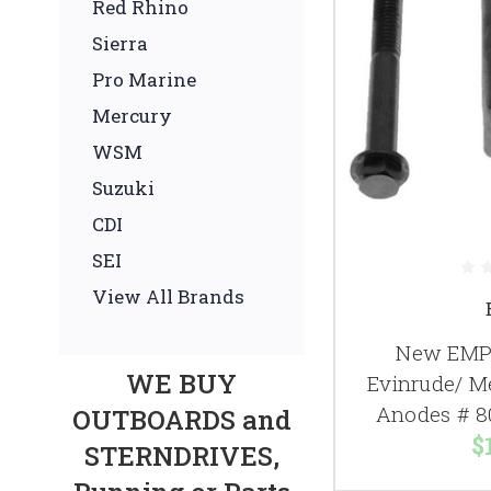
Red Rhino
Sierra
Pro Marine
Mercury
WSM
Suzuki
CDI
SEI
View All Brands
New EMP 
WE BUY
Evinrude/ M
Anodes # 8
OUTBOARDS and
$
STERNDRIVES,