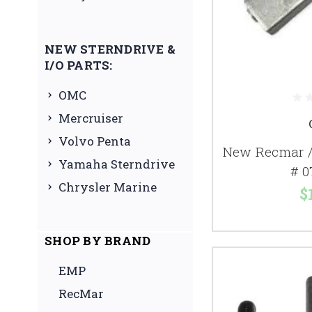
NEW STERNDRIVE &
I/O PARTS:
OMC
Mercruiser
Volvo Penta
New Recmar /
Yamaha Sterndrive
# 0
Chrysler Marine
$
SHOP BY BRAND
EMP
RecMar