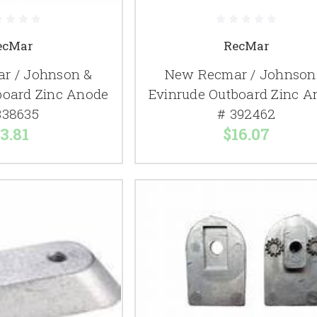
ecMar
RecMar
r / Johnson &
New Recmar / Johnson
board Zinc Anode
Evinrude Outboard Zinc A
338635
# 392462
3.81
$16.07