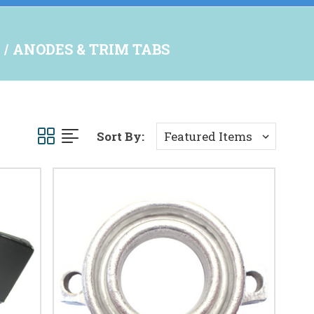
ANODES & TRIM TABS
Sort By: