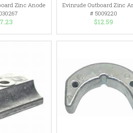
board Zinc Anode
Evinrude Outboard Zinc A
030267
# 5009220
7.23
$12.59