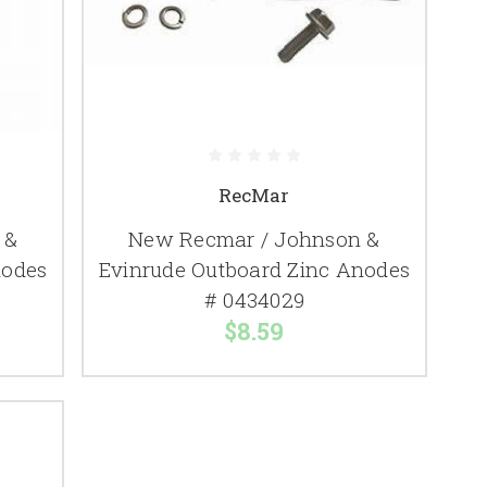
RecMar
 &
New Recmar / Johnson &
nodes
Evinrude Outboard Zinc Anodes
# 0434029
$8.59