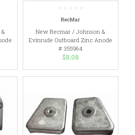
RecMar
 &
New Recmar / Johnson &
node
Evinrude Outboard Zinc Anode
# 355964
$8.08