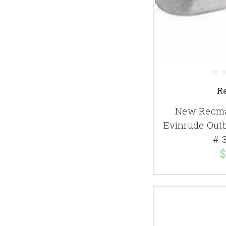
R
New Recma
Evinrude Out
# 
$