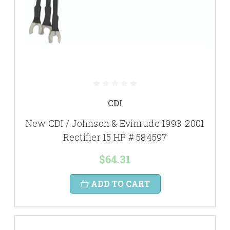
CDI
New CDI / Johnson & Evinrude 1993-2001
Rectifier 15 HP # 584597
$64.31
ADD TO CART