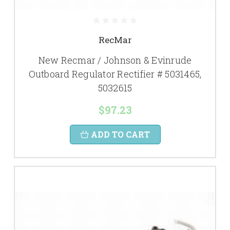
RecMar
New Recmar / Johnson & Evinrude
Outboard Regulator Rectifier # 5031465,
5032615
$97.23
ADD TO CART