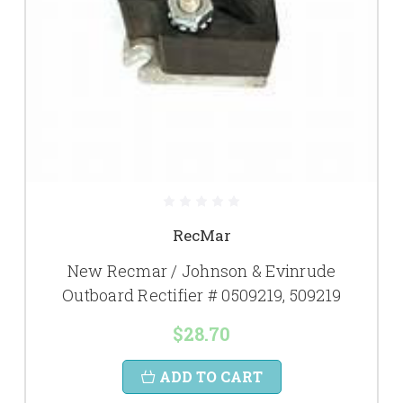
RecMar
New Recmar / Johnson & Evinrude
Outboard Rectifier # 0509219, 509219
$28.70
ADD TO CART