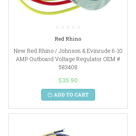
Red Rhino
New Red Rhino / Johnson & Evinrude 6-10
AMP Outboard Voltage Regulator OEM #
583408
$35.90
ADD TO CART