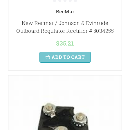
RecMar
New Recmar / Johnson & Evinrude
Outboard Regulator Rectifier # 5034255
$35.21
ADD TO CART