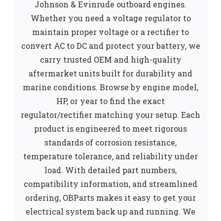
Johnson & Evinrude outboard engines.
Whether you need a voltage regulator to
maintain proper voltage or a rectifier to
convert AC to DC and protect your battery, we
carry trusted OEM and high-quality
aftermarket units built for durability and
marine conditions. Browse by engine model,
HP, or year to find the exact
regulator/rectifier matching your setup. Each
product is engineered to meet rigorous
standards of corrosion resistance,
temperature tolerance, and reliability under
load. With detailed part numbers,
compatibility information, and streamlined
ordering, OBParts makes it easy to get your
electrical system back up and running. We