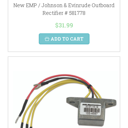
New EMP / Johnson & Evinrude Outboard
Rectifier # 581778
$31.99
ADD TO CART