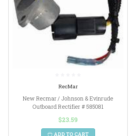
RecMar
New Recmar / Johnson & Evinrude
Outboard Rectifier # 585081
$23.59
ADD TO CART