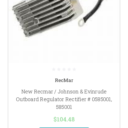
RecMar
New Recmar / Johnson & Evinrude
Outboard Regulator Rectifier # 0585001,
585001
$104.48