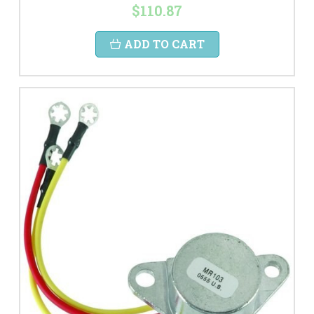
$110.87
ADD TO CART