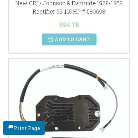
New CDI / Johnson & Evinrude 1968-1969
Rectifier 55-115 HP # 580698
$94.78
ADD TO CART
Print Page