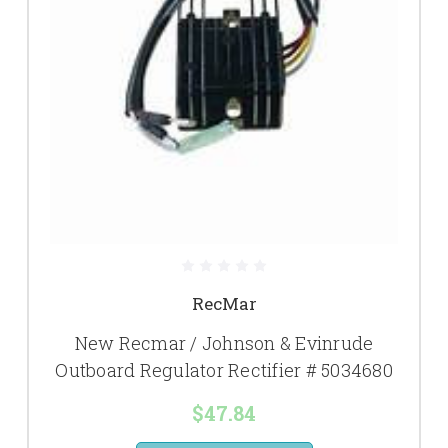
RecMar
New Recmar / Johnson & Evinrude
Outboard Regulator Rectifier # 5034680
$47.84