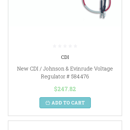
CDI
New CDI / Johnson & Evinrude Voltage
Regulator # 584476
$247.82
ADD TO CART