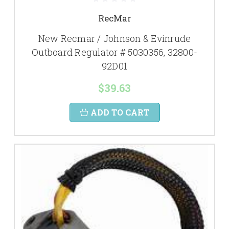
RecMar
New Recmar / Johnson & Evinrude
Outboard Regulator # 5030356, 32800-
92D01
$39.63
ADD TO CART