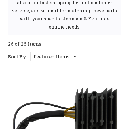
also offer fast shipping, helpful customer
service, and support for matching these parts
with your specific Johnson & Evinrude
engine needs.
26 of 26 Items
Sort By: