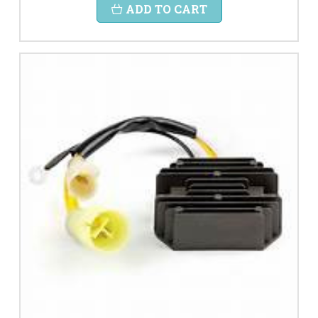
ADD TO CART