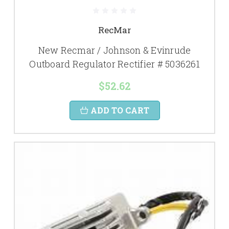
RecMar
New Recmar / Johnson & Evinrude
Outboard Regulator Rectifier # 5036261
$52.62
ADD TO CART