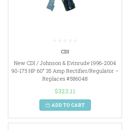
CDI
New CDI / Johnson & Evinrude 1996-2004
90-175 HP 60° 35 Amp Rectifier/Regulator –
Replaces #586048
$323.11
ADD TO CART