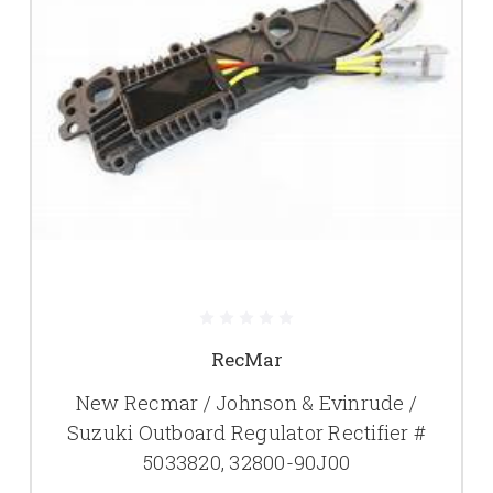
RecMar
New Recmar / Johnson & Evinrude /
Suzuki Outboard Regulator Rectifier #
5033820, 32800-90J00