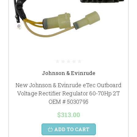
Johnson & Evinrude
New Johnson & Evinrude eTec Outboard
Voltage Rectifier Regulator 60-70Hp 2T
OEM # 5030795
$313.00
ADD TO CART