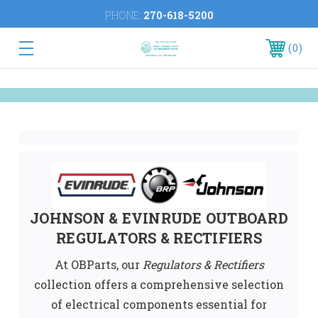
PHONE:
270-618-5200
0
JOHNSON & EVINRUDE OUTBOARD
REGULATORS & RECTIFIE
RS
At OBParts, our
Regulators & Rectifiers
collection offers a comprehensive selection
of electrical components essential for