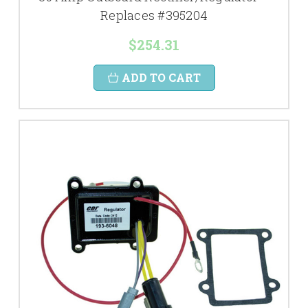
Replaces #395204
$254.31
ADD TO CART