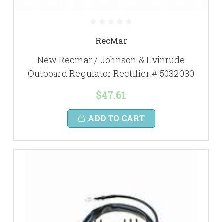
RecMar
New Recmar / Johnson & Evinrude
Outboard Regulator Rectifier # 5032030
$47.61
ADD TO CART