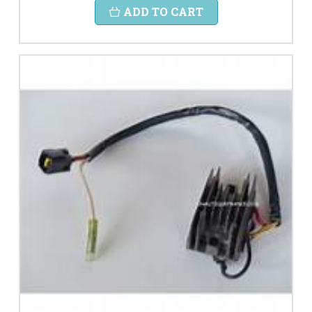
ADD TO CART