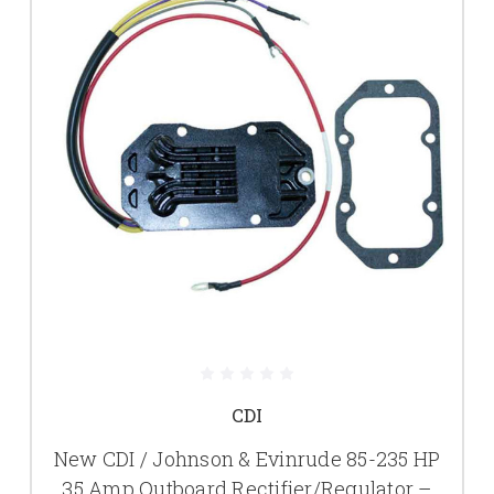
CDI
New CDI / Johnson & Evinrude 85-235 HP
35 Amp Outboard Rectifier/Regulator –