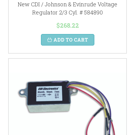
New CDI / Johnson & Evinrude Voltage
Regulator 2/3 Cyl. # 584890
$268.22
ADD TO CART