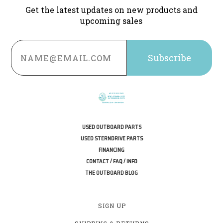
Get the latest updates on new products and
upcoming sales
Email
Address
USED OUTBOARD PARTS
USED STERNDRIVE PARTS
FINANCING
CONTACT / FAQ / INFO
THE OUTBOARD BLOG
SIGN UP