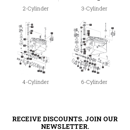
2-Cylinder
3-Cylinder
4-Cylinder
6-Cylinder
RECEIVE DISCOUNTS. JOIN OUR
NEWSLETTER.