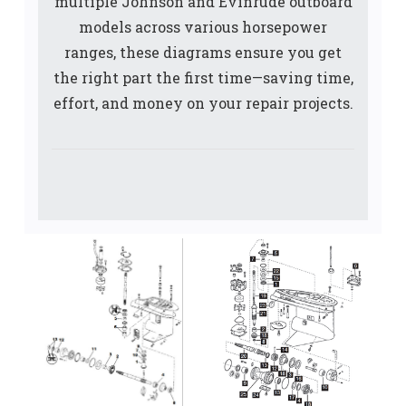
multiple Johnson and Evinrude outboard
models across various horsepower
ranges, these diagrams ensure you get
the right part the first time—saving time,
effort, and money on your repair projects.