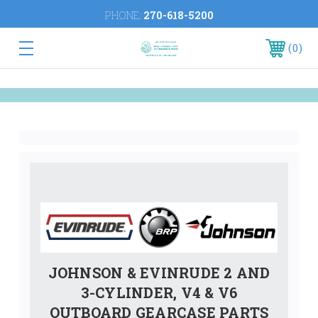
PHONE:
270-618-5200
0
JOHNSON & EVINRUDE 2 AND
3-CYLINDER, V4 & V6
OUTBOARD GEARCASE PARTS