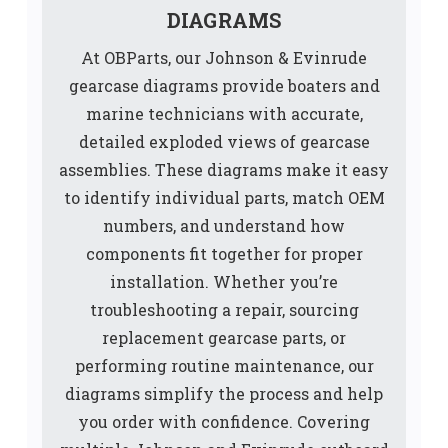
DIAGRAMS
At OBParts, our Johnson & Evinrude
gearcase diagrams provide boaters and
marine technicians with accurate,
detailed exploded views of gearcase
assemblies. These diagrams make it easy
to identify individual parts, match OEM
numbers, and understand how
components fit together for proper
installation. Whether you’re
troubleshooting a repair, sourcing
replacement gearcase parts, or
performing routine maintenance, our
diagrams simplify the process and help
you order with confidence. Covering