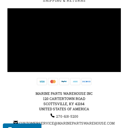
SHIPPING & RETURNS
MARINE PARTS WAREHOUSE INC
120 CARTERTOWN ROAD
SCOTTSVILLE, KY 42164
UNITED STATES OF AMERICA
270-618-5200
CUSTOMERSERVICE@MARINEPARTSWAREHOUSE.COM