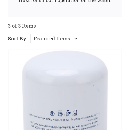
trust for smooth operation on the water.
3 of 3 Items
Sort By: