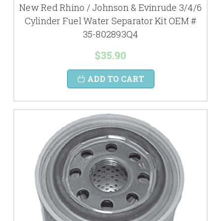
New Red Rhino / Johnson & Evinrude 3/4/6
Cylinder Fuel Water Separator Kit OEM #
35-802893Q4
$35.90
ADD TO CART