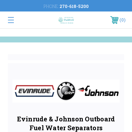
PHONE:
270-618-5200
0
Evinrude & Johnson Outboard
Fuel Water Separators