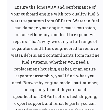
Ensure the longevity and performance of
your outboard engine with top-quality fuel &
water separators from OBParts. Water in fuel
can damage your engine, cause corrosion,
reduce efficiency, and lead to expensive
repairs. That’s why we carry a full range of
separators and filters engineered to remove
water, debris, and contaminants from marine
fuel systems. Whether you need a
replacement housing, gasket, or an entire
separator assembly, you’ll find what you
need. Browse by engine model, part number,
or capacity to match your exact
specification. OBParts offers fast shipping,
expert support, and reliable parts you can