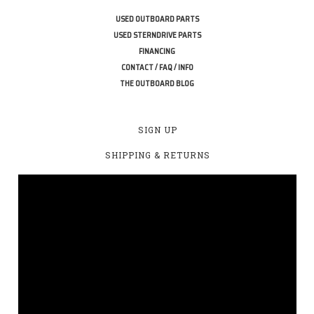
USED OUTBOARD PARTS
USED STERNDRIVE PARTS
FINANCING
CONTACT / FAQ / INFO
THE OUTBOARD BLOG
SIGN UP
SHIPPING & RETURNS