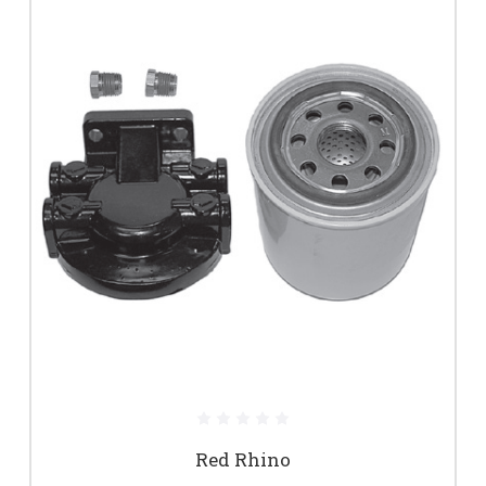
Red Rhino