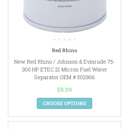
Red Rhino
New Red Rhino / Johnson & Evinrude 75-
300 HP ETEC 21 Micron Fuel Water
Separator OEM # 502906
$8.99
CHOOSE OPTIONS