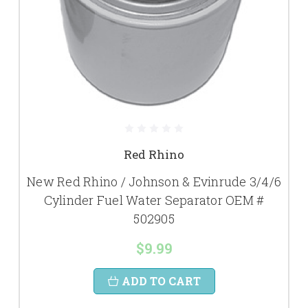
Red Rhino
New Red Rhino / Johnson & Evinrude 3/4/6
Cylinder Fuel Water Separator OEM #
502905
$9.99
ADD TO CART