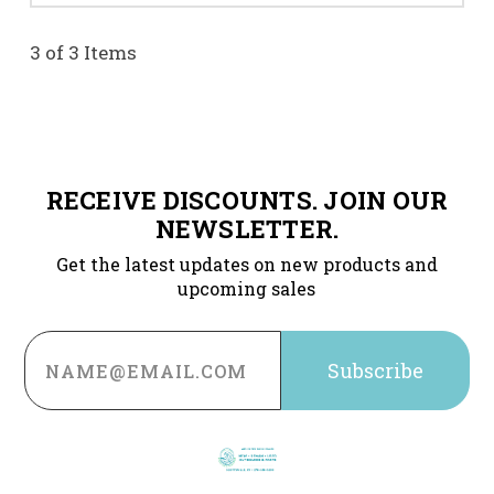
3 of 3 Items
RECEIVE DISCOUNTS. JOIN OUR
NEWSLETTER.
Get the latest updates on new products and
upcoming sales
Email
Address