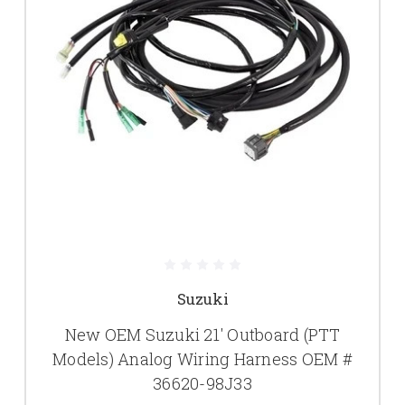
Suzuki
New OEM Suzuki 21' Outboard (PTT
Models) Analog Wiring Harness OEM #
36620-98J33