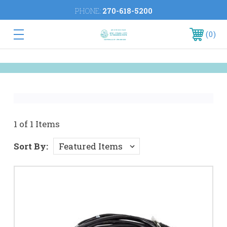
PHONE:
270-618-5200
0
1 of 1 Items
Sort By: