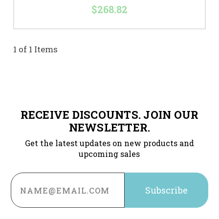
$268.82
1 of 1 Items
RECEIVE DISCOUNTS. JOIN OUR
NEWSLETTER.
Get the latest updates on new products and
upcoming sales
Email
Address