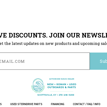
VE DISCOUNTS. JOIN OUR NEWSL
et the latest updates on new products and upcoming sal
S
USED STERNDRIVE PARTS
FINANCING
CONTACT / FAQ / INFO