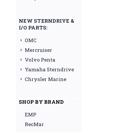
NEW STERNDRIVE &
I/O PARTS:
OMC
Mercruiser
Volvo Penta
Yamaha Sterndrive
Chrysler Marine
SHOP BY BRAND
EMP
RecMar