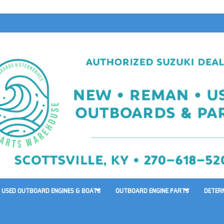
USED OUTBOARD ENGINES & BOATS
OUTBOARD ENGINE PARTS
DETER