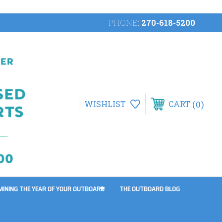
PHONE:
270-618-5200
0
WISHLIST
CART
MINING THE YEAR OF YOUR OUTBOARD
THE OUTBOARD BLOG