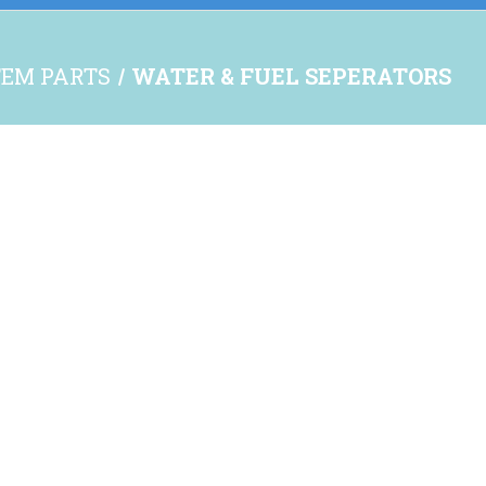
TEM PARTS
WATER & FUEL SEPERATORS