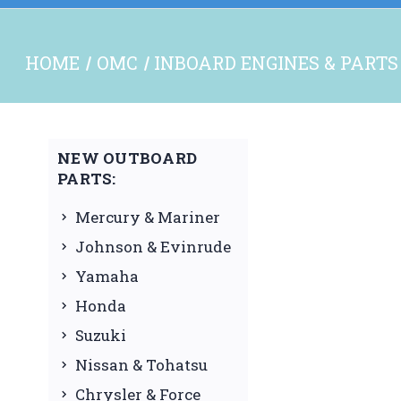
HOME
OMC
INBOARD ENGINES & PARTS
NEW OUTBOARD
PARTS:
Mercury & Mariner
Johnson & Evinrude
Yamaha
Honda
Suzuki
Nissan & Tohatsu
Chrysler & Force