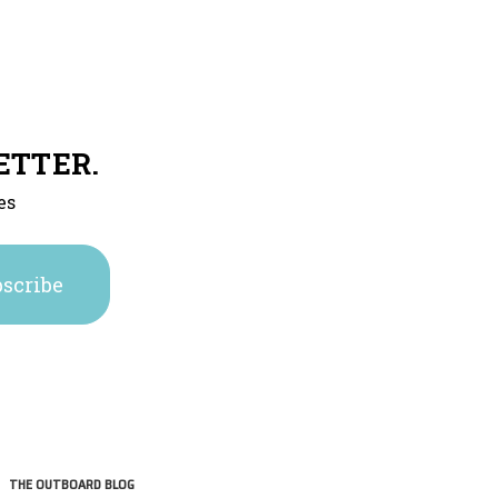
ETTER.
es
THE OUTBOARD BLOG