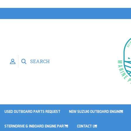
SEARCH
USED OUTBOARD PARTS REQUEST
NEW SUZUKI OUTBOARD ENGINES
STERNDRIVE & INBOARD ENGINE PARTS
CONTACT US