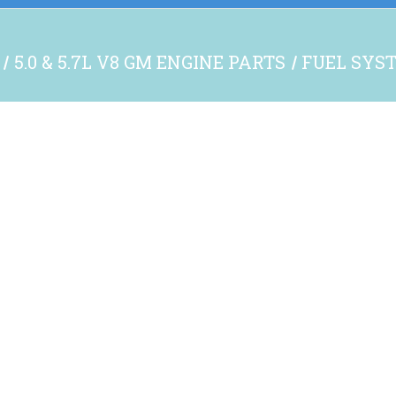
5.0 & 5.7L V8 GM ENGINE PARTS
FUEL SYS