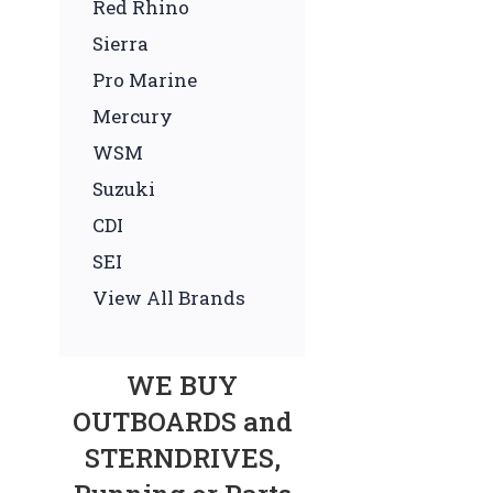
Red Rhino
Sierra
Pro Marine
Mercury
WSM
Suzuki
CDI
SEI
View All Brands
WE BUY
OUTBOARDS and
STERNDRIVES,