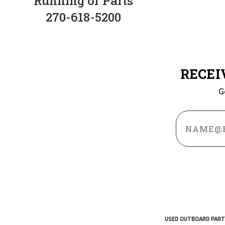
Running or Parts
270-618-5200
RECEI
G
Email
Address
USED OUTBOARD PART