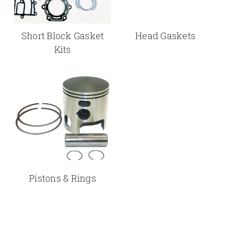
Short Block Gasket
Head Gaskets
Kits
Pistons & Rings