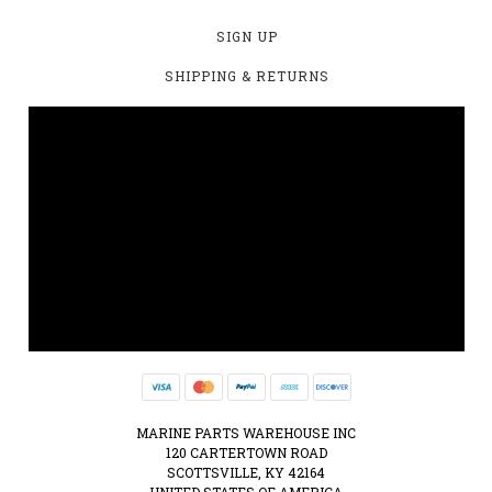
SIGN UP
SHIPPING & RETURNS
MARINE PARTS WAREHOUSE INC
120 CARTERTOWN ROAD
SCOTTSVILLE, KY 42164