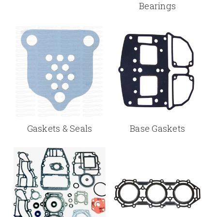
Bearings
Gaskets & Seals
Base Gaskets