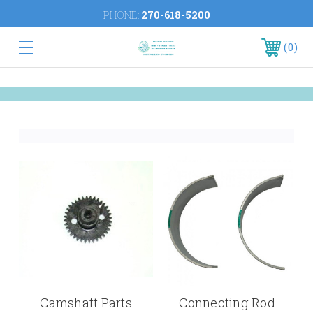
PHONE:
270-618-5200
0
Camshaft Parts
Connecting Rod