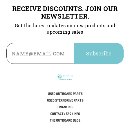
RECEIVE DISCOUNTS. JOIN OUR
NEWSLETTER.
Get the latest updates on new products and
upcoming sales
Email
Address
USED OUTBOARD PARTS
USED STERNDRIVE PARTS
FINANCING
CONTACT / FAQ / INFO
THE OUTBOARD BLOG