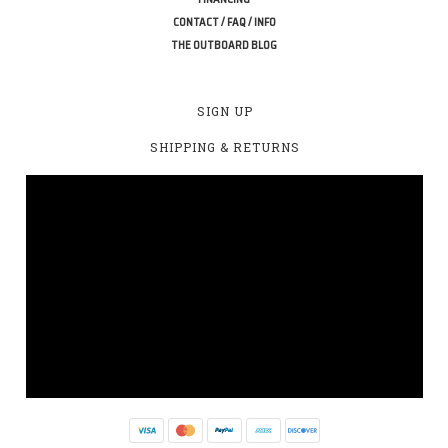
CONTACT / FAQ / INFO
THE OUTBOARD BLOG
SIGN UP
SHIPPING & RETURNS