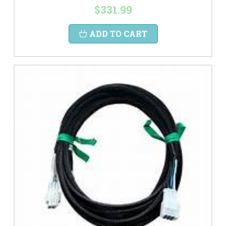
$331.99
ADD TO CART