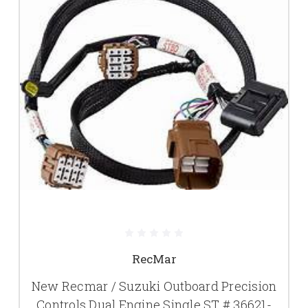
RecMar
New Recmar / Suzuki Outboard Precision
Controls Dual Engine Single ST # 36621-