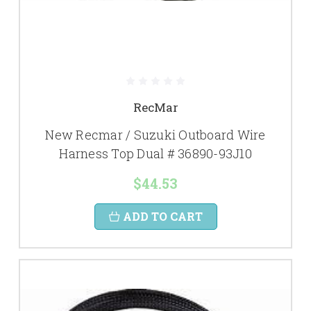
RecMar
New Recmar / Suzuki Outboard Wire
Harness Top Dual # 36890-93J10
$44.53
ADD TO CART