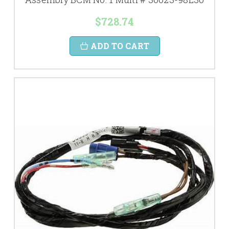
$728.74
ADD TO CART