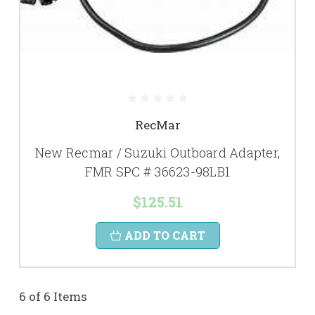
RecMar
New Recmar / Suzuki Outboard Adapter,
FMR SPC # 36623-98LB1
$125.51
ADD TO CART
6 of 6 Items