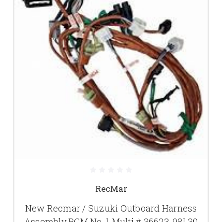
RecMar
New Recmar / Suzuki Outboard Harness
Assembly BCM No. 1 Multi # 36623-98L30