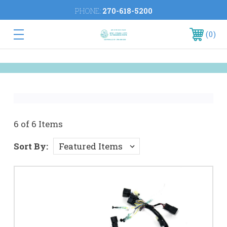
PHONE:
270-618-5200
0
6 of 6 Items
Sort By: