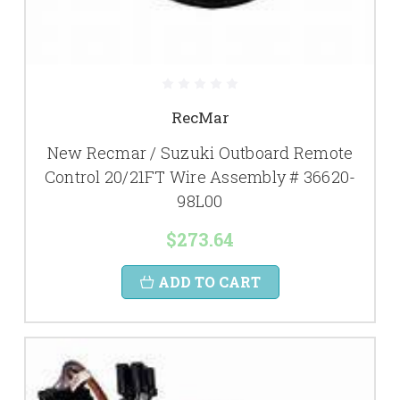
RecMar
New Recmar / Suzuki Outboard Remote
Control 20/21FT Wire Assembly # 36620-
98L00
$273.64
ADD TO CART