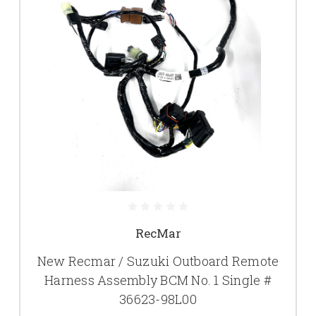
RecMar
New Recmar / Suzuki Outboard Remote
Harness Assembly BCM No. 1 Single #
36623-98L00