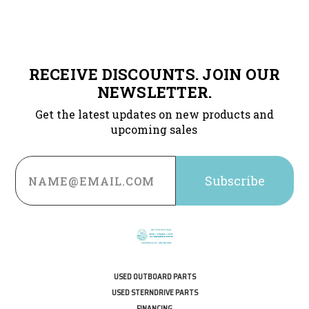
RECEIVE DISCOUNTS. JOIN OUR
NEWSLETTER.
Get the latest updates on new products and
upcoming sales
Email
Address
USED OUTBOARD PARTS
USED STERNDRIVE PARTS
FINANCING