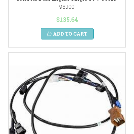
98J00
$135.64
ADD TO CART