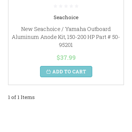
Seachoice
New Seachoice / Yamaha Outboard
Aluminum Anode Kit, 150-200 HP Part # 50-
95201
$37.99
ADD TO CART
1 of 1 Items