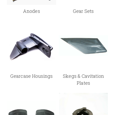
Anodes
Gear Sets
Gearcase Housings
Skegs & Cavitation
Plates