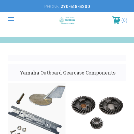
PHONE:
270-618-5200
0
Yamaha Outboard Gearcase Components