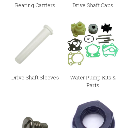
Bearing Carriers
Drive Shaft Caps
Drive Shaft Sleeves
Water Pump Kits &
Parts