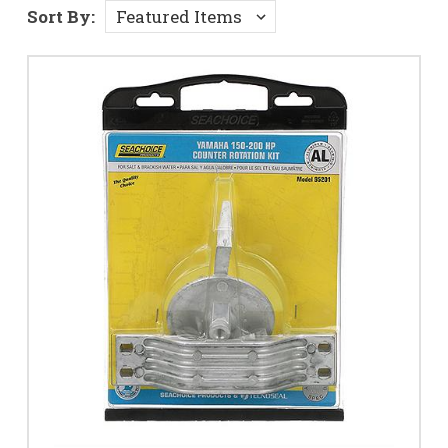
Sort By: