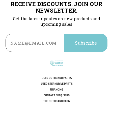
RECEIVE DISCOUNTS. JOIN OUR
NEWSLETTER.
Get the latest updates on new products and
upcoming sales
Email
Address
USED OUTBOARD PARTS
USED STERNDRIVE PARTS
FINANCING
CONTACT / FAQ / INFO
THE OUTBOARD BLOG