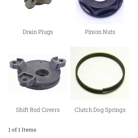
Drain Plugs
Pinion Nuts
Shift Rod Covers
Clutch Dog Springs
1 of 1 Items