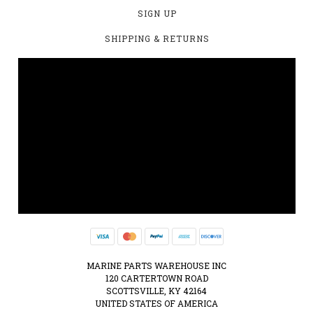
SIGN UP
SHIPPING & RETURNS
MARINE PARTS WAREHOUSE INC
120 CARTERTOWN ROAD
SCOTTSVILLE, KY 42164
UNITED STATES OF AMERICA