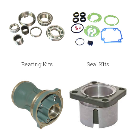
Bearing Kits
Seal Kits