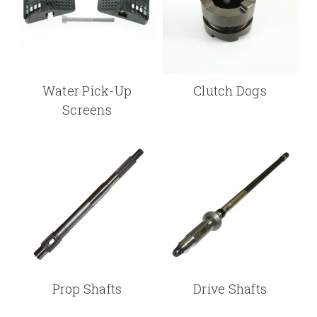
Water Pick-Up
Clutch Dogs
Screens
Prop Shafts
Drive Shafts