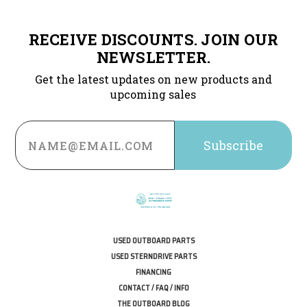
RECEIVE DISCOUNTS. JOIN OUR
NEWSLETTER.
Get the latest updates on new products and
upcoming sales
Email
Address
USED OUTBOARD PARTS
USED STERNDRIVE PARTS
FINANCING
CONTACT / FAQ / INFO
THE OUTBOARD BLOG