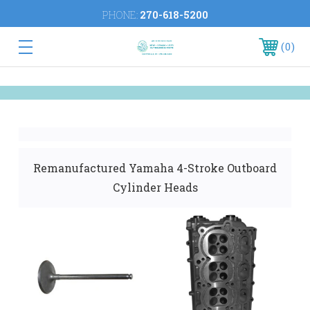
PHONE:
270-618-5200
0
Remanufactured Yamaha 4-Stroke Outboard
Cylinder Heads