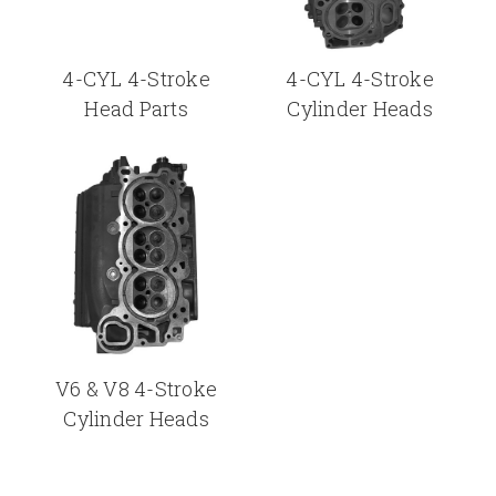
4-CYL 4-Stroke
4-CYL 4-Stroke
Head Parts
Cylinder Heads
V6 & V8 4-Stroke
Cylinder Heads