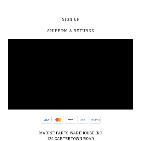
SIGN UP
SHIPPING & RETURNS
MARINE PARTS WAREHOUSE INC
120 CARTERTOWN ROAD