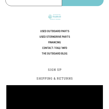
USED OUTBOARD PARTS
USED STERNDRIVE PARTS
FINANCING
CONTACT / FAQ / INFO
THE OUTBOARD BLOG
SIGN UP
SHIPPING & RETURNS