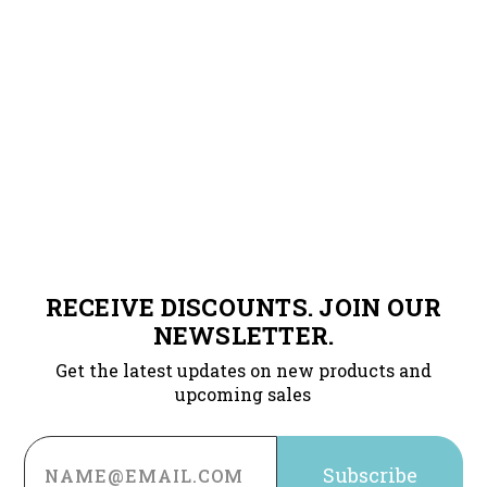
RECEIVE DISCOUNTS. JOIN OUR
NEWSLETTER.
Get the latest updates on new products and
upcoming sales
Email
Address