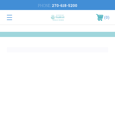
PHONE:
270-618-5200
0