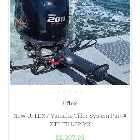
Uflex
New UFLEX / Yamaha Tiller System Part #
ZTF TILLER Y2
$2,307.99