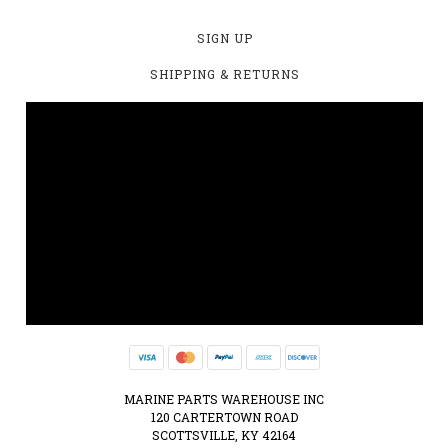
SIGN UP
SHIPPING & RETURNS
MARINE PARTS WAREHOUSE INC
120 CARTERTOWN ROAD
SCOTTSVILLE, KY 42164