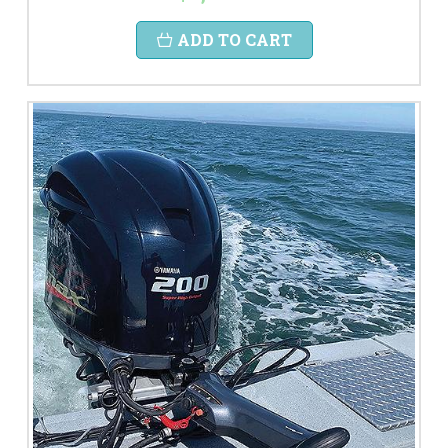
ADD TO CART