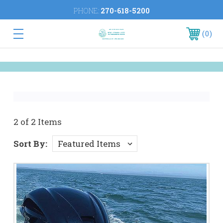
PHONE:
270-618-5200
0
2 of 2 Items
Sort By: