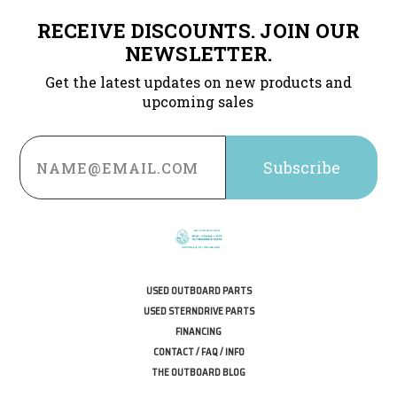
RECEIVE DISCOUNTS. JOIN OUR
NEWSLETTER.
Get the latest updates on new products and
upcoming sales
Email
Address
USED OUTBOARD PARTS
USED STERNDRIVE PARTS
FINANCING
CONTACT / FAQ / INFO
THE OUTBOARD BLOG