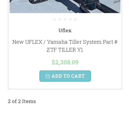
Uflex
New UFLEX / Yamaha Tiller System Part #
ZTF TILLER Y1
$2,308.09
ADD TO CART
2 of 2 Items