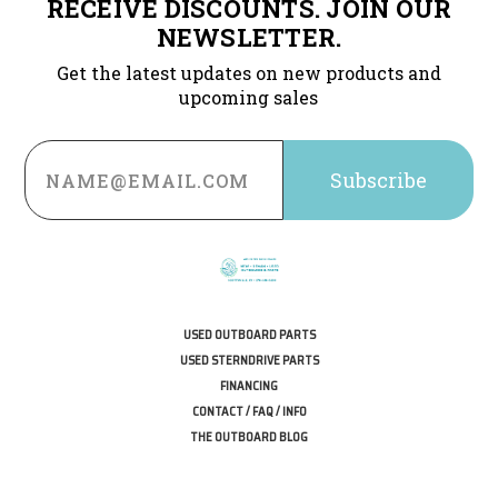
RECEIVE DISCOUNTS. JOIN OUR
NEWSLETTER.
Get the latest updates on new products and
upcoming sales
Email
Address
USED OUTBOARD PARTS
USED STERNDRIVE PARTS
FINANCING
CONTACT / FAQ / INFO
THE OUTBOARD BLOG