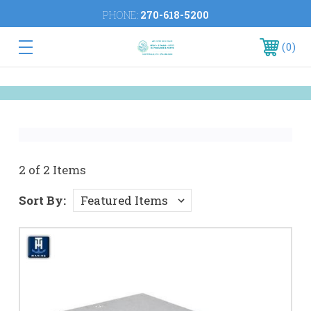
PHONE:
270-618-5200
0
2 of 2 Items
Sort By: