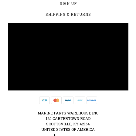
SIGN UP
SHIPPING & RETURNS
MARINE PARTS WAREHOUSE INC
120 CARTERTOWN ROAD
SCOTTSVILLE, KY 42164
UNITED STATES OF AMERICA