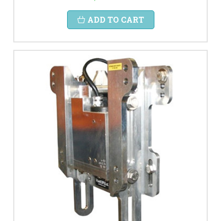
ADD TO CART