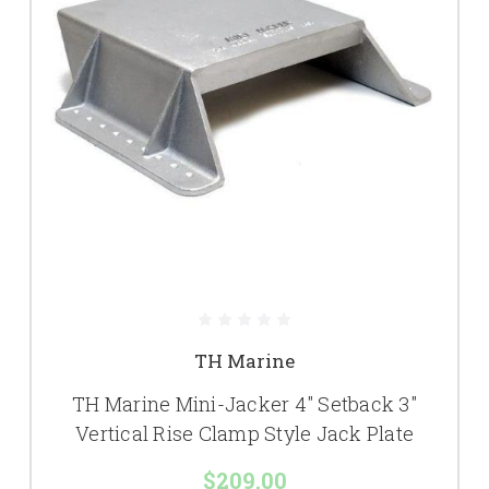
TH Marine
TH Marine Mini-Jacker 4" Setback 3"
Vertical Rise Clamp Style Jack Plate
$209.00