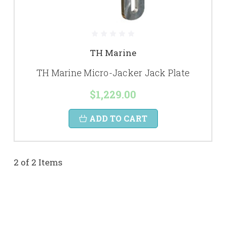
TH Marine
TH Marine Micro-Jacker Jack Plate
$1,229.00
ADD TO CART
2 of 2 Items