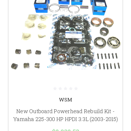
WSM
New Outboard Powerhead Rebuild Kit -
Yamaha 225-300 HP HPDI 3.3L (2003-2015)