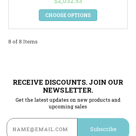
$2,032.53
CHOOSE OPTIONS
8 of 8 Items
RECEIVE DISCOUNTS. JOIN OUR
NEWSLETTER.
Get the latest updates on new products and
upcoming sales
Email
Address