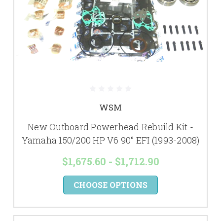
WSM
New Outboard Powerhead Rebuild Kit -
Yamaha 150/200 HP V6 90° EFI (1993-2008)
$1,675.60 - $1,712.90
CHOOSE OPTIONS