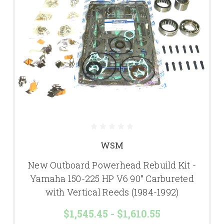
WSM
New Outboard Powerhead Rebuild Kit -
Yamaha 150-225 HP V6 90° Carbureted
with Vertical Reeds (1984-1992)
$1,545.45 - $1,610.55