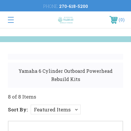
PHONE:
270-618-5200
0
Yamaha 6 Cylinder Outboard Powerhead
Rebuild Kits
8 of 8 Items
Sort By: