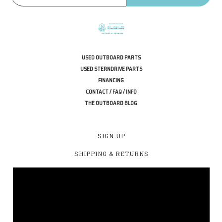
USED OUTBOARD PARTS
USED STERNDRIVE PARTS
FINANCING
CONTACT / FAQ / INFO
THE OUTBOARD BLOG
SIGN UP
SHIPPING & RETURNS