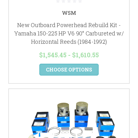
WSM
New Outboard Powerhead Rebuild Kit -
Yamaha 150-225 HP V6 90° Carbureted w/
Horizontal Reeds (1984-1992)
$1,545.45 - $1,610.55
CHOOSE OPTIONS