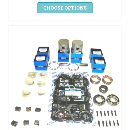
CHOOSE OPTIONS