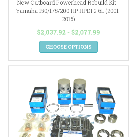
New Outboard Powerhead Rebuild Kit -
Yamaha 150/175/200 HP HPDI 2.6L (2001-
2015)
$2,037.92 - $2,077.99
CHOOSE OPTIONS