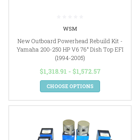
WSM
New Outboard Powerhead Rebuild Kit -
Yamaha 200-250 HP V6 76° Dish Top EFI
(1994-2005)
$1,318.91 - $1,572.57
CHOOSE OPTIONS