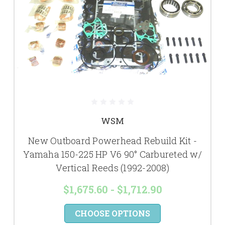
WSM
New Outboard Powerhead Rebuild Kit -
Yamaha 150-225 HP V6 90° Carbureted w/
Vertical Reeds (1992-2008)
$1,675.60 - $1,712.90
CHOOSE OPTIONS