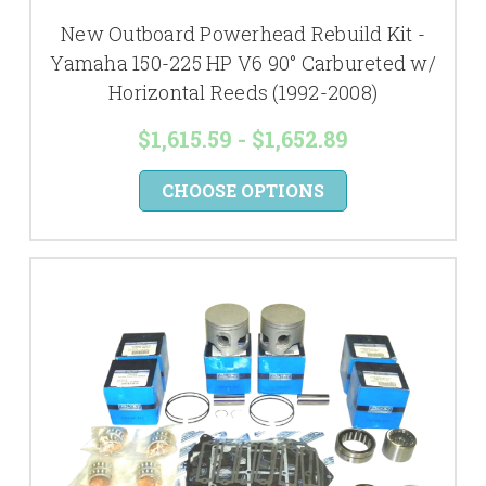
New Outboard Powerhead Rebuild Kit -
Yamaha 150-225 HP V6 90° Carbureted w/
Horizontal Reeds (1992-2008)
$1,615.59 - $1,652.89
CHOOSE OPTIONS