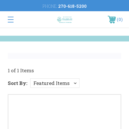
PHONE:
270-618-5200
0
1 of 1 Items
Sort By: