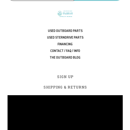
USED OUTBOARD PARTS
USED STERNDRIVE PARTS
FINANCING
CONTACT / FAQ / INFO
THE OUTBOARD BLOG
SIGN UP
SHIPPING & RETURNS