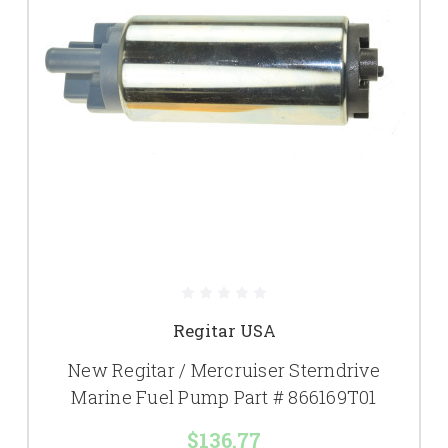
Regitar USA
New Regitar / Mercruiser Sterndrive
Marine Fuel Pump Part # 866169T01
$136.77