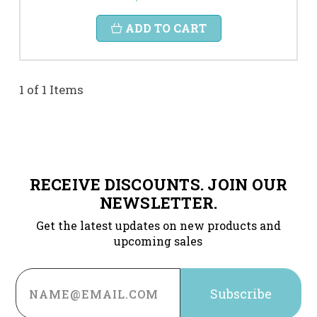
ADD TO CART
1 of 1 Items
RECEIVE DISCOUNTS. JOIN OUR
NEWSLETTER.
Get the latest updates on new products and
upcoming sales
Email
Address