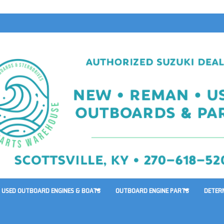
USED OUTBOARD ENGINES & BOATS
OUTBOARD ENGINE PARTS
DETER