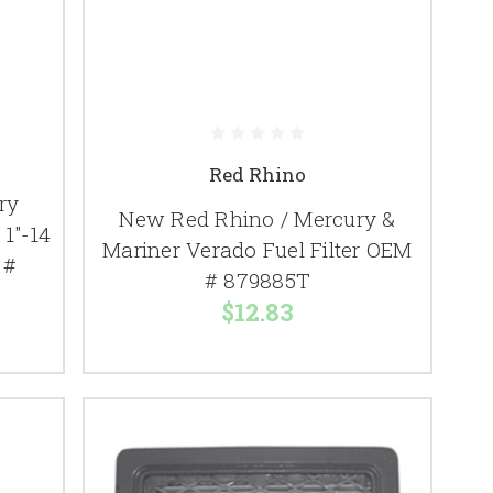
Red Rhino
ry
New Red Rhino / Mercury &
1"-14
Mariner Verado Fuel Filter OEM
 #
# 879885T
$12.83