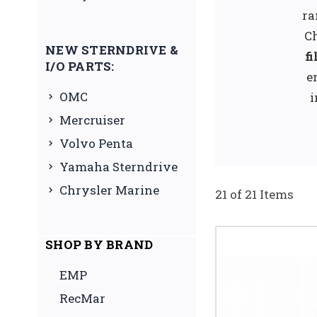
ra
Ch
NEW STERNDRIVE &
fi
I/O PARTS:
e
OMC
i
Mercruiser
Volvo Penta
Yamaha Sterndrive
Chrysler Marine
21 of 21 Items
SHOP BY BRAND
EMP
RecMar