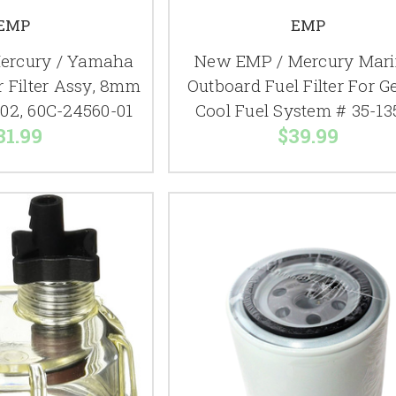
EMP
EMP
ercury / Yamaha
New EMP / Mercury Mari
r Filter Assy, 8mm
Outboard Fuel Filter For Ge
02, 60C-24560-01
Cool Fuel System # 35-13
31.99
$39.99