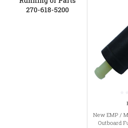
Running or Parts
270-618-5200
New EMP / M
Outboard Fu