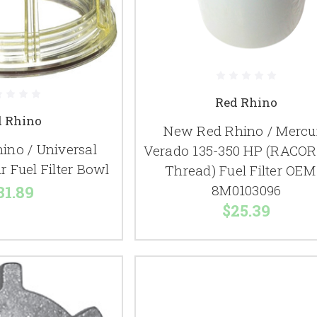
Red Rhino
d Rhino
New Red Rhino / Mercu
ino / Universal
Verado 135-350 HP (RACOR 
r Fuel Filter Bowl
Thread) Fuel Filter OEM
8M0103096
31.89
$25.39