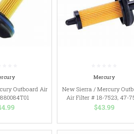
rcury
Mercury
ury Outboard Air
New Sierra / Mercury Out
# 880084T01
Air Filter # 18-7523, 47-
44.99
$43.99