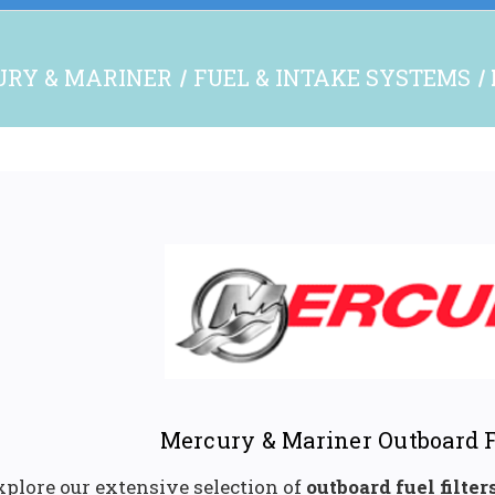
RY & MARINER
FUEL & INTAKE SYSTEMS
Mercury & Mariner Outboard F
xplore our extensive selection of
outboard fuel filter