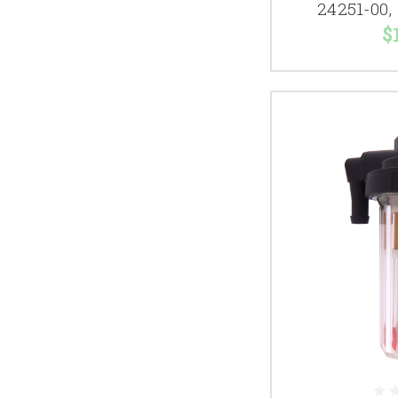
24251-00,
$