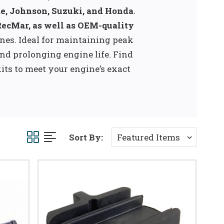
e, Johnson, Suzuki, and Honda
.
RecMar, as well as OEM-quality
nes. Ideal for maintaining peak
nd prolonging engine life. Find
kits to meet your engine’s exact
Sort By: