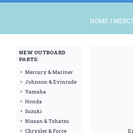
HOME
MERCU
NEW OUTBOARD
PARTS:
Mercury & Mariner
Johnson & Evinrude
Yamaha
Honda
Suzuki
Nissan & Tohatsu
Chrysler & Force
E