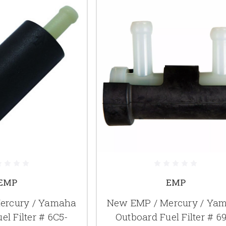
EMP
EMP
ercury / Yamaha
New EMP / Mercury / Ya
el Filter # 6C5-
Outboard Fuel Filter # 6