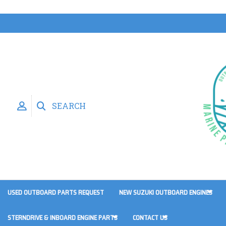
SEARCH
USED OUTBOARD PARTS REQUEST
NEW SUZUKI OUTBOARD ENGINES
STERNDRIVE & INBOARD ENGINE PARTS
CONTACT US