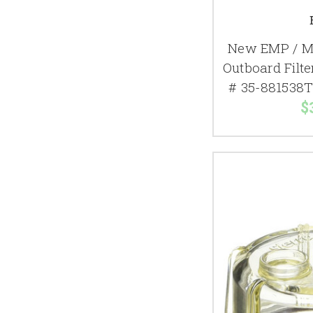
New EMP / M
Outboard Filte
# 35-881538T
$