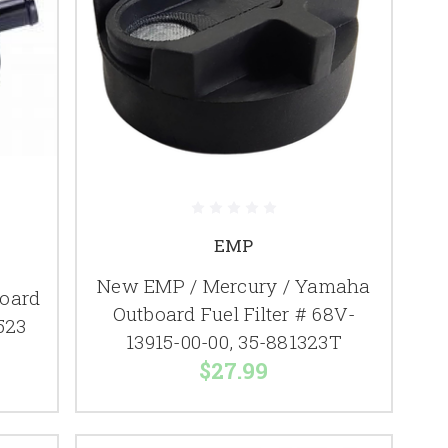
EMP
New EMP / Mercury / Yamaha
board
Outboard Fuel Filter # 68V-
7523
13915-00-00, 35-881323T
$27.99