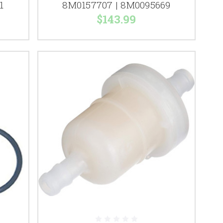
1
8M0157707 | 8M0095669
$143.99