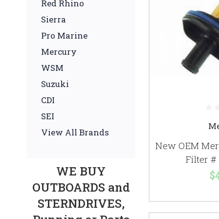
Red Rhino
Sierra
Pro Marine
Mercury
WSM
Suzuki
CDI
SEI
Me
View All Brands
New OEM Merc
Filter 
WE BUY
$
OUTBOARDS and
STERNDRIVES,