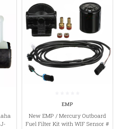
EMP
maha
New EMP / Mercury Outboard
9J-
Fuel Filter Kit with WIF Sensor #