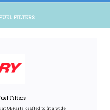
FUEL FILTERS
uel Filters
s
at OBParts, crafted to fit a wide