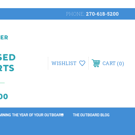
PHONE:
270-618-5200
0
WISHLIST
CART
MINING THE YEAR OF YOUR OUTBOARD
THE OUTBOARD BLOG