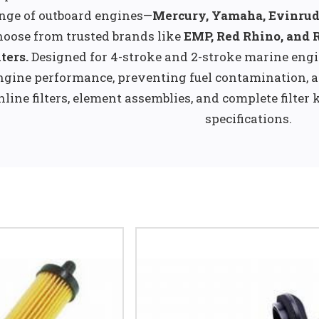
nge of outboard engines—
Mercury, Yamaha, Evinrud
oose from trusted brands like
EMP, Red Rhino, and 
lters.
Designed for 4-stroke and 2-stroke marine engi
ngine performance, preventing fuel contamination, a
nline filters, element assemblies, and complete filter 
specifications.