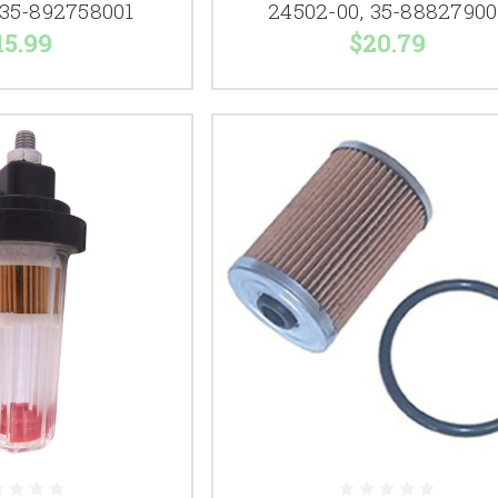
 35-892758001
24502-00, 35-88827900
15.99
$20.79