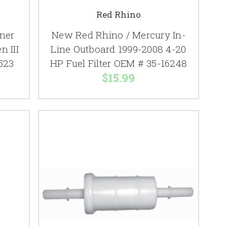
Red Rhino
ner
New Red Rhino / Mercury In-
n III
Line Outboard 1999-2008 4-20
523
HP Fuel Filter OEM # 35-16248
$15.99