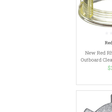
Re
New Red Rh
Outboard Clea
$