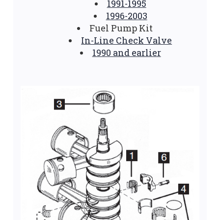
1991-1995
1996-2003
Fuel Pump Kit
In-Line Check Valve
1990 and earlier