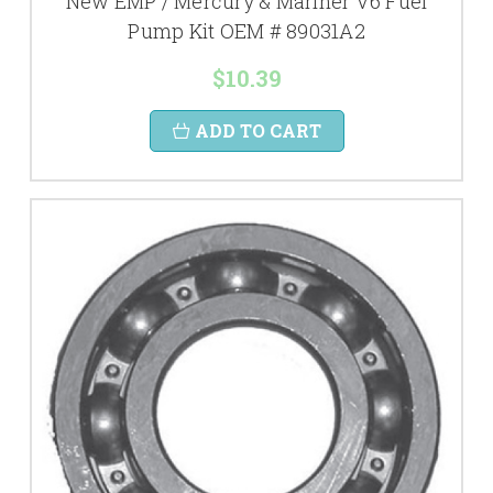
New EMP / Mercury & Mariner V6 Fuel
Pump Kit OEM # 89031A2
$10.39
ADD TO CART