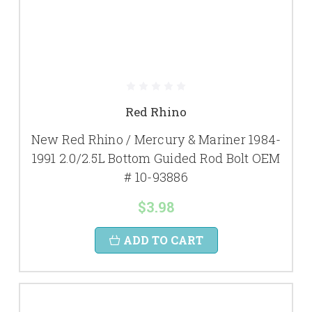
Red Rhino
New Red Rhino / Mercury & Mariner 1984-
1991 2.0/2.5L Bottom Guided Rod Bolt OEM
# 10-93886
$3.98
ADD TO CART