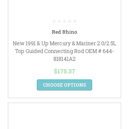
Red Rhino
New 1991 & Up Mercury & Mariner 2.0/2.5L
Top Guided Connecting Rod OEM # 644-
818141A2
$175.37
CHOOSE OPTIONS