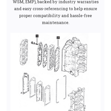
WSM, EMP), backed by industry warranties
and easy cross-referencing to help ensure
proper compatibility and hassle-free
maintenance.