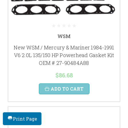
WSM
New WSM / Mercury & Mariner 1984-1991
V6 2.0L 135/150 HP Powerhead Gasket Kit
OEM # 27-90484A88
$86.68
ADD TO CART
Print Page