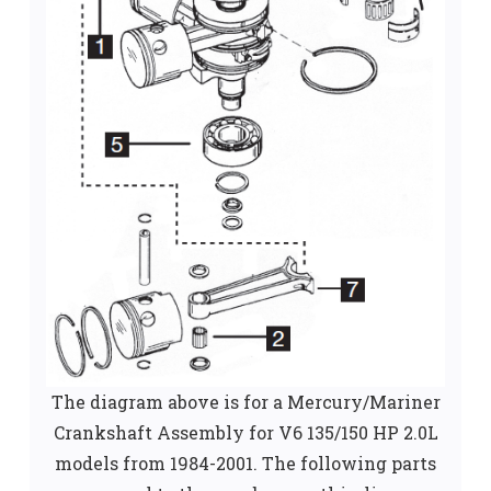
The diagram above is for a Mercury/Mariner
Crankshaft Assembly for V6 135/150 HP 2.0L
models from 1984-2001. The following parts