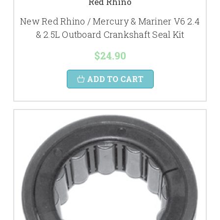
Red Rhino
New Red Rhino / Mercury & Mariner V6 2.4
& 2.5L Outboard Crankshaft Seal Kit
$24.90
ADD TO CART