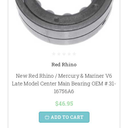
Red Rhino
New Red Rhino / Mercury & Mariner V6
Late Model Center Main Bearing OEM # 31-
16756A6
$46.95
ADD TO CART