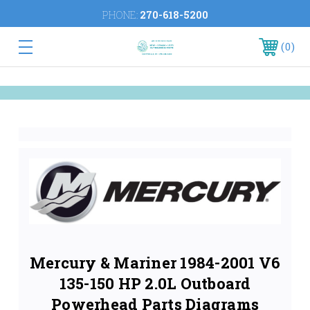
PHONE:
270-618-5200
0
Mercury & Mariner 1984-2001 V6
135-150 HP 2.0L Outboard
Powerhead Parts Diagrams