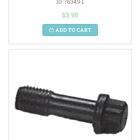
10-76349 1
$3.95
ADD TO CART