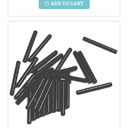
ADD TO CART