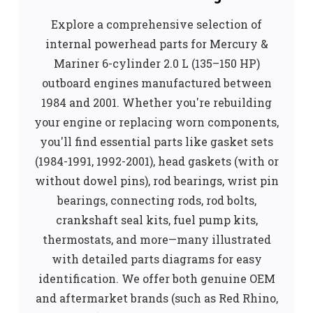
Explore a comprehensive selection of
internal powerhead parts for Mercury &
Mariner 6-cylinder 2.0 L (135–150 HP)
outboard engines manufactured between
1984 and 2001. Whether you're rebuilding
your engine or replacing worn components,
you'll find essential parts like gasket sets
(1984-1991, 1992-2001), head gaskets (with or
without dowel pins), rod bearings, wrist pin
bearings, connecting rods, rod bolts,
crankshaft seal kits, fuel pump kits,
thermostats, and more—many illustrated
with detailed parts diagrams for easy
identification. We offer both genuine OEM
and aftermarket brands (such as Red Rhino,