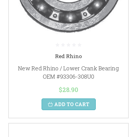
Red Rhino
New Red Rhino / Lower Crank Bearing
OEM #93306-308U0
$28.90
ADD TO CART