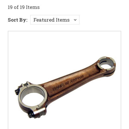
19 of 19 Items
Sort By: