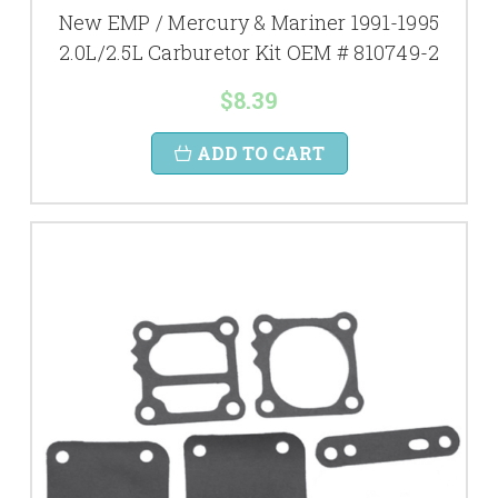
New EMP / Mercury & Mariner 1991-1995
2.0L/2.5L Carburetor Kit OEM # 810749-2
$8.39
ADD TO CART