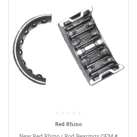
Red Rhino
New Red Rhino / Rod Bearings OEM #