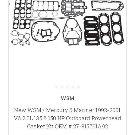
WSM
New WSM / Mercury & Mariner 1992-2001
V6 2.0L 135 & 150 HP Outboard Powerhead
Gasket Kit OEM # 27-815791A92