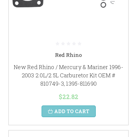
Red Rhino
New Red Rhino / Mercury & Mariner 1996-
2003 2.0L/2.5L Carburetor Kit OEM #
810749-3, 1395-811690
$22.82
ADD TO CART