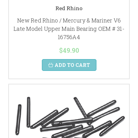
Red Rhino
New Red Rhino / Mercury & Mariner V6
Late Model Upper Main Bearing OEM # 31-
16756A4
$49.90
ADD TO CART