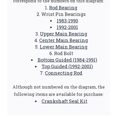
correspond to the numbers on this diagram:
Rod Bearing
Wrist Pin Bearings
1983-1990
1992-2001
Upper Main Bearing
Center Main Bearing
Lower Main Bearing
Rod Bolt
Bottom Guided (1984-1991)
Top Guided (1992-2001)
Connecting Rod
Although not numbered on the diagram, the
following items are available for purchase:
Crankshaft Seal Kit