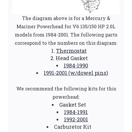
The diagram above is for a Mercury &
Mariner Powerhead for V6 135/150 HP 2.0L
models from 1984-2001. The following parts
correspond to the numbers on this diagram:
Thermostat
Head Gasket
1984-1990
1991-2001 (w/dowel pins)
We recommend the following kits for this
powerhead:
Gasket Set
1984-1991
1992-2001
Carburetor Kit