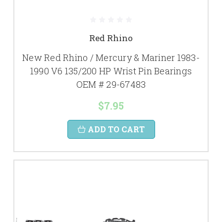
Red Rhino
New Red Rhino / Mercury & Mariner 1983-
1990 V6 135/200 HP Wrist Pin Bearings
OEM # 29-67483
$7.95
ADD TO CART