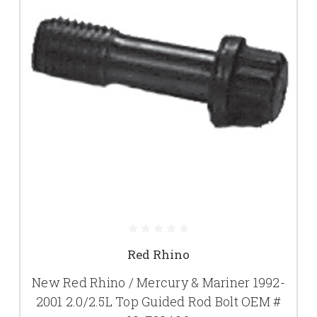
Red Rhino
New Red Rhino / Mercury & Mariner 1992-
2001 2.0/2.5L Top Guided Rod Bolt OEM #