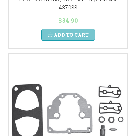
437088
$34.90
ADD TO CART