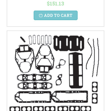
$151.13
ADD TO CART