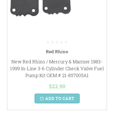
Red Rhino
New Red Rhino / Mercury & Mariner 1983-
1999 In-Line 3-6 Cylinder Check Valve Fuel
Pump Kit OEM # 21-857005A1
$22.90
ADD TO CART