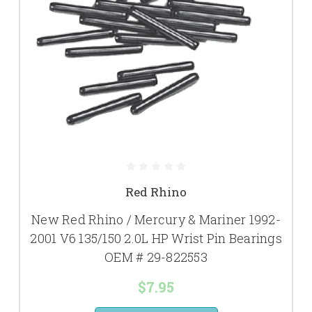
Red Rhino
New Red Rhino / Mercury & Mariner 1992-
2001 V6 135/150 2.0L HP Wrist Pin Bearings
OEM # 29-822553
$7.95