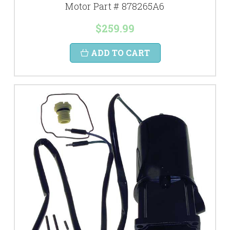
Motor Part # 878265A6
$259.99
ADD TO CART