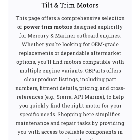
Tilt & Trim Motors
This page offers a comprehensive selection
of
power trim motors
designed explicitly
for Mercury & Mariner outboard engines.
Whether you're looking for OEM-grade
replacements or dependable aftermarket
options, you’ll find motors compatible with
multiple engine variants. OBParts offers
clear product listings, including part
numbers, fitment details, pricing, and cross-
references (e.g., Sierra, API Marine), to help
you quickly find the right motor for your
specific needs. Shopping here simplifies
maintenance and repair tasks by providing
you with access to reliable components in