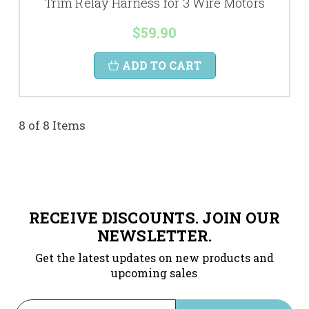
Trim Relay Harness for 3 Wire Motors
$59.90
ADD TO CART
8 of 8 Items
RECEIVE DISCOUNTS. JOIN OUR
NEWSLETTER.
Get the latest updates on new products and
upcoming sales
Email