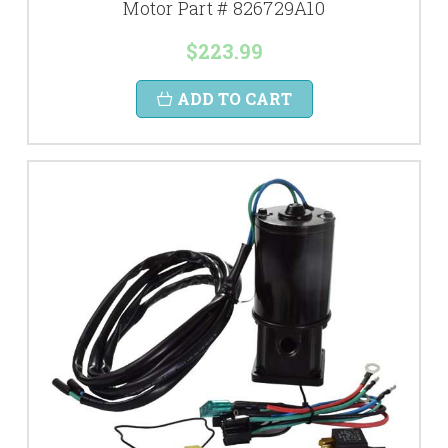
Motor Part # 826729A10
$223.99
ADD TO CART