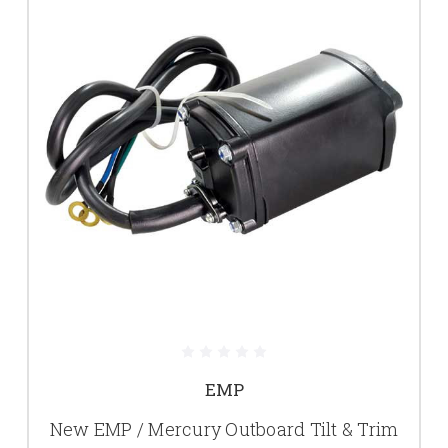
EMP
New EMP / Mercury Outboard Tilt & Trim