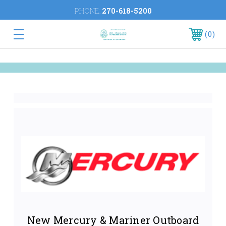
PHONE:
270-618-5200
0
New Mercury & Mariner Outboard