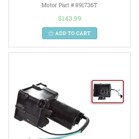
Motor Part # 891736T
$143.99
ADD TO CART