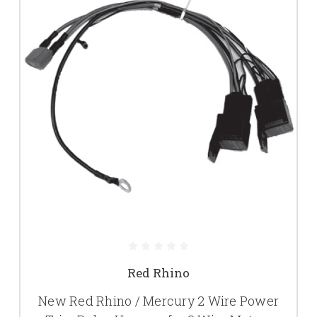
Red Rhino
New Red Rhino / Mercury 2 Wire Power