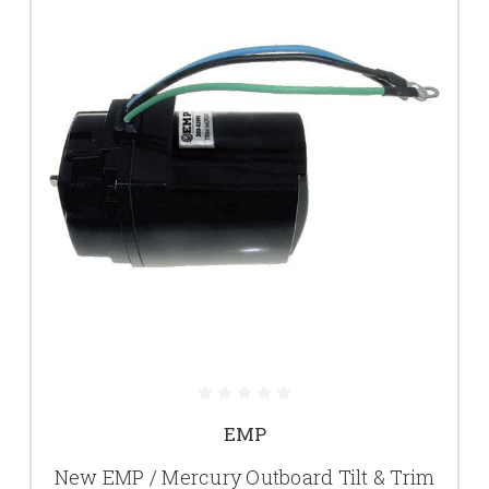
EMP
New EMP / Mercury Outboard Tilt & Trim