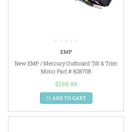
EMP
New EMP / Mercury Outboard Tilt & Trim
Motor Part # 828708
$199.99
ADD TO CART