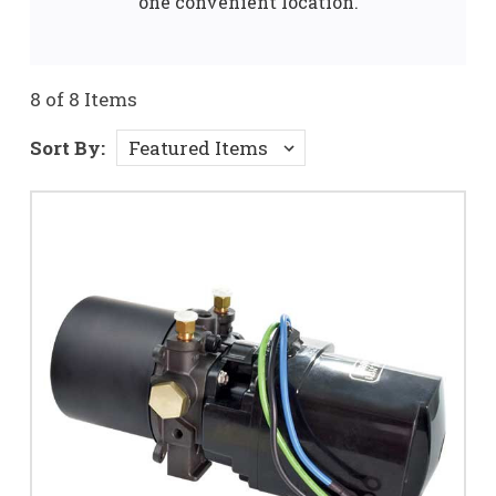
one convenient location.
8 of 8 Items
Sort By: