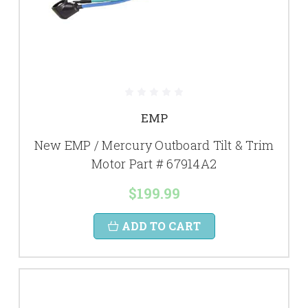
EMP
New EMP / Mercury Outboard Tilt & Trim
Motor Part # 67914A2
$199.99
ADD TO CART