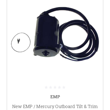
EMP
New EMP / Mercury Outboard Tilt & Trim