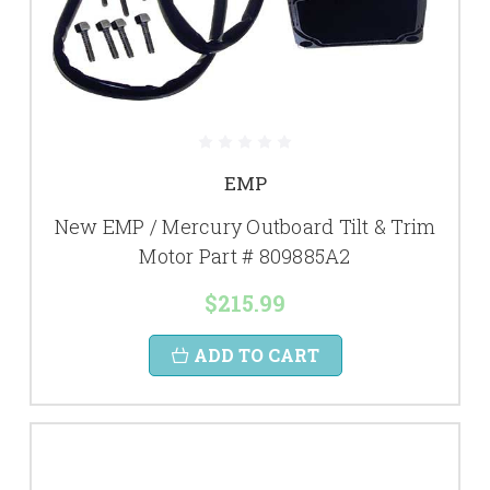
EMP
New EMP / Mercury Outboard Tilt & Trim
Motor Part # 809885A2
$215.99
ADD TO CART