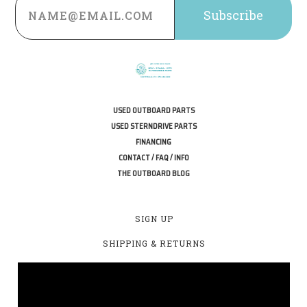
Address
USED OUTBOARD PARTS
USED STERNDRIVE PARTS
FINANCING
CONTACT / FAQ / INFO
THE OUTBOARD BLOG
SIGN UP
SHIPPING & RETURNS