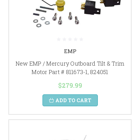
EMP
New EMP / Mercury Outboard Tilt & Trim
Motor Part # 811673-1, 824051
$279.99
ADD TO CART