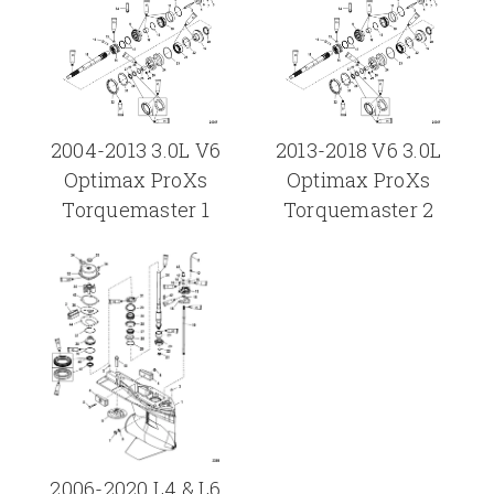
2004-2013 3.0L V6
2013-2018 V6 3.0L
Optimax ProXs
Optimax ProXs
Torquemaster 1
Torquemaster 2
2006-2020 L4 & L6