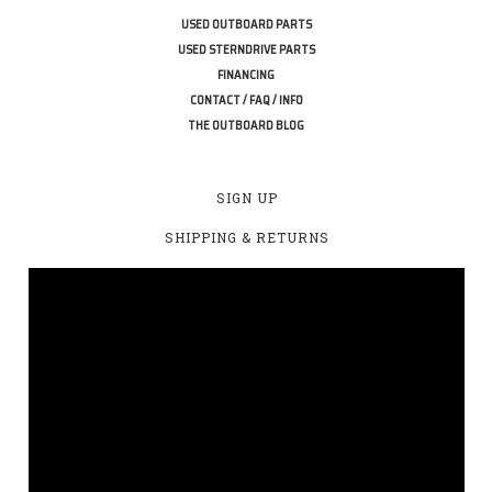
USED OUTBOARD PARTS
USED STERNDRIVE PARTS
FINANCING
CONTACT / FAQ / INFO
THE OUTBOARD BLOG
SIGN UP
SHIPPING & RETURNS