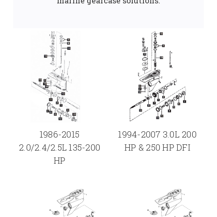
marine gearcase solutions.
1986-2015
1994-2007 3.0L 200
2.0/2.4/2.5L 135-200
HP & 250 HP DFI
HP