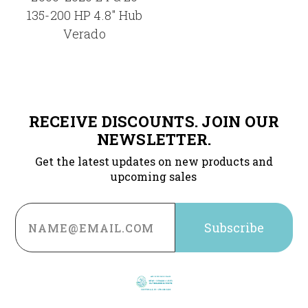
135-200 HP 4.8" Hub
Verado
RECEIVE DISCOUNTS. JOIN OUR
NEWSLETTER.
Get the latest updates on new products and
upcoming sales
Email
Address