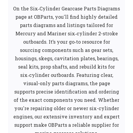
On the Six‑Cylinder Gearcase Parts Diagrams
page at OBParts, you'll find highly detailed
parts diagrams and listings tailored for
Mercury and Mariner six‑cylinder 2-stroke
outboards. I
t’s your go‑to resource for
sourcing components such as gear sets,
housings, skegs, cavitation plates, bearings,
seal kits, prop shafts, and rebuild kits for
six‑cylinder outboards.
Featuring clear,
visual-only parts diagrams, the page
supports precise identification and ordering
of the exact components you need. Whether
you're repairing older or newer six-cylinder
engines, our extensive inventory and expert
support make OBParts a reliable supplier for