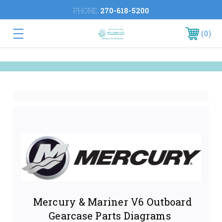
PHONE:
270-618-5200
0
Mercury & Mariner V6 Outboard
Gearcase Parts Diagrams