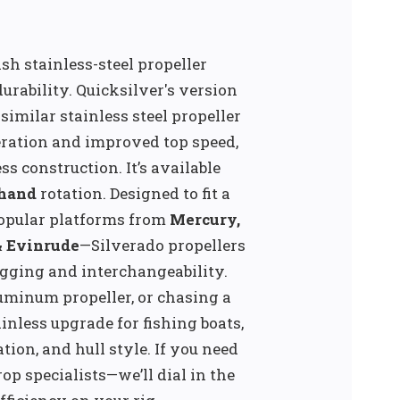
ish stainless-steel propeller
rability. Quicksilver's version
imilar stainless steel propeller
eration and improved top speed,
s construction. It’s available
-hand
rotation. Designed to fit a
opular platforms from
Mercury,
& Evinrude
—Silverado propellers
gging and interchangeability.
uminum propeller, or chasing a
ainless upgrade for fishing boats,
tion, and hull style. If you need
p specialists—we’ll dial in the