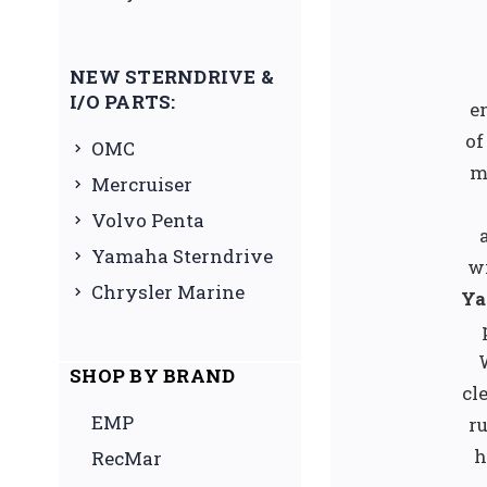
NEW STERNDRIVE &
I/O PARTS:
e
of
OMC
m
Mercruiser
Volvo Penta
Yamaha Sterndrive
w
Chrysler Marine
Ya
SHOP BY BRAND
cl
EMP
ru
h
RecMar