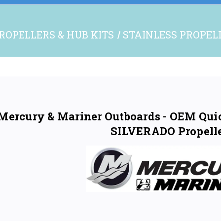
ROPELLERS & HUB KITS
STAINLESS PROPEL
Mercury & Mariner Outboards - OEM Quick
SILVERADO Propell