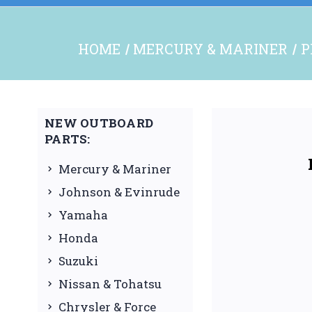
HOME
MERCURY & MARINER
P
NEW OUTBOARD
PARTS:
Mercury & Mariner
Johnson & Evinrude
Yamaha
Honda
Suzuki
Nissan & Tohatsu
Chrysler & Force