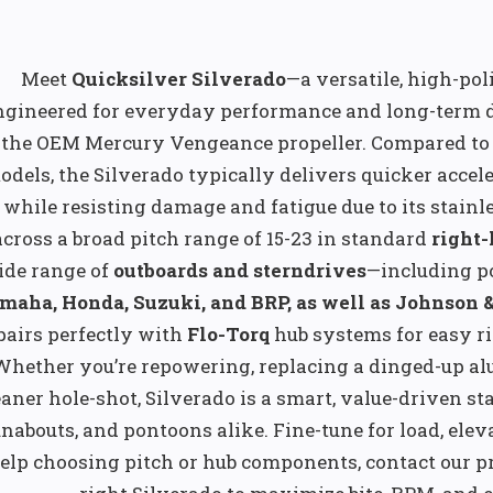
Meet
Quicksilver Silverado
—a versatile, high-pol
ngineered for everyday performance and long-term du
 the OEM Mercury Vengeance propeller. Compared to s
odels, the Silverado typically delivers quicker accel
while resisting damage and fatigue due to its stainles
across a broad pitch range of 15-23 in standard
right
ide range of
outboards and sterndrives
—including p
maha, Honda, Suzuki, and BRP, as well as Johnson 
pairs perfectly with
Flo-Torq
hub systems for easy ri
Whether you’re repowering, replacing a dinged-up al
eaner hole-shot, Silverado is a smart, value-driven st
nabouts, and pontoons alike. Fine-tune for load, eleva
elp choosing pitch or hub components, contact our pro