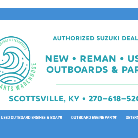
USED OUTBOARD ENGINES & BOATS
OUTBOARD ENGINE PARTS
DETER