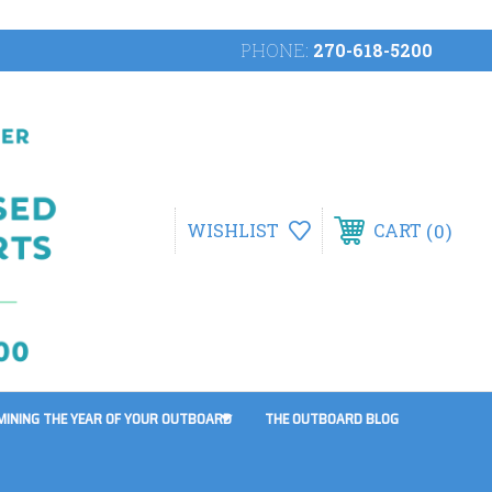
PHONE:
270-618-5200
0
WISHLIST
CART
MINING THE YEAR OF YOUR OUTBOARD
THE OUTBOARD BLOG