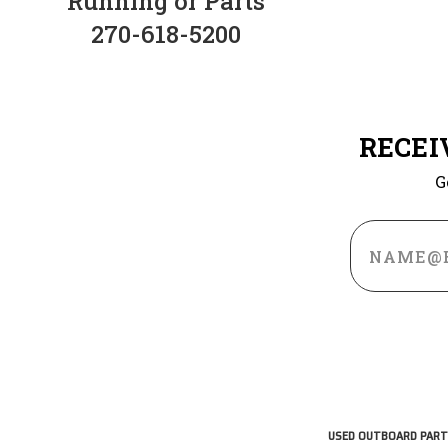
Running or Parts
270-618-5200
RECEI
G
Email
Address
USED OUTBOARD PART