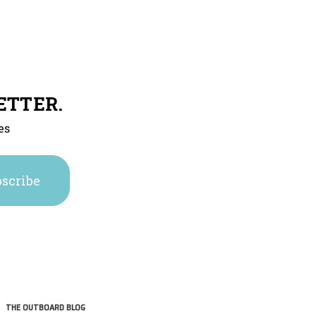
ETTER.
es
THE OUTBOARD BLOG