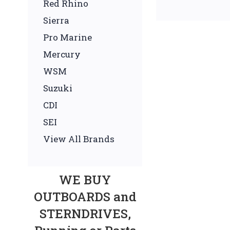
Red Rhino
Sierra
Pro Marine
Mercury
WSM
Suzuki
CDI
SEI
View All Brands
WE BUY
OUTBOARDS and
STERNDRIVES,