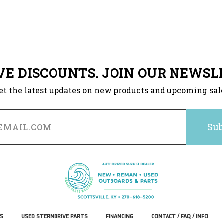
VE DISCOUNTS. JOIN OUR NEWSL
et the latest updates on new products and upcoming sal
S
USED STERNDRIVE PARTS
FINANCING
CONTACT / FAQ / INFO