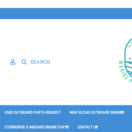
SEARCH
USED OUTBOARD PARTS REQUEST
NEW SUZUKI OUTBOARD ENGINES
STERNDRIVE & INBOARD ENGINE PARTS
CONTACT US