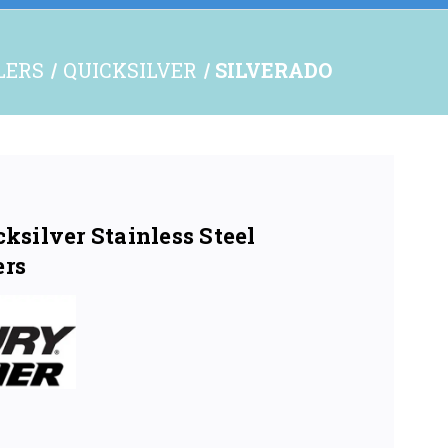
LERS
QUICKSILVER
SILVERADO
silver Stainless Steel
ers