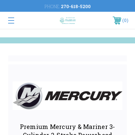
PHONE:
270-618-5200
0
Premium Mercury & Mariner 3-
Cylinder 2-Stroke Powerhead