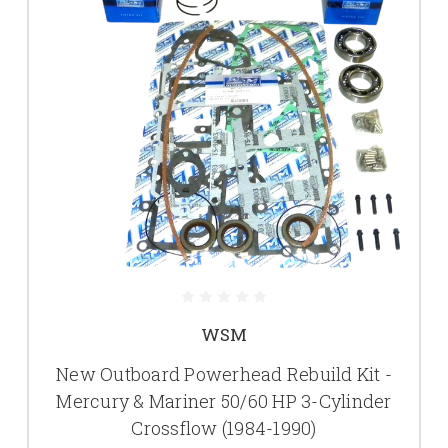
WSM
New Outboard Powerhead Rebuild Kit -
Mercury & Mariner 50/60 HP 3-Cylinder
Crossflow (1984-1990)