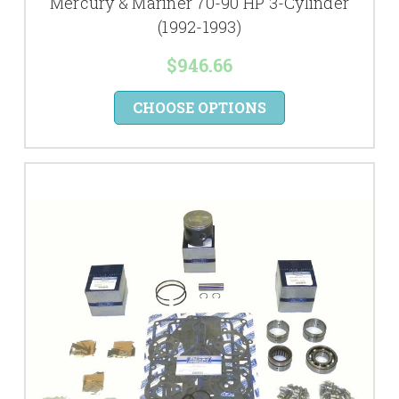
Mercury & Mariner 70-90 HP 3-Cylinder
(1992-1993)
$946.66
CHOOSE OPTIONS