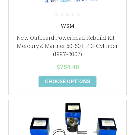
WSM
New Outboard Powerhead Rebuild Kit -
Mercury & Mariner 50-60 HP 3-Cylinder
(1997-2007)
$754.48
CHOOSE OPTIONS