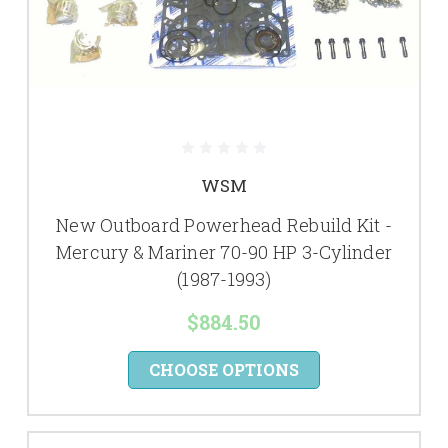
WSM
New Outboard Powerhead Rebuild Kit -
Mercury & Mariner 70-90 HP 3-Cylinder
(1987-1993)
$884.50
CHOOSE OPTIONS