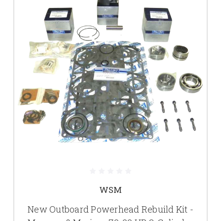
WSM
New Outboard Powerhead Rebuild Kit -