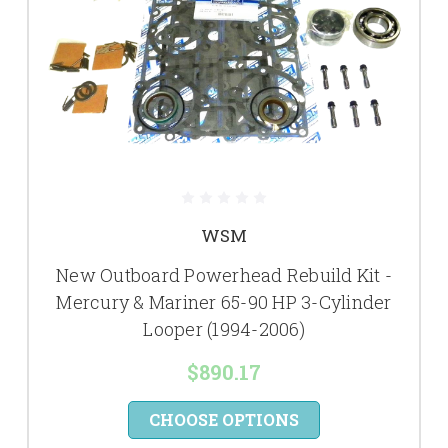
WSM
New Outboard Powerhead Rebuild Kit -
Mercury & Mariner 65-90 HP 3-Cylinder
Looper (1994-2006)
$890.17
CHOOSE OPTIONS