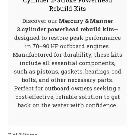
Rebuild Kits
Discover our
Mercury & Mariner
3‑cylinder powerhead rebuild kits
—
designed to restore peak performance
in 70–90 HP outboard engines.
Manufactured for durability, these kits
include all essential components,
such as pistons, gaskets, bearings, rod
bolts, and other necessary parts.
Perfect for outboard owners seeking a
cost-effective, reliable solution to get
back on the water with confidence.
7 of 7 Items