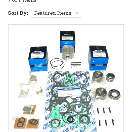
Sort By: