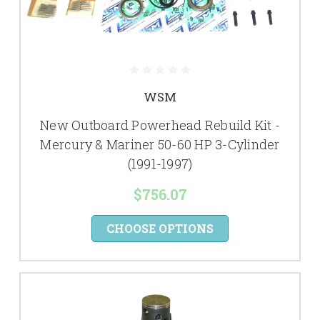
WSM
New Outboard Powerhead Rebuild Kit -
Mercury & Mariner 50-60 HP 3-Cylinder
(1991-1997)
$756.07
CHOOSE OPTIONS