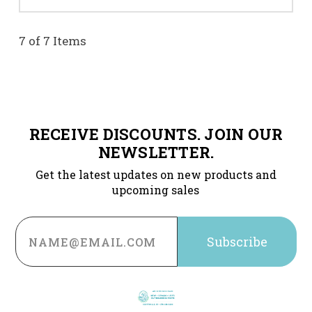
7 of 7 Items
RECEIVE DISCOUNTS. JOIN OUR
NEWSLETTER.
Get the latest updates on new products and
upcoming sales
Email
Address