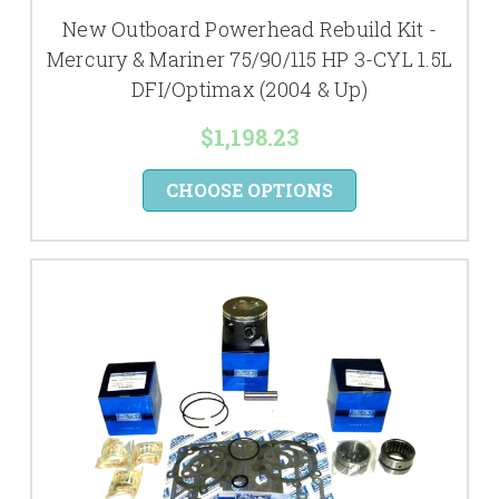
New Outboard Powerhead Rebuild Kit -
Mercury & Mariner 75/90/115 HP 3-CYL 1.5L
DFI/Optimax (2004 & Up)
$1,198.23
CHOOSE OPTIONS