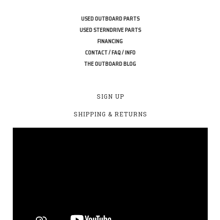
USED OUTBOARD PARTS
USED STERNDRIVE PARTS
FINANCING
CONTACT / FAQ / INFO
THE OUTBOARD BLOG
SIGN UP
SHIPPING & RETURNS