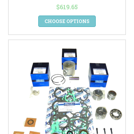
$619.65
CHOOSE OPTIONS