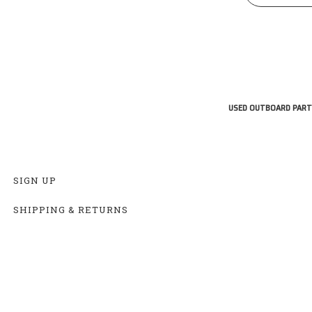
USED OUTBOARD PART
SIGN UP
SHIPPING & RETURNS