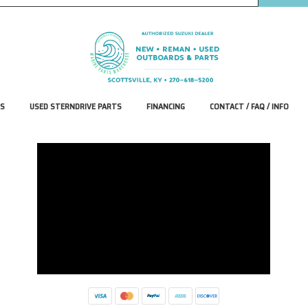
S
USED STERNDRIVE PARTS
FINANCING
CONTACT / FAQ / INFO