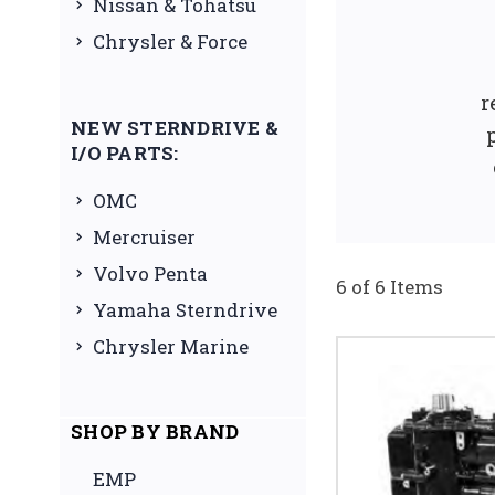
Nissan & Tohatsu
Chrysler & Force
r
NEW STERNDRIVE &
I/O PARTS:
OMC
Mercruiser
Volvo Penta
6 of 6 Items
Yamaha Sterndrive
Chrysler Marine
SHOP BY BRAND
EMP