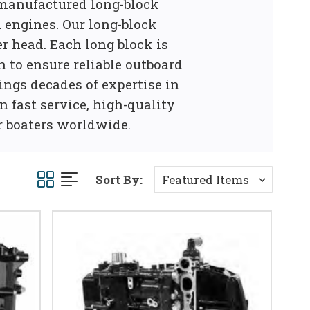
emanufactured long-block
 engines. Our long-block
r head. Each long block is
n to ensure reliable outboard
ings decades of expertise in
 fast service, high-quality
r boaters worldwide.
Sort By: