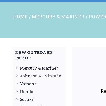
HOME
MERCURY & MARINER
POWER
NEW OUTBOARD
PARTS:
Mercury & Mariner
Johnson & Evinrude
Yamaha
Re
Honda
Suzuki