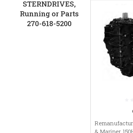
STERNDRIVES,
Running or Parts
270-618-5200
Remanufactur
& Mariner 150