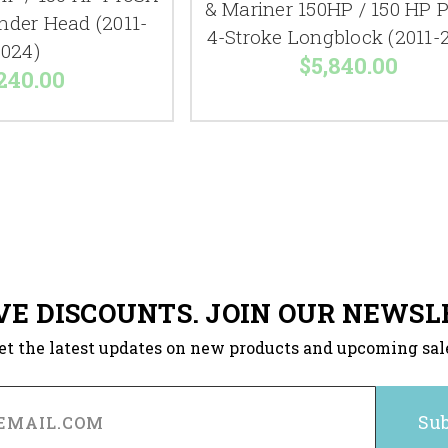
& Mariner 150HP / 150 HP 
inder Head (2011-
4-Stroke Longblock (2011-
024)
$5,840.00
240.00
VE DISCOUNTS. JOIN OUR NEWSL
et the latest updates on new products and upcoming sal