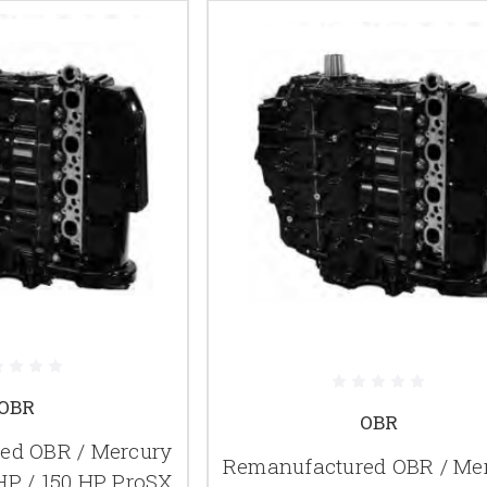
OBR
OBR
ed OBR / Mercury
Remanufactured OBR / Me
HP / 150 HP ProSX