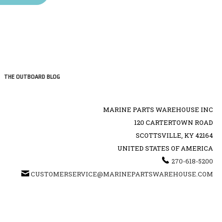
THE OUTBOARD BLOG
MARINE PARTS WAREHOUSE INC
120 CARTERTOWN ROAD
SCOTTSVILLE, KY 42164
UNITED STATES OF AMERICA
270-618-5200
CUSTOMERSERVICE@MARINEPARTSWAREHOUSE.COM