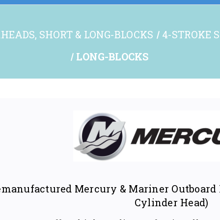
HEADS, SHORT & LONG-BLOCKS
4-STROKE S
LONG-BLOCKS
manufactured Mercury & Mariner Outboard L
Cylinder Head)