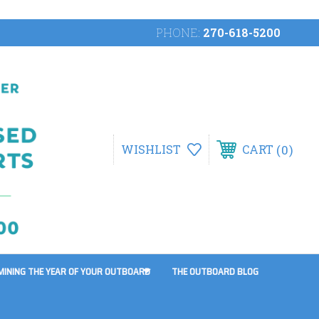
PHONE:
270-618-5200
0
WISHLIST
CART
MINING THE YEAR OF YOUR OUTBOARD
THE OUTBOARD BLOG