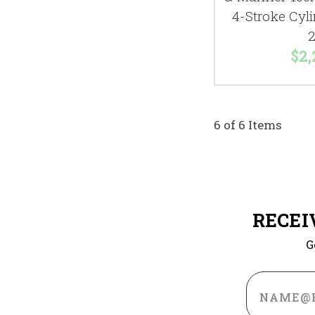
4-Stroke Cyl
2
$2,
6 of 6 Items
RECEI
G
Email
Address