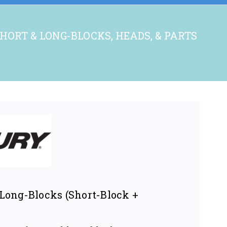
HORT & LONG-BLOCKS, HEADS, & PARTS
ong-Blocks (Short-Block +