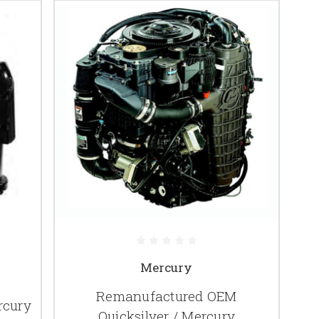
Mercury
Remanufactured OEM
rcury
Quicksilver / Mercury