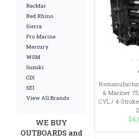
RecMar
Red Rhino
Sierra
Pro Marine
Mercury
WSM
Suzuki
CDI
Remanufactur
SEI
& Mariner 75
View All Brands
CYL / 4-Strok
2
$4,
WE BUY
OUTBOARDS and