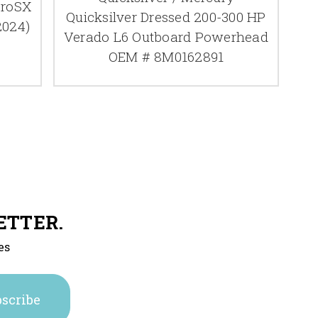
ProSX
Quicksilver Dressed 200-300 HP
2024)
Verado L6 Outboard Powerhead
OEM # 8M0162891
ETTER.
es