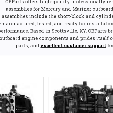
OBParts offers high-quality professionally r
assemblies for Mercury and Mariner outboard
assemblies include the short-block and cylinde
emanufactured, tested, and ready for installatio
performance. Based in Scottsville, KY, OBParts br
outboard engine components and prides itself on
parts, and
excellent customer support
fo