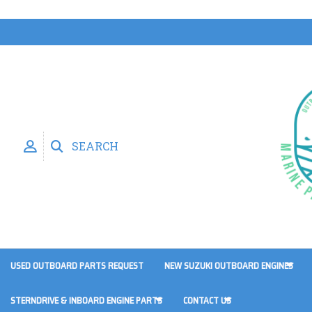
SEARCH
USED OUTBOARD PARTS REQUEST
NEW SUZUKI OUTBOARD ENGINES
STERNDRIVE & INBOARD ENGINE PARTS
CONTACT US