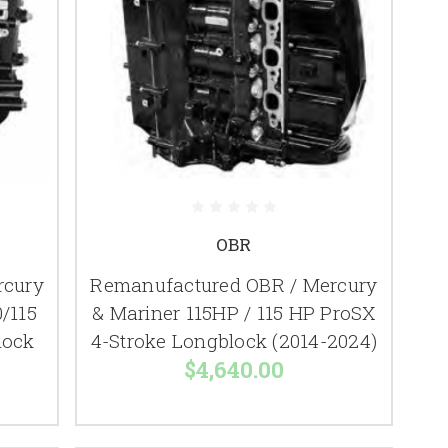
OBR
rcury
Remanufactured OBR / Mercury
/115
& Mariner 115HP / 115 HP ProSX
lock
4-Stroke Longblock (2014-2024)
$4,640.00