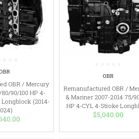
OBR
OBR
ed OBR / Mercury
Remanufactured OBR / Me
/80/90/100 HP 4-
& Mariner 2007-2014 75/90
e Longblock (2014-
HP 4-CYL 4-Stroke Longb
024)
$5,040.00
640.00