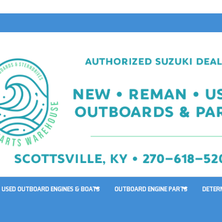
USED OUTBOARD ENGINES & BOATS
OUTBOARD ENGINE PARTS
DETER