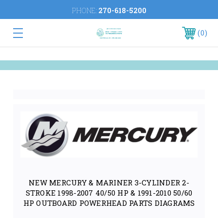
PHONE:
270-618-5200
0
NEW MERCURY & MARINER 3-CYLINDER 2-
STROKE 1998-2007 40/50 HP & 1991-2010 50/60
HP OUTBOARD POWERHEAD PARTS DIAGRAMS