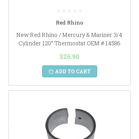
Red Rhino
New Red Rhino / Mercury & Mariner 3/4
Cylinder 120° Thermostat OEM # 14586
$26.90
ADD TO CART