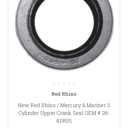
Red Rhino
New Red Rhino / Mercury & Mariner 3
Cylinder Upper Crank Seal OEM # 26-
419531