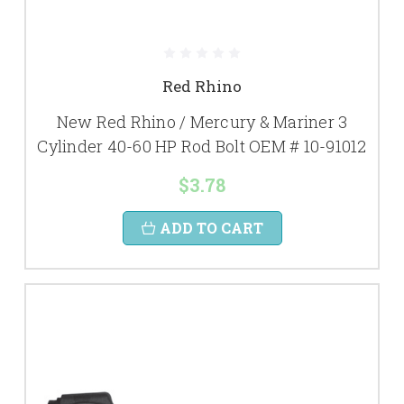
Red Rhino
New Red Rhino / Mercury & Mariner 3
Cylinder 40-60 HP Rod Bolt OEM # 10-91012
$3.78
ADD TO CART