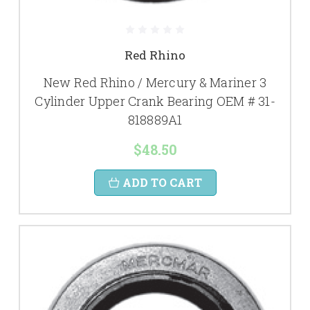
Red Rhino
New Red Rhino / Mercury & Mariner 3
Cylinder Upper Crank Bearing OEM # 31-
818889A1
$48.50
ADD TO CART