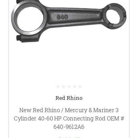
Red Rhino
New Red Rhino / Mercury & Mariner 3
Cylinder 40-60 HP Connecting Rod OEM #
640-9612A6