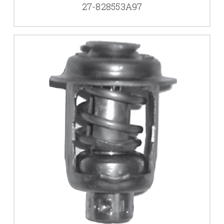
27-828553A97