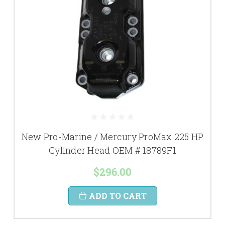
New Pro-Marine / Mercury ProMax 225 HP
Cylinder Head OEM # 18789F1
$296.00
ADD TO CART