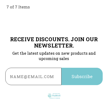
7 of 7 Items
RECEIVE DISCOUNTS. JOIN OUR
NEWSLETTER.
Get the latest updates on new products and
upcoming sales
Email
Address