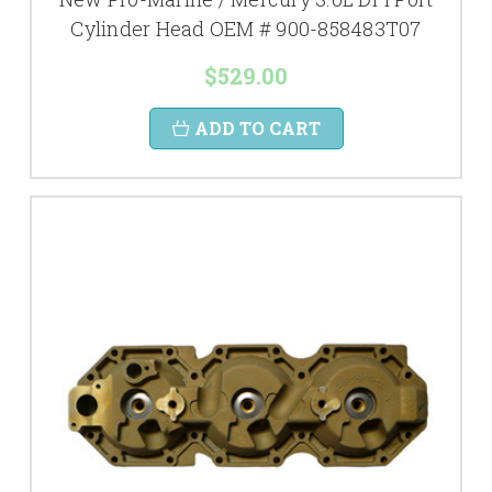
Cylinder Head OEM # 900-858483T07
$529.00
ADD TO CART