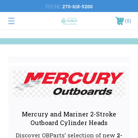
PHONE:
270-618-5200
0
Mercury and Mariner 2-Stroke
Outboard Cylinder Heads
Discover OBParts’ selection of new
2-