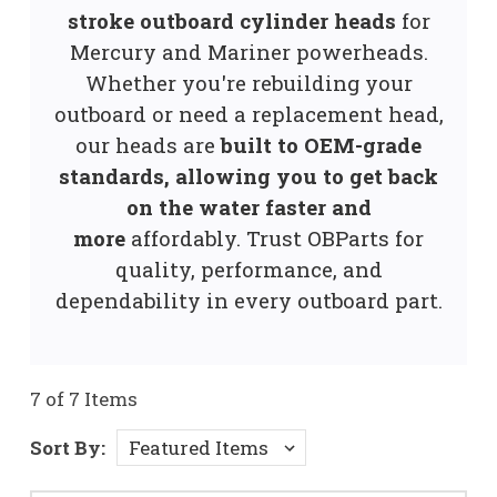
stroke outboard cylinder heads
for
Mercury and Mariner powerheads.
Whether you're rebuilding your
outboard or need a replacement head,
our heads are
built to OEM-grade
standards, allowing you to get back
on the water faster and
more
affordably. Trust OBParts for
quality, performance, and
dependability in every outboard part.
7 of 7 Items
Sort By: