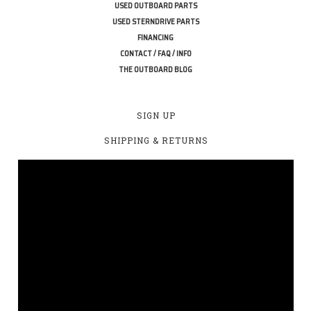
USED OUTBOARD PARTS
USED STERNDRIVE PARTS
FINANCING
CONTACT / FAQ / INFO
THE OUTBOARD BLOG
SIGN UP
SHIPPING & RETURNS