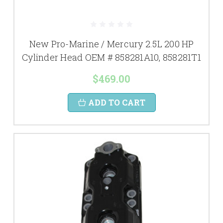
New Pro-Marine / Mercury 2.5L 200 HP
Cylinder Head OEM # 858281A10, 858281T1
$469.00
ADD TO CART