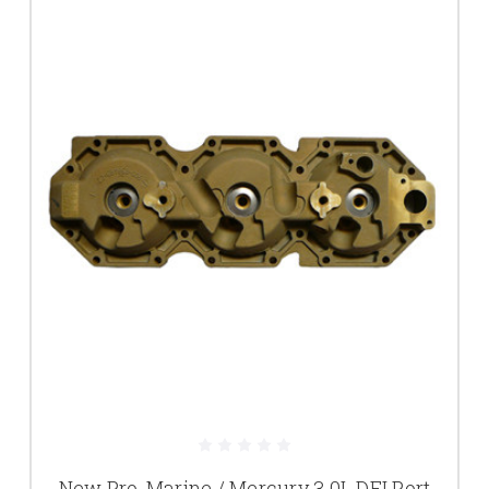
New Pro-Marine / Mercury 3.0L DFI Port