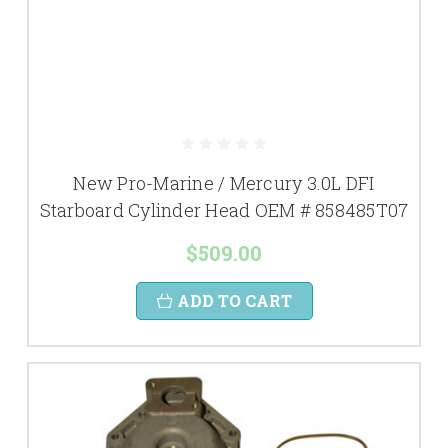
New Pro-Marine / Mercury 3.0L DFI
Starboard Cylinder Head OEM # 858485T07
$509.00
ADD TO CART