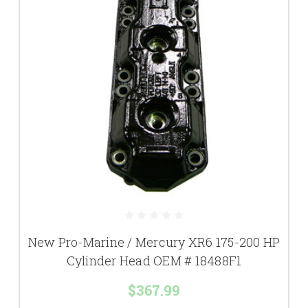
New Pro-Marine / Mercury XR6 175-200 HP
Cylinder Head OEM # 18488F1
$367.99