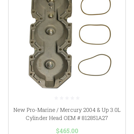
New Pro-Marine / Mercury 2004 & Up 3.0L
Cylinder Head OEM # 812851A27
$465.00