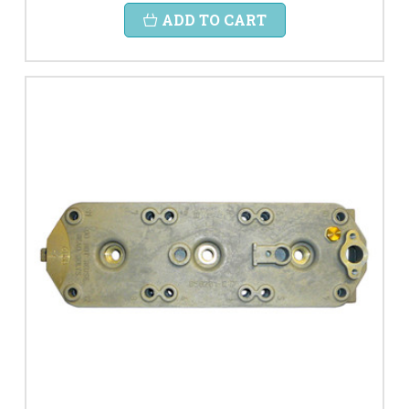
ADD TO CART