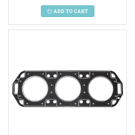
ADD TO CART