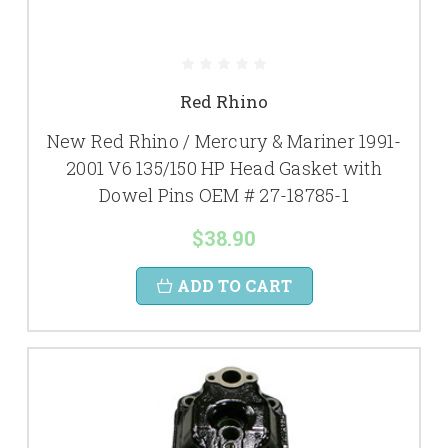
Red Rhino
New Red Rhino / Mercury & Mariner 1991-
2001 V6 135/150 HP Head Gasket with
Dowel Pins OEM # 27-18785-1
$38.90
ADD TO CART