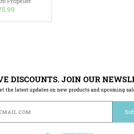
m Propeller
75.99
VE DISCOUNTS. JOIN OUR NEWSL
et the latest updates on new products and upcoming sal