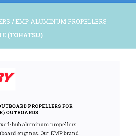
ERS
EMP ALUMINUM PROPELLERS
INE (TOHATSU)
 OUTBOARD PROPELLERS FOR
E) OUTBOARDS
 fixed-hub aluminum propellers
utboard engines. Our EMP brand