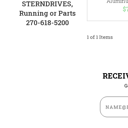
Aluminu
STERNDRIVES,
$
Running or Parts
270-618-5200
1 of 1 Items
RECEI
G
Email
Address