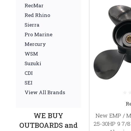
RecMar
Red Rhino
Sierra
Pro Marine
Mercury
WSM
Suzuki
CDI
SEI
View All Brands
R
WE BUY
New EMP / Me
25-30HP 9 7/8
OUTBOARDS and