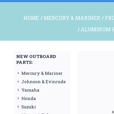
HOME
MERCURY & MARINER
PRO
ALUMINUM P
NEW OUTBOARD
PARTS:
Mercury & Mariner
Johnson & Evinrude
Yamaha
Honda
Suzuki
s