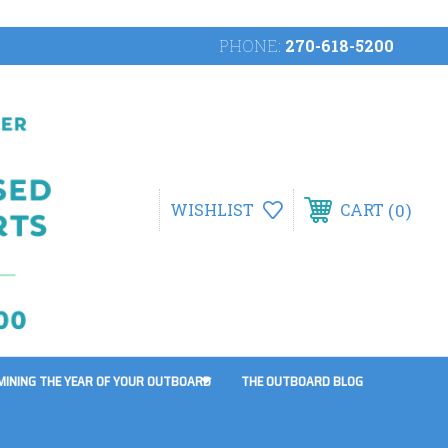
PHONE:
270-618-5200
0
WISHLIST
CART
MINING THE YEAR OF YOUR OUTBOARD
THE OUTBOARD BLOG