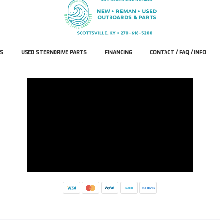
S
USED STERNDRIVE PARTS
FINANCING
CONTACT / FAQ / INFO