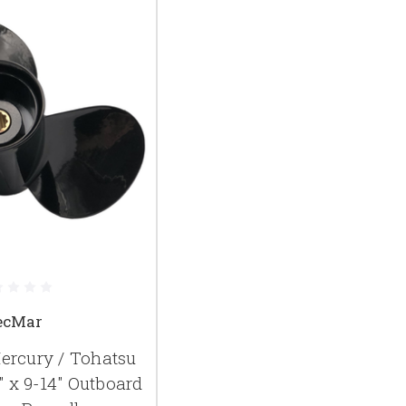
ecMar
rcury / Tohatsu
" x 9-14" Outboard