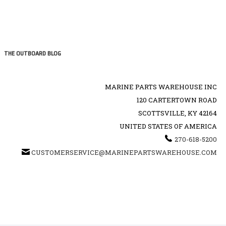
THE OUTBOARD BLOG
MARINE PARTS WAREHOUSE INC
120 CARTERTOWN ROAD
SCOTTSVILLE, KY 42164
UNITED STATES OF AMERICA
270-618-5200
CUSTOMERSERVICE@MARINEPARTSWAREHOUSE.COM