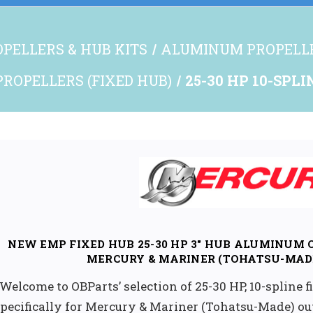
PELLERS & HUB KITS
ALUMINUM PROPELL
ROPELLERS (FIXED HUB)
25-30 HP 10-SPL
NEW EMP FIXED HUB 25-30 HP 3" HUB ALUMINUM
MERCURY & MARINER (TOHATSU-MAD
Welcome to OBParts’ selection of 25-30 HP, 10-spline
pecifically for Mercury & Mariner (Tohatsu-Made) o