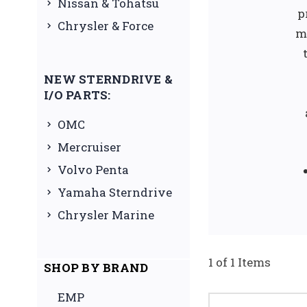
Nissan & Tohatsu
p
Chrysler & Force
m
NEW STERNDRIVE &
I/O PARTS:
OMC
Mercruiser
Volvo Penta
Yamaha Sterndrive
Chrysler Marine
1 of 1 Items
SHOP BY BRAND
EMP