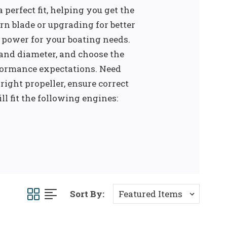
 perfect fit, helping you get the
rn blade or upgrading for better
le power for your boating needs.
 and diameter, and choose the
formance expectations. Need
right propeller, ensure correct
ll fit the following engines:
Sort By: