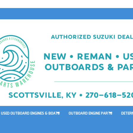
USED OUTBOARD ENGINES & BOATS
OUTBOARD ENGINE PARTS
DETER