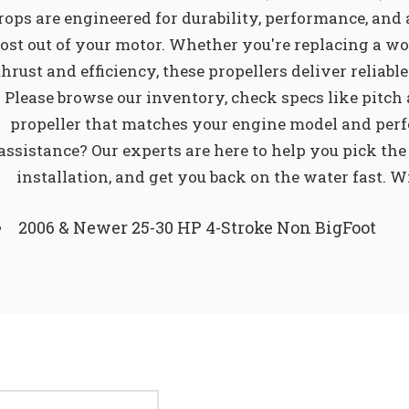
rops are engineered for durability, performance, and a
ost out of your motor. Whether you're replacing a wo
thrust and efficiency, these propellers deliver reliab
Please browse our inventory, check specs like pitch
propeller that matches your engine model and per
assistance? Our experts are here to help you pick the 
installation, and get you back on the water fast. Wi
2006 & Newer 25-30 HP 4-Stroke Non BigFoot