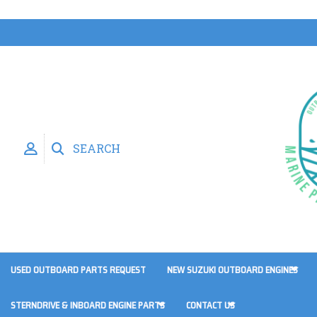
SEARCH
USED OUTBOARD PARTS REQUEST
NEW SUZUKI OUTBOARD ENGINES
STERNDRIVE & INBOARD ENGINE PARTS
CONTACT US