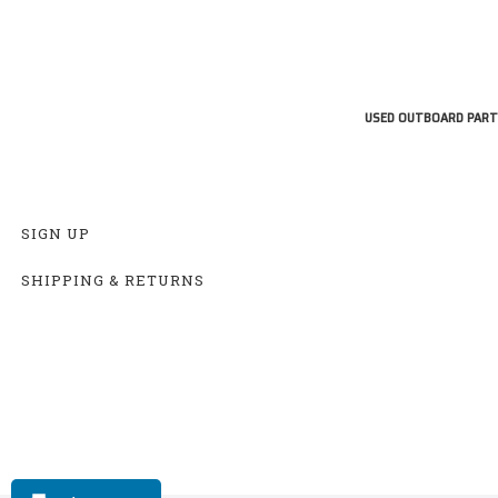
USED OUTBOARD PART
SIGN UP
SHIPPING & RETURNS