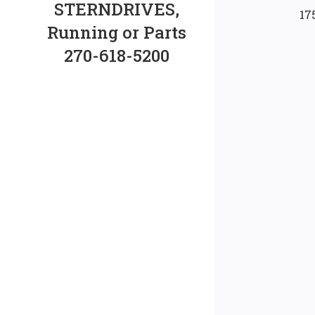
STERNDRIVES,
17
Running or Parts
270-618-5200