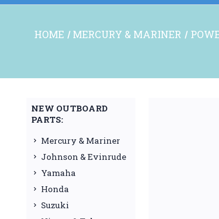
HOME
MERCURY & MARINER
POWE
NEW OUTBOARD
PARTS:
Mercury & Mariner
Johnson & Evinrude
Yamaha
Honda
Suzuki