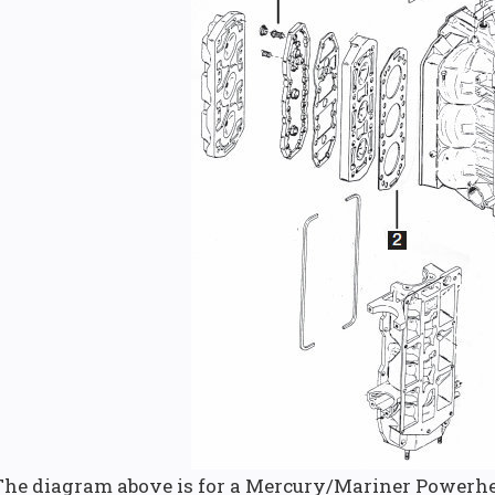
The diagram above is for a Mercury/Mariner Powerhe