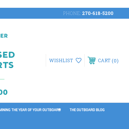
PHONE:
270-618-5200
0
WISHLIST
CART
MINING THE YEAR OF YOUR OUTBOARD
THE OUTBOARD BLOG