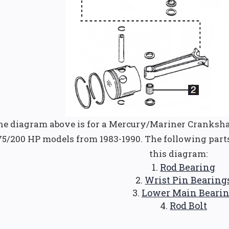
he diagram above is for a Mercury/Mariner Cranksha
75/200 HP models from 1983-1990. The following part
this diagram:
Rod Bearing
Wrist Pin Bearing
Lower Main Beari
Rod Bolt