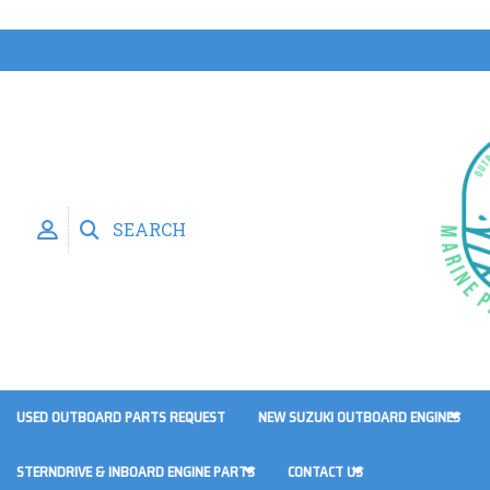
SEARCH
USED OUTBOARD PARTS REQUEST
NEW SUZUKI OUTBOARD ENGINES
STERNDRIVE & INBOARD ENGINE PARTS
CONTACT US