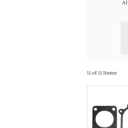
Al
11 of 11 Items