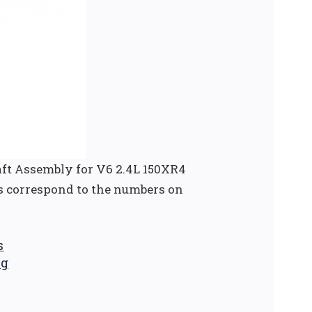
ft Assembly for V6 2.4L 150XR4
s correspond to the numbers on
s
ng