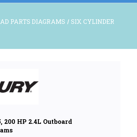
AD PARTS DIAGRAMS
SIX CYLINDER
, 200 HP 2.4L Outboard
rams