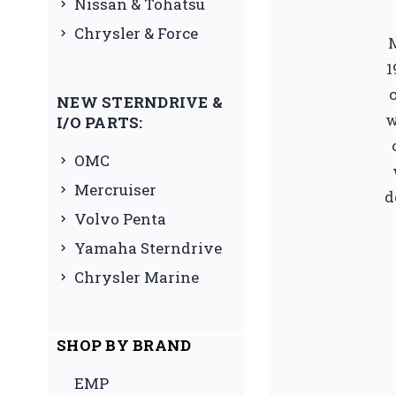
Nissan & Tohatsu
Chrysler & Force
1
NEW STERNDRIVE &
w
I/O PARTS:
OMC
Mercruiser
d
Volvo Penta
Yamaha Sterndrive
Chrysler Marine
SHOP BY BRAND
EMP