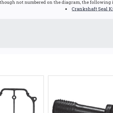
though not numbered on the diagram, the following i
Crankshaft Seal K