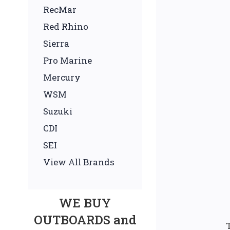
RecMar
Red Rhino
Sierra
Pro Marine
Mercury
WSM
Suzuki
CDI
SEI
View All Brands
WE BUY
OUTBOARDS and