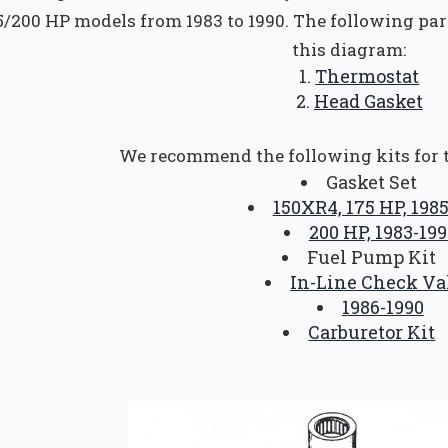
5/200 HP models from 1983 to 1990. The following pa
this diagram:
Thermostat
Head Gasket
We recommend the following kits for 
Gasket Set
150XR4, 175 HP, 198
200 HP, 1983-199
Fuel Pump Kit
In-Line Check Va
1986-1990
Carburetor Kit