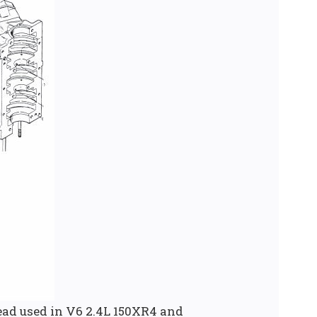
ad used in V6 2.4L 150XR4 and