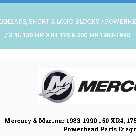
RHEADS, SHORT & LONG-BLOCKS
POWERHE
2.4L 150 HP XR4 175 & 200 HP 1983-1990
Mercury & Mariner 1983-1990 150 XR4, 175
Powerhead Parts Diag