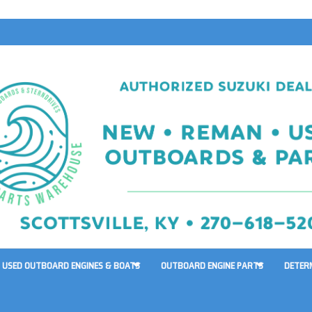
USED OUTBOARD ENGINES & BOATS
OUTBOARD ENGINE PARTS
DETER