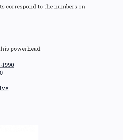
rts correspond to the numbers on
this powerhead:
5-1990
0
lve