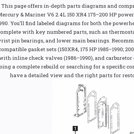
This page offers in-depth parts diagrams and compr
Mercury & Mariner V6 2.4L 150 XR4 175–200 HP power
990. You’ll find labeled diagrams for both the power
complete with key numbered parts, such as thermostat
rist pin bearings, and lower main bearings. Recomm
compatible gasket sets (150XR4, 175 HP 1985–1990; 200
with inline check valves (1986–1990), and carburetor
oing a complete rebuild or searching for a specific c
have a detailed view and the right parts for re