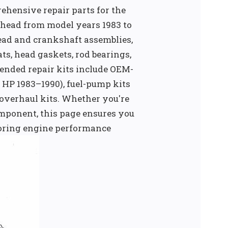
ehensive repair parts for the
head from model years 1983 to
head and crankshaft assemblies,
s, head gaskets, rod bearings,
ended repair kits include OEM-
 HP 1983–1990), fuel-pump kits
 overhaul kits. Whether you're
omponent, this page ensures you
storing engine performance