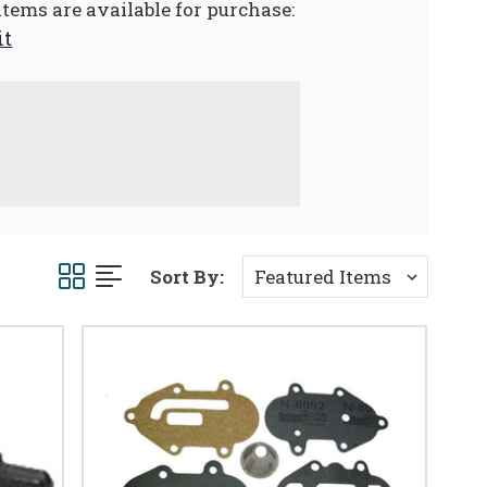
tems are available for purchase:
it
Sort By: