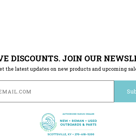
VE DISCOUNTS. JOIN OUR NEWSL
et the latest updates on new products and upcoming sal