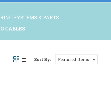
RING SYSTEMS & PARTS
G CABLES
Sort By: