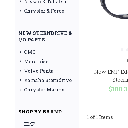
Nissan & Tohatsu
Chrysler & Force
NEW STERNDRIVE &
I/O PARTS:
OMC
Mercruiser
Volvo Penta
New EMP Edg
Steer
Yamaha Sterndrive
$100.3
Chrysler Marine
SHOP BY BRAND
1 of 1 Items
EMP