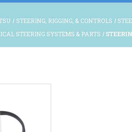
TSU
STEERING, RIGGING, & CONTROLS
STEE
CAL STEERING SYSTEMS & PARTS
STEERIN