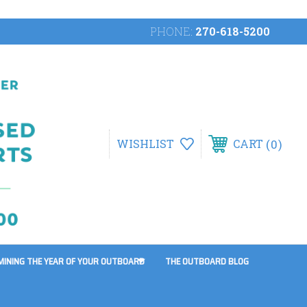
PHONE:
270-618-5200
0
WISHLIST
CART
MINING THE YEAR OF YOUR OUTBOARD
THE OUTBOARD BLOG