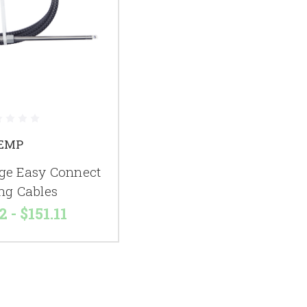
EMP
e Easy Connect
ing Cables
2 - $151.11