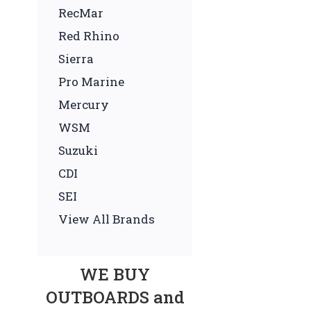
RecMar
Red Rhino
Sierra
Pro Marine
Mercury
WSM
Suzuki
CDI
SEI
View All Brands
WE BUY
OUTBOARDS and