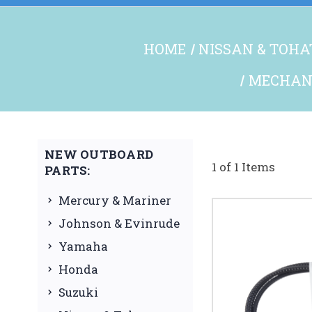
HOME
NISSAN & TOHA
MECHANI
NEW OUTBOARD
1 of 1 Items
PARTS:
Mercury & Mariner
Johnson & Evinrude
Yamaha
Honda
Suzuki