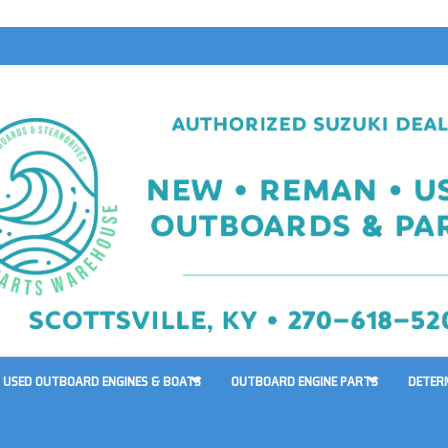
USED OUTBOARD ENGINES & BOATS
OUTBOARD ENGINE PARTS
DETER