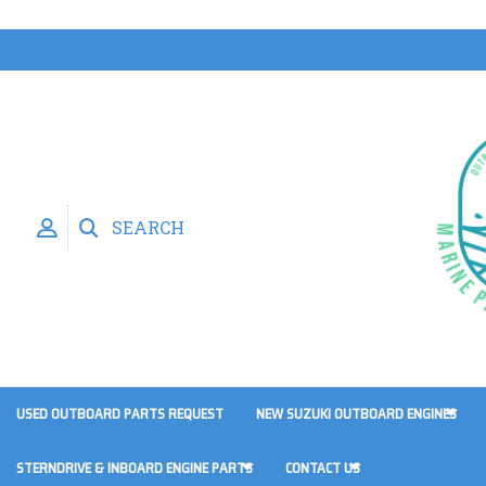
SEARCH
USED OUTBOARD PARTS REQUEST
NEW SUZUKI OUTBOARD ENGINES
STERNDRIVE & INBOARD ENGINE PARTS
CONTACT US