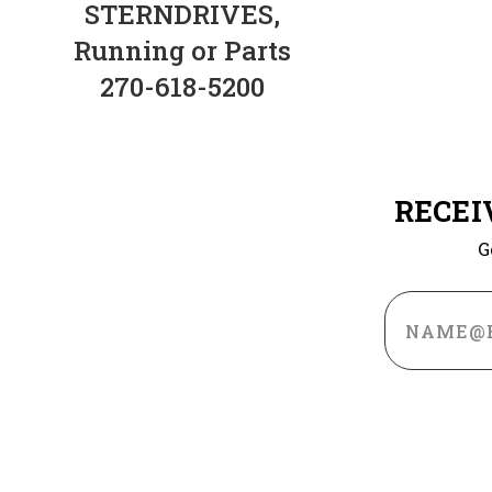
STERNDRIVES,
Running or Parts
270-618-5200
RECEI
G
Email
Address