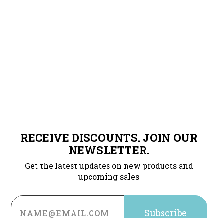
RECEIVE DISCOUNTS. JOIN OUR
NEWSLETTER.
Get the latest updates on new products and
upcoming sales
Email
Address