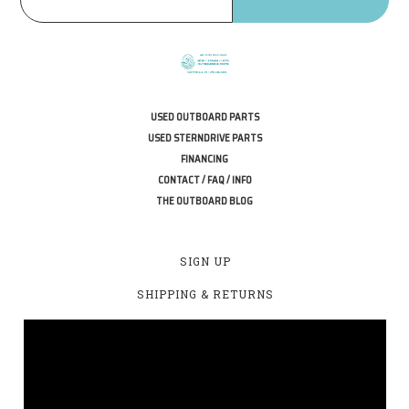
USED OUTBOARD PARTS
USED STERNDRIVE PARTS
FINANCING
CONTACT / FAQ / INFO
THE OUTBOARD BLOG
SIGN UP
SHIPPING & RETURNS