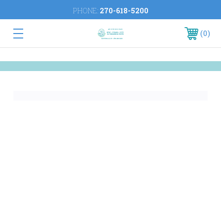
PHONE:
270-618-5200
0