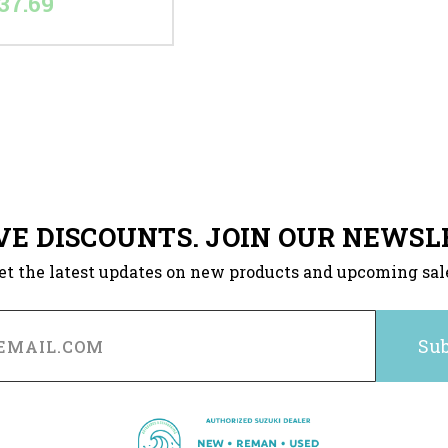
37.69
VE DISCOUNTS. JOIN OUR NEWSL
et the latest updates on new products and upcoming sal