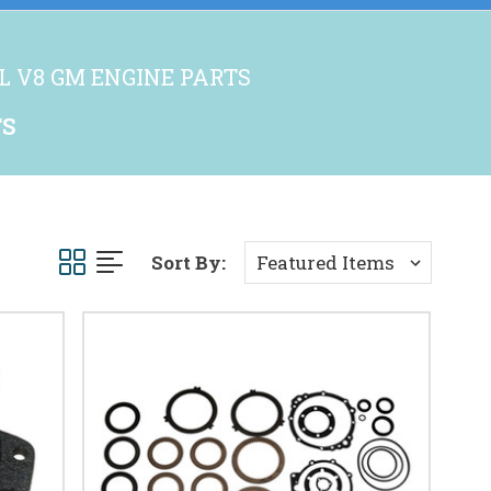
.2L V8 GM ENGINE PARTS
TS
Sort By: