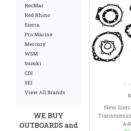
RecMar
Red Rhino
Sierra
Pro Marine
Mercury
WSM
Suzuki
CDI
SEI
View All Brands
S
New Sierr
WE BUY
Transmission
A4
OUTBOARDS and