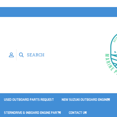
SEARCH
USED OUTBOARD PARTS REQUEST
NEW SUZUKI OUTBOARD ENGINES
STERNDRIVE & INBOARD ENGINE PARTS
CONTACT US