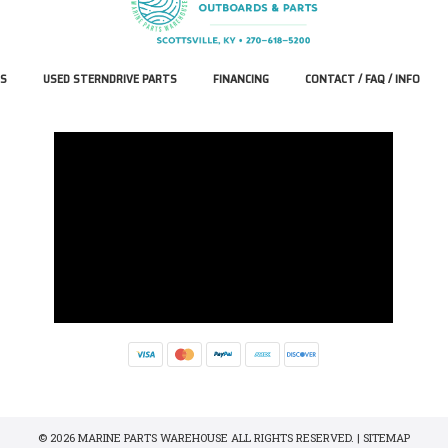
S
USED STERNDRIVE PARTS
FINANCING
CONTACT / FAQ / INFO
© 2026 MARINE PARTS WAREHOUSE ALL RIGHTS RESERVED. |
SITEMAP