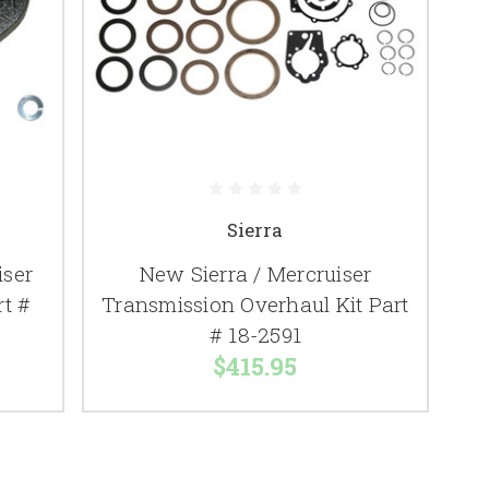
Sierra
iser
New Sierra / Mercruiser
rt #
Transmission Overhaul Kit Part
# 18-2591
$415.95