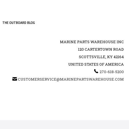
THE OUTBOARD BLOG
MARINE PARTS WAREHOUSE INC
120 CARTERTOWN ROAD
SCOTTSVILLE, KY 42164
UNITED STATES OF AMERICA
270-618-5200
CUSTOMERSERVICE@MARINEPARTSWAREHOUSE.COM