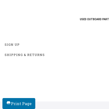
USED OUTBOARD PART
SIGN UP
SHIPPING & RETURNS
Print Page