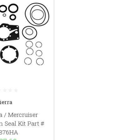
ierra
a / Mercruiser
 Seal Kit Part #
876HA