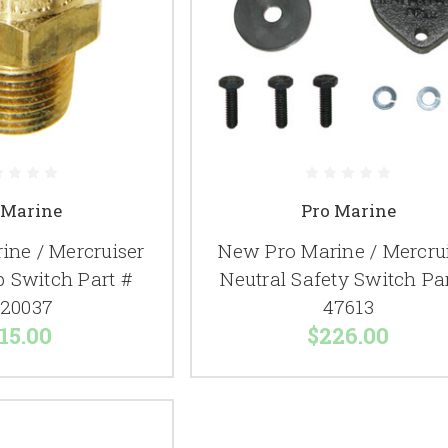
 Marine
Pro Marine
ine / Mercruiser
New Pro Marine / Mercru
 Switch Part #
Neutral Safety Switch Pa
20037
47613
15.00
$226.00