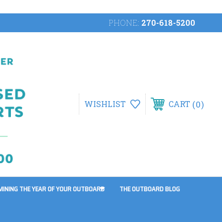
PHONE:
270-618-5200
0
WISHLIST
CART
MINING THE YEAR OF YOUR OUTBOARD
THE OUTBOARD BLOG