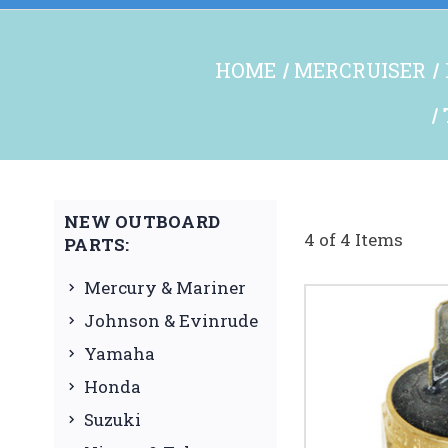
HOME
MERCRUISER
NEW OUTBOARD
4 of 4 Items
PARTS:
Mercury & Mariner
Johnson & Evinrude
Yamaha
Honda
Suzuki