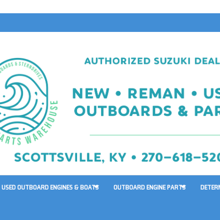
USED OUTBOARD ENGINES & BOATS
OUTBOARD ENGINE PARTS
DETER