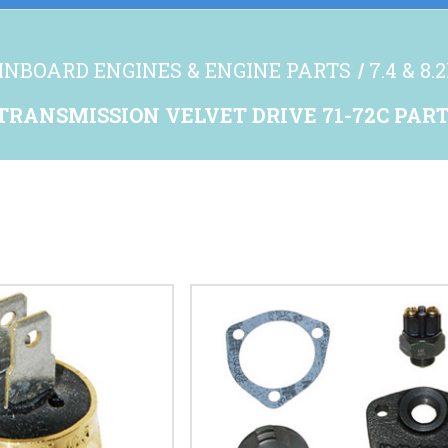
INBOARD ENGINES & ENGINE PARTS
7.4 & 8
TRANSMISSION VELVET DRIVE 71-72C PAR