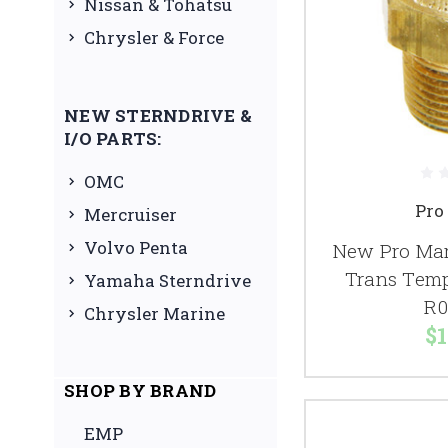
Nissan & Tohatsu
Chrysler & Force
NEW STERNDRIVE &
I/O PARTS:
OMC
Pro
Mercruiser
Volvo Penta
New Pro Mar
Trans Temp
Yamaha Sterndrive
R0
Chrysler Marine
$1
SHOP BY BRAND
EMP