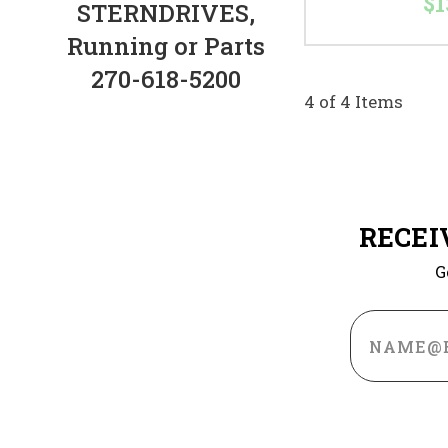
$1
STERNDRIVES,
Running or Parts
270-618-5200
4 of 4 Items
RECEI
G
Email
Address