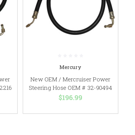
Mercury
ower
New OEM / Mercruiser Power
2216
Steering Hose OEM # 32-90494
$196.99