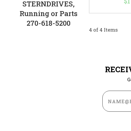
$1
STERNDRIVES,
Running or Parts
270-618-5200
4 of 4 Items
RECEI
G
Email
Address