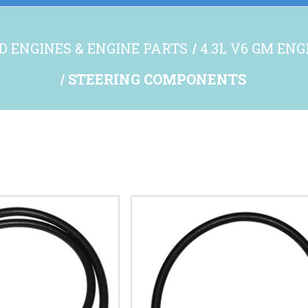
D ENGINES & ENGINE PARTS
4.3L V6 GM EN
STEERING COMPONENTS