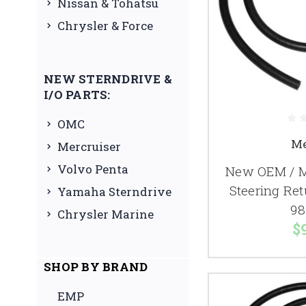
Nissan & Tohatsu
Chrysler & Force
NEW STERNDRIVE &
I/O PARTS:
OMC
Me
Mercruiser
Volvo Penta
New OEM / M
Steering Re
Yamaha Sterndrive
98
Chrysler Marine
$
SHOP BY BRAND
EMP