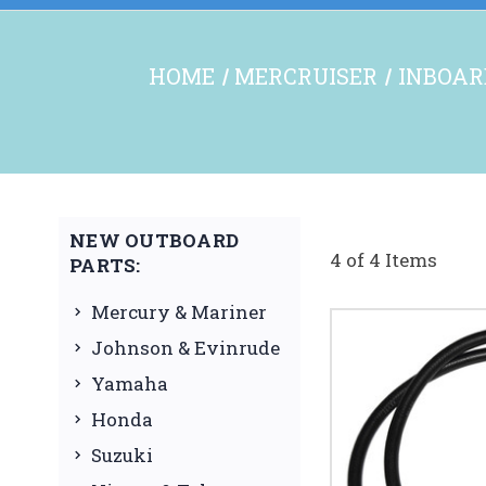
HOME
MERCRUISER
INBOAR
NEW OUTBOARD
4 of 4 Items
PARTS:
Mercury & Mariner
Johnson & Evinrude
Yamaha
Honda
Suzuki