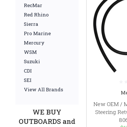
RecMar
Red Rhino
Sierra
Pro Marine
Mercury
WSM
Suzuki
CDI
SEI
View All Brands
Me
New OEM / M
WE BUY
Steering Re
80
OUTBOARDS and