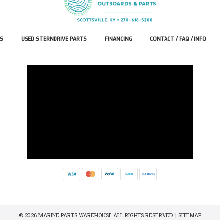
S
USED STERNDRIVE PARTS
FINANCING
CONTACT / FAQ / INFO
© 2026 MARINE PARTS WAREHOUSE ALL RIGHTS RESERVED. |
SITEMAP