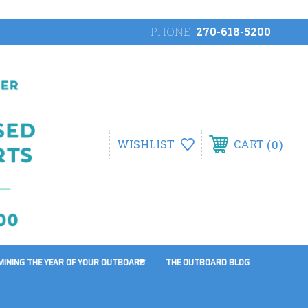
PHONE:
270-618-5200
0
WISHLIST
CART
MINING THE YEAR OF YOUR OUTBOARD
THE OUTBOARD BLOG