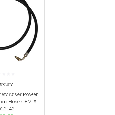
rcury
ercruiser Power
turn Hose OEM #
622142