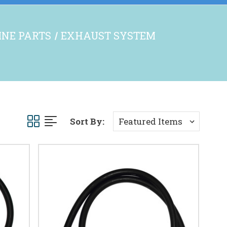
GINE PARTS
EXHAUST SYSTEM
Sort By: