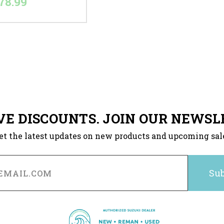
78.99
VE DISCOUNTS. JOIN OUR NEWSL
et the latest updates on new products and upcoming sal