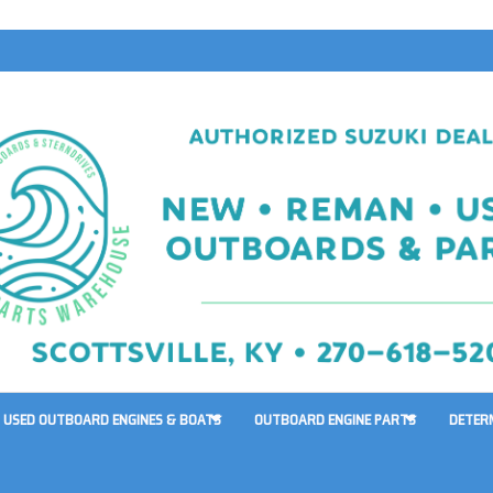
USED OUTBOARD ENGINES & BOATS
OUTBOARD ENGINE PARTS
DETER