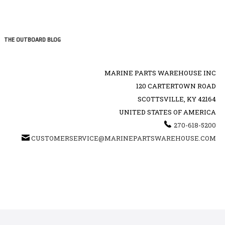
THE OUTBOARD BLOG
MARINE PARTS WAREHOUSE INC
120 CARTERTOWN ROAD
SCOTTSVILLE, KY 42164
UNITED STATES OF AMERICA
270-618-5200
CUSTOMERSERVICE@MARINEPARTSWAREHOUSE.COM