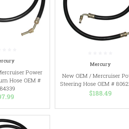
rcury
Mercury
ercruiser Power
New OEM / Mercruiser P
turn Hose OEM #
Steering Hose OEM # 8062
84339
$188.49
97.99