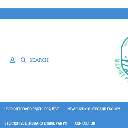
SEARCH
USED OUTBOARD PARTS REQUEST
NEW SUZUKI OUTBOARD ENGINES
STERNDRIVE & INBOARD ENGINE PARTS
CONTACT US