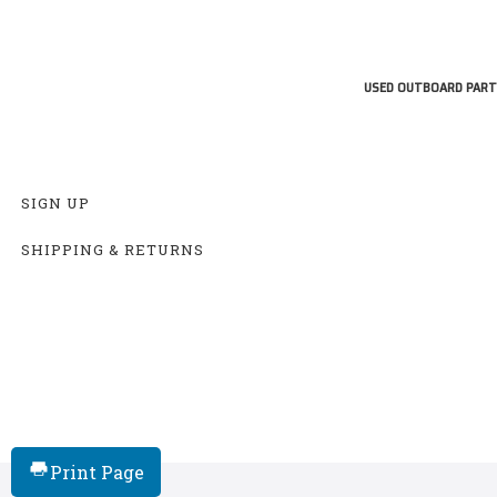
USED OUTBOARD PART
SIGN UP
SHIPPING & RETURNS
Print Page