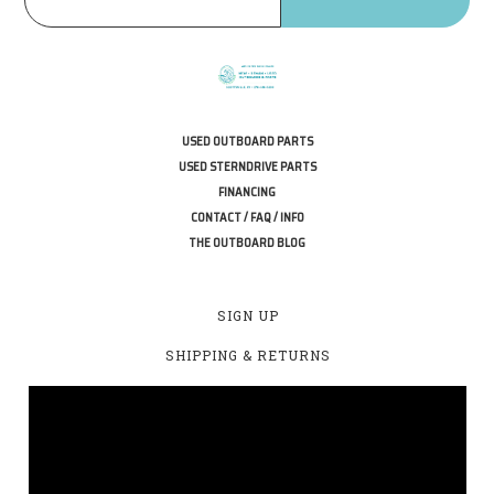
USED OUTBOARD PARTS
USED STERNDRIVE PARTS
FINANCING
CONTACT / FAQ / INFO
THE OUTBOARD BLOG
SIGN UP
SHIPPING & RETURNS