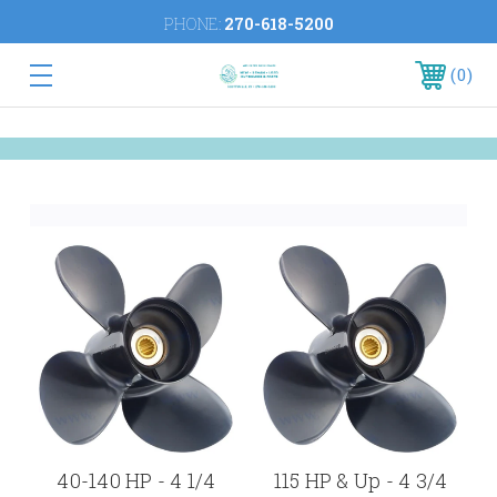
PHONE:
270-618-5200
0
40-140 HP - 4 1/4
115 HP & Up - 4 3/4