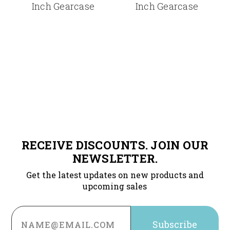
Inch Gearcase
Inch Gearcase
RECEIVE DISCOUNTS. JOIN OUR
NEWSLETTER.
Get the latest updates on new products and
upcoming sales
Email
Address