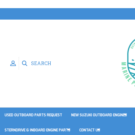
SEARCH
USED OUTBOARD PARTS REQUEST
NEW SUZUKI OUTBOARD ENGINES
STERNDRIVE & INBOARD ENGINE PARTS
CONTACT US