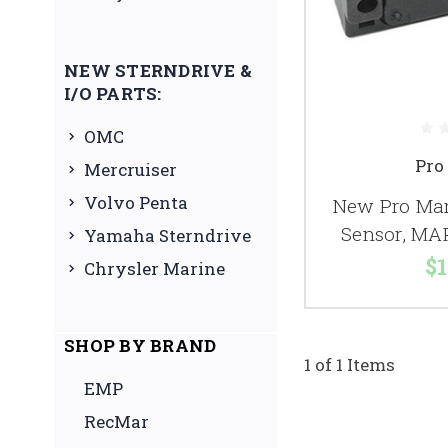
NEW STERNDRIVE &
I/O PARTS:
OMC
Pro
Mercruiser
Volvo Penta
New Pro Mar
Sensor, MA
Yamaha Sterndrive
$1
Chrysler Marine
SHOP BY BRAND
1 of 1 Items
EMP
RecMar