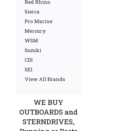
Red Rhino
Sierra
Pro Marine
Mercury
WSM
Suzuki
CDI
SEI
View All Brands
WE BUY
OUTBOARDS and
STERNDRIVES,