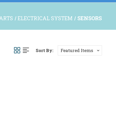
PARTS
ELECTRICAL SYSTEM
SENSORS
Sort By: