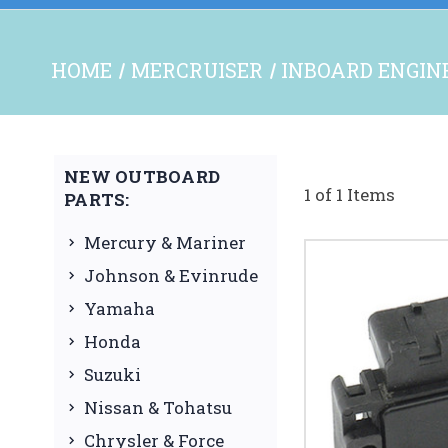
HOME
MERCRUISER
INBOARD ENGINE
NEW OUTBOARD
1 of 1 Items
PARTS:
Mercury & Mariner
Johnson & Evinrude
Yamaha
Honda
Suzuki
Nissan & Tohatsu
Chrysler & Force