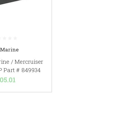
 Marine
ine / Mercruiser
P Part # 849934
05.01