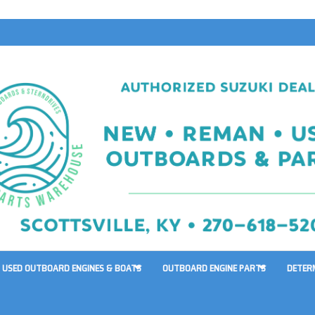
USED OUTBOARD ENGINES & BOATS
OUTBOARD ENGINE PARTS
DETER