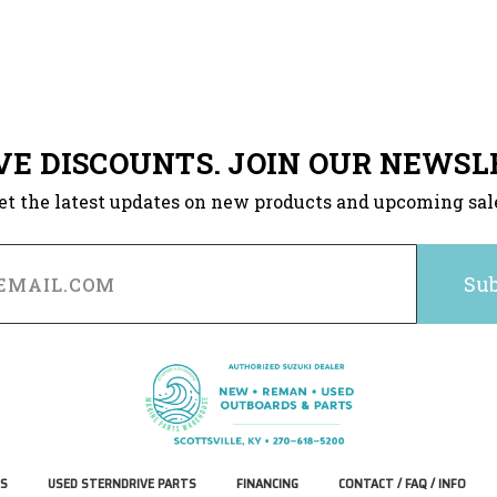
VE DISCOUNTS. JOIN OUR NEWSL
et the latest updates on new products and upcoming sal
S
USED STERNDRIVE PARTS
FINANCING
CONTACT / FAQ / INFO