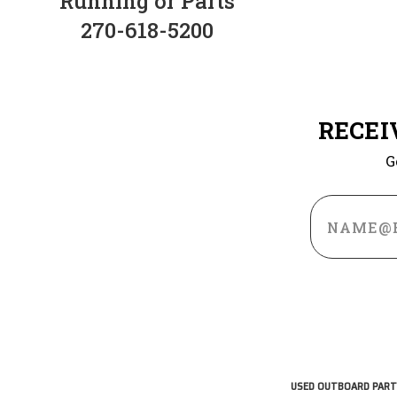
Running or Parts
270-618-5200
RECEI
G
Email
Address
USED OUTBOARD PART