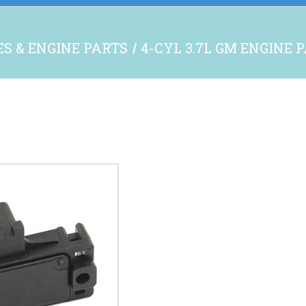
S & ENGINE PARTS
4-CYL 3.7L GM ENGINE 