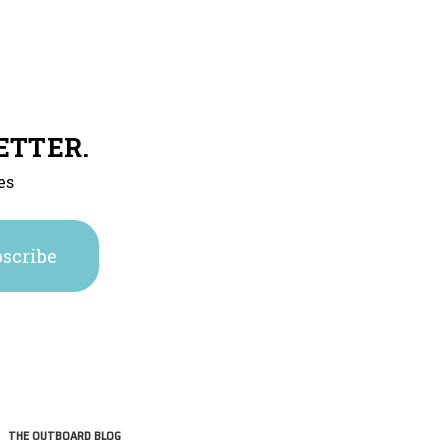
ETTER.
es
THE OUTBOARD BLOG