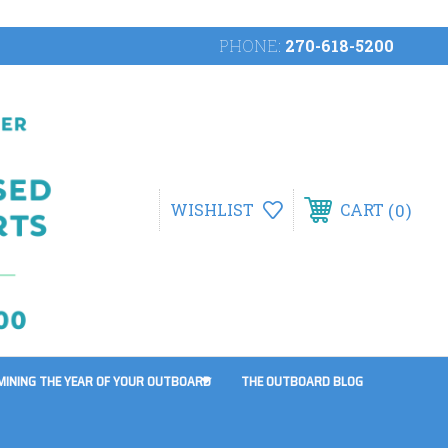
PHONE:
270-618-5200
0
WISHLIST
CART
MINING THE YEAR OF YOUR OUTBOARD
THE OUTBOARD BLOG