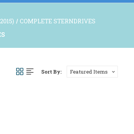
2015)
COMPLETE STERNDRIVES
ES
Sort By: