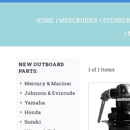
HOME
MERCRUISER
STERNDR
NEW OUTBOARD
1 of 1 Items
PARTS:
Mercury & Mariner
Johnson & Evinrude
Yamaha
Honda
Suzuki