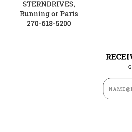
STERNDRIVES,
Running or Parts
270-618-5200
RECEI
G
Email
Address