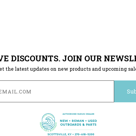
VE DISCOUNTS. JOIN OUR NEWSL
et the latest updates on new products and upcoming sal