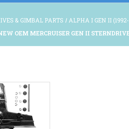
IVES & GIMBAL PARTS
ALPHA I GEN II (1992-
NEW OEM MERCRUISER GEN II STERNDRIV