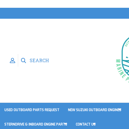
SEARCH
USED OUTBOARD PARTS REQUEST
NEW SUZUKI OUTBOARD ENGINES
STERNDRIVE & INBOARD ENGINE PARTS
CONTACT US