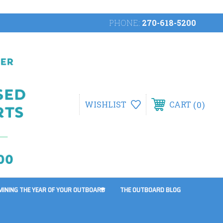
PHONE:
270-618-5200
0
WISHLIST
CART
MINING THE YEAR OF YOUR OUTBOARD
THE OUTBOARD BLOG