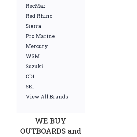
RecMar
Red Rhino
Sierra
Pro Marine
Mercury
WSM
Suzuki
CDI
SEI
View All Brands
WE BUY
OUTBOARDS and