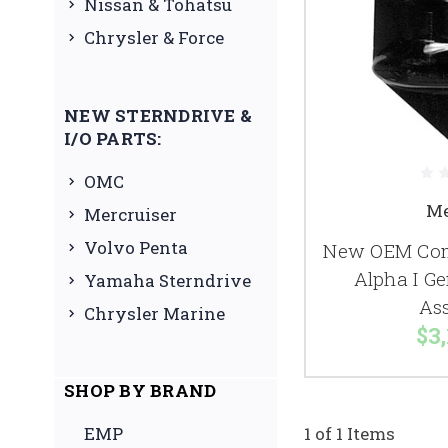
Nissan & Tohatsu
Chrysler & Force
NEW STERNDRIVE &
I/O PARTS:
OMC
Me
Mercruiser
Volvo Penta
New OEM Comp
Alpha I Ge
Yamaha Sterndrive
As
Chrysler Marine
$3,
SHOP BY BRAND
EMP
1 of 1 Items