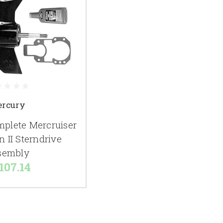
rcury
lete Mercruiser
n II Sterndrive
sembly
107.14