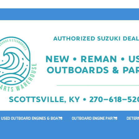
USED OUTBOARD ENGINES & BOATS
OUTBOARD ENGINE PARTS
DETER