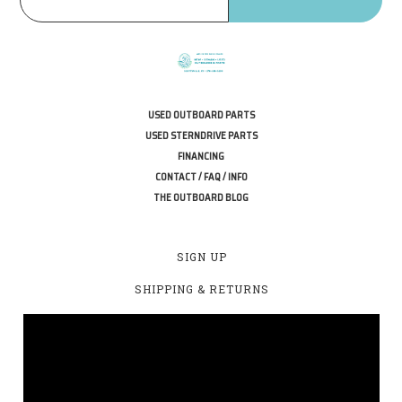
USED OUTBOARD PARTS
USED STERNDRIVE PARTS
FINANCING
CONTACT / FAQ / INFO
THE OUTBOARD BLOG
SIGN UP
SHIPPING & RETURNS