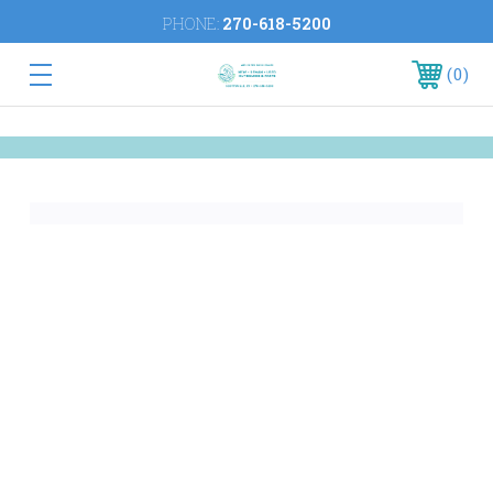
PHONE:
270-618-5200
0