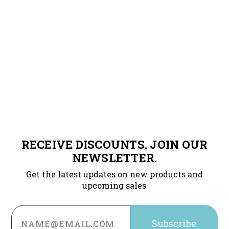
RECEIVE DISCOUNTS. JOIN OUR
NEWSLETTER.
Get the latest updates on new products and
upcoming sales
Email
Address