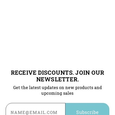
RECEIVE DISCOUNTS. JOIN OUR
NEWSLETTER.
Get the latest updates on new products and
upcoming sales
Email
Address