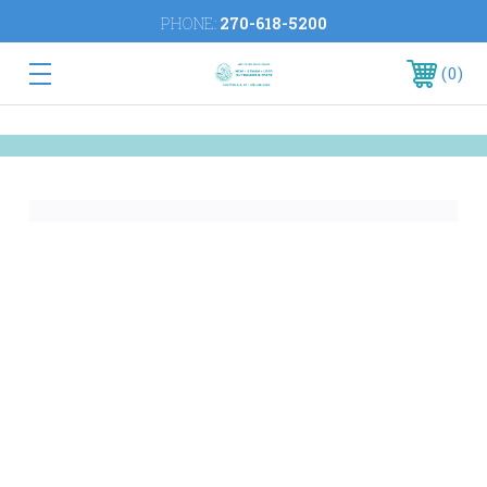
PHONE:
270-618-5200
0