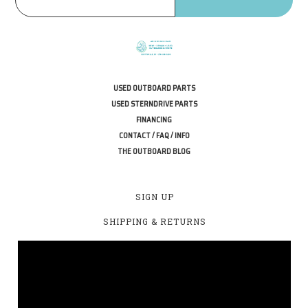
USED OUTBOARD PARTS
USED STERNDRIVE PARTS
FINANCING
CONTACT / FAQ / INFO
THE OUTBOARD BLOG
SIGN UP
SHIPPING & RETURNS